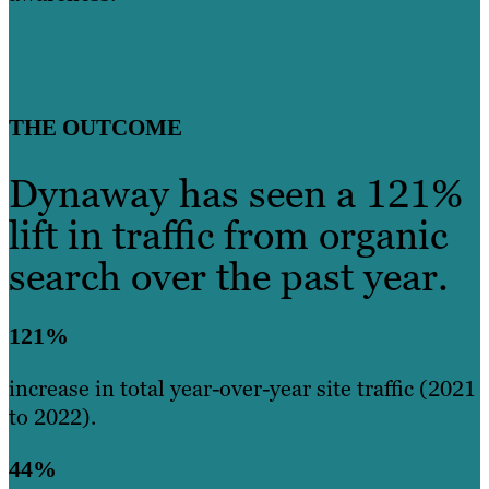
THE OUTCOME
Dynaway has seen a 121%
lift in traffic from organic
search over the past year.
121%
increase in total year-over-year site traffic (2021
to 2022).
44%