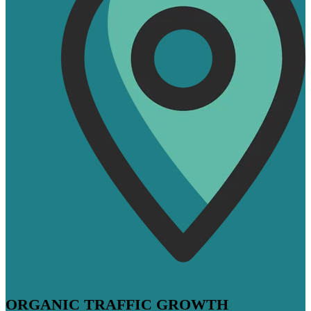
ORGANIC TRAFFIC GROWTH