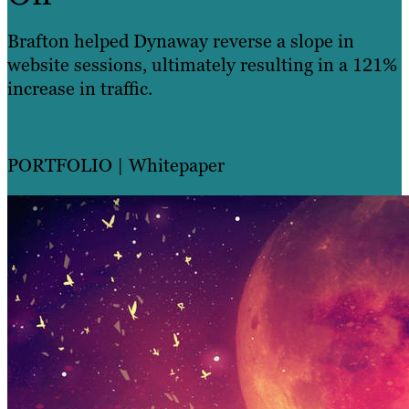
Brafton helped Dynaway reverse a slope in
website sessions, ultimately resulting in a 121%
increase in traffic.
Learn more »
PORTFOLIO
| Whitepaper