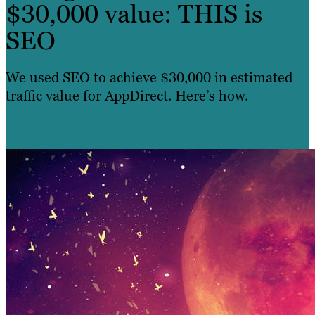
$30,000 value: THIS is
SEO
We used SEO to achieve $30,000 in estimated
traffic value for AppDirect. Here’s how.
Learn more »