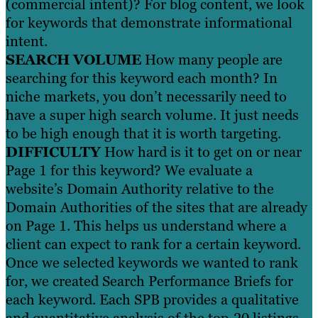
(commercial intent)? For blog content, we look
for keywords that demonstrate informational
intent.
SEARCH VOLUME
How many people are
searching for this keyword each month? In
niche markets, you don’t necessarily need to
have a super high search volume. It just needs
to be high enough that it is worth targeting.
DIFFICULTY
How hard is it to get on or near
Page 1 for this keyword? We evaluate a
website’s Domain Authority relative to the
Domain Authorities of the sites that are already
on Page 1. This helps us understand where a
client can expect to rank for a certain keyword.
Once we selected keywords we wanted to rank
for, we created Search Performance Briefs for
each keyword. Each SPB provides a qualitative