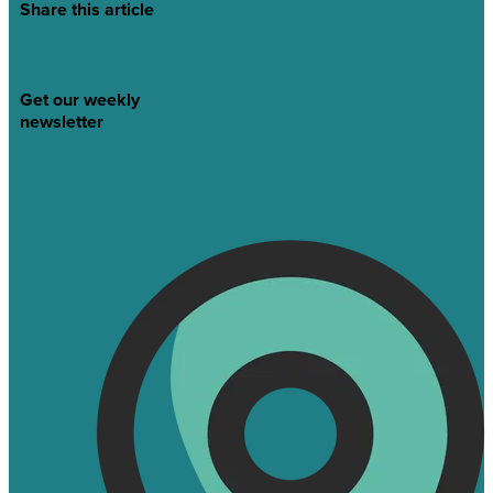
Share this article
Get our weekly
newsletter