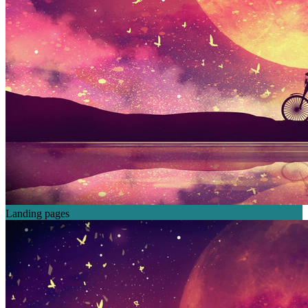
Landing pages