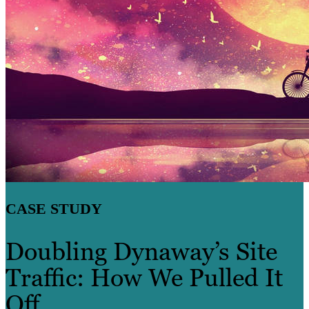
CASE STUDY
Doubling Dynaway’s Site
Traffic: How We Pulled It
Off