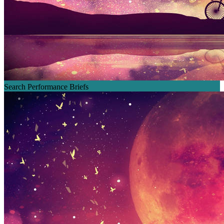
Search Performance Briefs