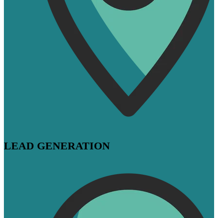
LEAD GENERATION