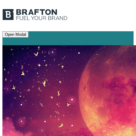
Open Modal