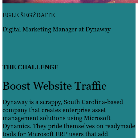
EGLE ŠEGŽDAITE
Digital Marketing Manager at Dynaway
THE CHALLENGE
Boost Website Traffic
Dynaway is a scrappy, South Carolina-based
company that creates enterprise asset
management solutions using Microsoft
Dynamics. They pride themselves on readymade
tools for Microsoft ERP users that add