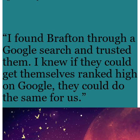
“I found Brafton through a
Google search and trusted
them. I knew if they could
get themselves ranked high
on Google, they could do
the same for us.”