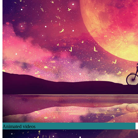
Animated videos