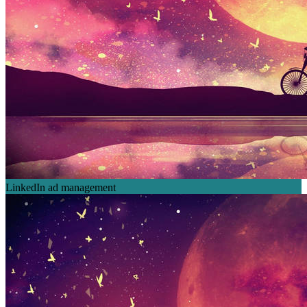
LinkedIn ad management