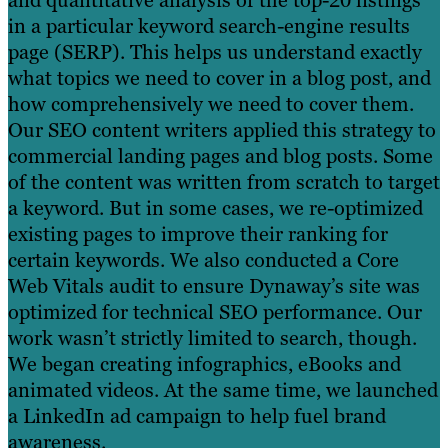
and quantitative analysis of the top-20 listings
in a particular keyword search-engine results
page (SERP). This helps us understand exactly
what topics we need to cover in a blog post, and
how comprehensively we need to cover them.
Our SEO content writers applied this strategy to
commercial landing pages and blog posts. Some
of the content was written from scratch to target
a keyword. But in some cases, we re-optimized
existing pages to improve their ranking for
certain keywords. We also conducted a Core
Web Vitals audit to ensure Dynaway’s site was
optimized for technical SEO performance. Our
work wasn’t strictly limited to search, though.
We began creating infographics, eBooks and
animated videos. At the same time, we launched
a LinkedIn ad campaign to help fuel brand
awareness.