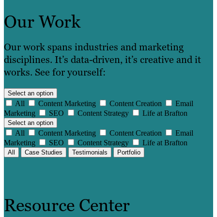
Our Work
Our work spans industries and marketing
disciplines. It’s data-driven, it’s creative and it
works. See for yourself:
Select an option
All
Content Marketing
Content Creation
Email
Marketing
SEO
Content Strategy
Life at Brafton
Select an option
All
Content Marketing
Content Creation
Email
Marketing
SEO
Content Strategy
Life at Brafton
All
Case Studies
Testimonials
Portfolio
Resource Center