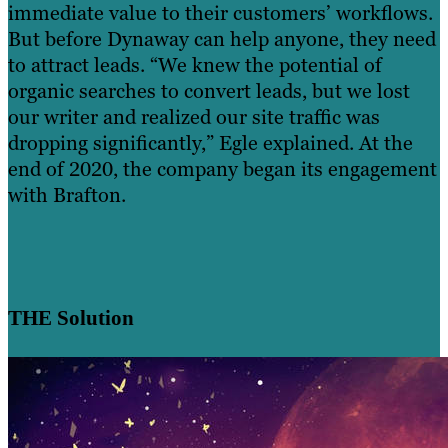
immediate value to their customers’ workflows.
But before Dynaway can help anyone, they need
to attract leads. “We knew the potential of
organic searches to convert leads, but we lost
our writer and realized our site traffic was
dropping significantly,” Egle explained. At the
end of 2020, the company began its engagement
with Brafton.
THE Solution