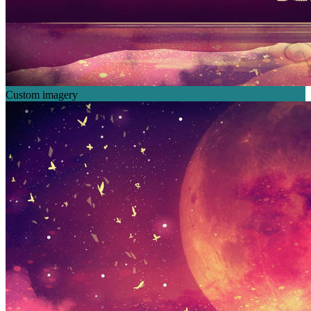
Custom imagery