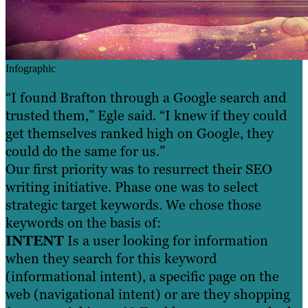
Infographic
“I found Brafton through a Google search and
trusted them,” Egle said. “I knew if they could
get themselves ranked high on Google, they
could do the same for us.”
Our first priority was to resurrect their SEO
writing initiative. Phase one was to select
strategic target keywords. We chose those
keywords on the basis of:
INTENT
Is a user looking for information
when they search for this keyword
(informational intent), a specific page on the
web (navigational intent) or are they shopping