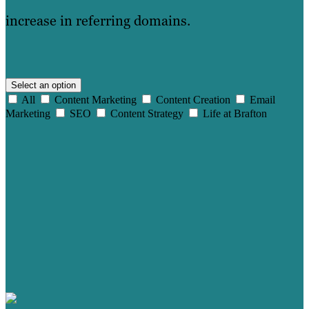
increase in referring domains.
Select an option
All
Content Marketing
Content Creation
Email
Marketing
SEO
Content Strategy
Life at Brafton