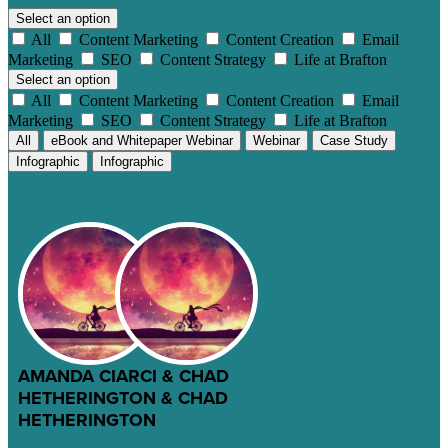
Select an option
All
Content Marketing
Content Creation
Email
Marketing
SEO
Content Strategy
Life at Brafton
Select an option
All
Content Marketing
Content Creation
Email
Marketing
SEO
Content Strategy
Life at Brafton
All
eBook and Whitepaper Webinar
Webinar
Case Study
Infographic
Infographic
AMANDA CIARCI & CHAD
HETHERINGTON & CHAD
HETHERINGTON