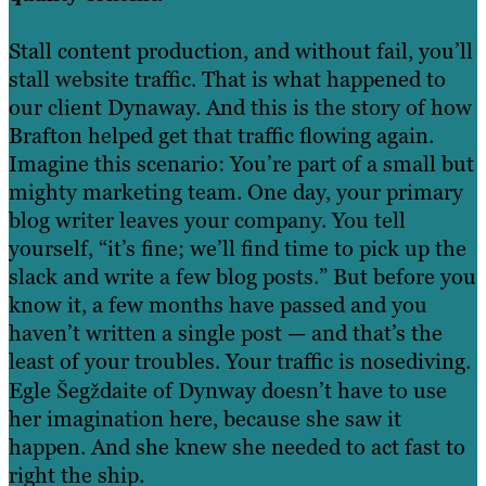
Stall content production, and without fail, you’ll
stall website traffic. That is what happened to
our client Dynaway. And this is the story of how
Brafton helped get that traffic flowing again.
Imagine this scenario: You’re part of a small but
mighty marketing team. One day, your primary
blog writer leaves your company. You tell
yourself, “it’s fine; we’ll find time to pick up the
slack and write a few blog posts.” But before you
know it, a few months have passed and you
haven’t written a single post — and that’s the
least of your troubles. Your traffic is nosediving.
Egle Šegždaite of Dynway doesn’t have to use
her imagination here, because she saw it
happen. And she knew she needed to act fast to
right the ship.