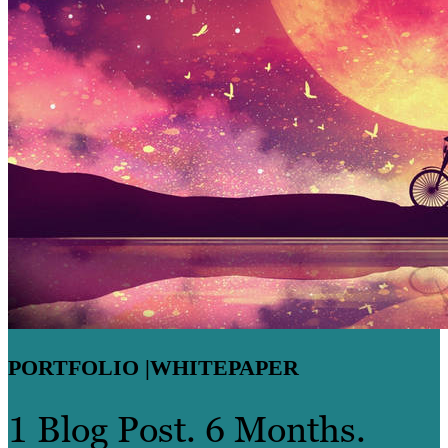
PORTFOLIO |
WHITEPAPER
1 Blog Post. 6 Months.