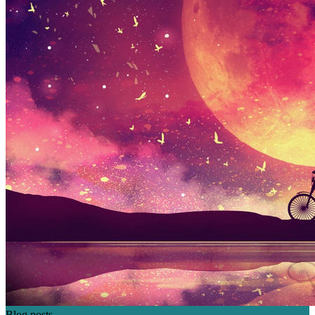
Blog posts