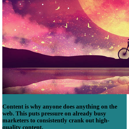
Content is why anyone does anything on the
web. This puts pressure on already busy
marketers to consistently crank out high-
quality content.