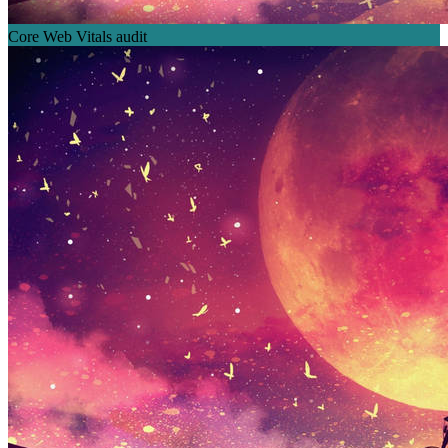
Core Web Vitals audit