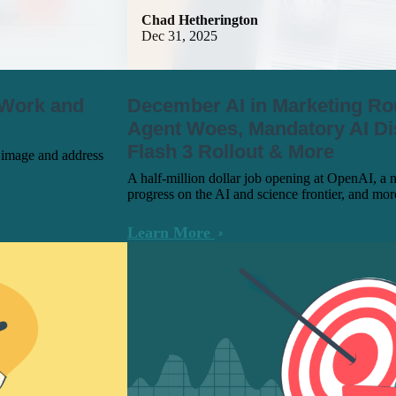
Chad Hetherington
Dec 31, 2025
 Work and
December AI in Marketing R
Agent Woes, Mandatory AI Di
Flash 3 Rollout & More
d image and address
A half-million dollar job opening at OpenAI, a 
progress on the AI and science frontier, and mo
Learn More