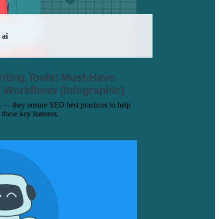
ai
iting Tools: Must-Have
nt Workflows (Infographic)
t — they ensure SEO best practices to help
 these key features.