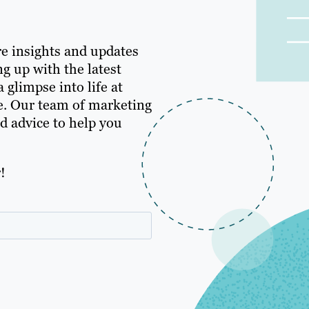
e insights and updates
g up with the latest
 glimpse into life at
e. Our team of marketing
nd advice to help you
!