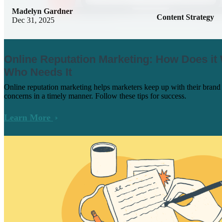
Madelyn Gardner
Content Strategy
Dec 31, 2025
Online Reputation Marketing: How Does it
Who Needs It
Online reputation marketing helps marketers keep up with their bran
concerns in a timely manner. Follow these tips for success.
Learn More