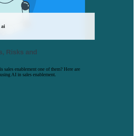
ai
s, Risks and
is sales enablement one of them? Here are
 using AI in sales enablement.