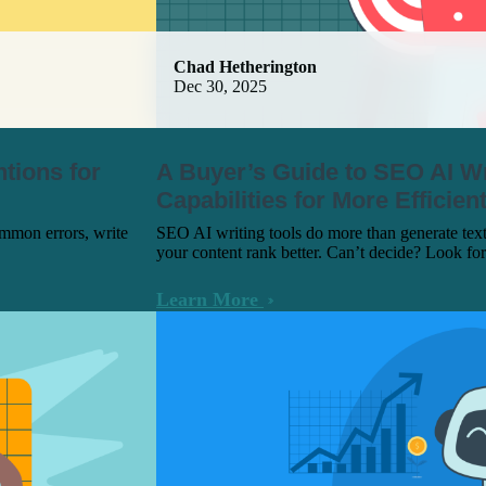
Chad Hetherington
Dec 30, 2025
ntions for
A Buyer’s Guide to SEO AI Wr
Capabilities for More Efficie
ommon errors, write
SEO AI writing tools do more than generate tex
your content rank better. Can’t decide? Look for
Learn More