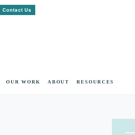
Contact Us
OUR WORK
ABOUT
RESOURCES