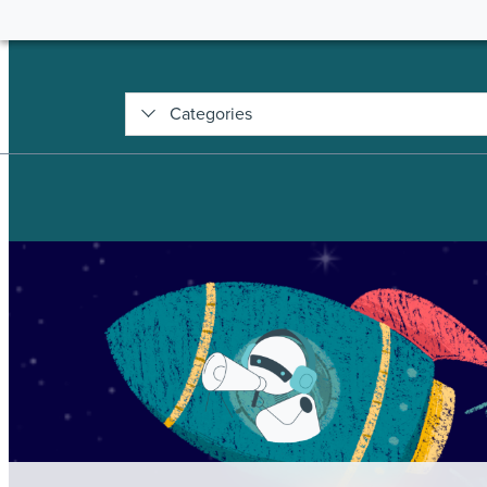
Categories