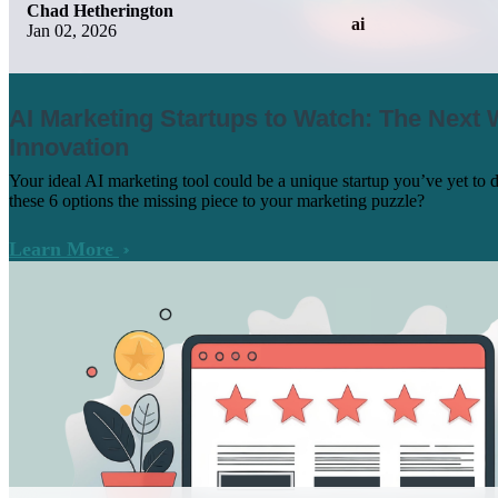
Chad Hetherington
ai
Jan 02, 2026
AI Marketing Startups to Watch: The Next 
Innovation
Your ideal AI marketing tool could be a unique startup you’ve yet to 
these 6 options the missing piece to your marketing puzzle?
Learn More