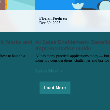
Florian Fuehren
Dec 30, 2025
 It Works and
AI Sales Enablement: Benefit
Implementation Guide
 how to launch a
AI has many practical applications today — but 
some top considerations, challenges and tips for
Learn More
Load More