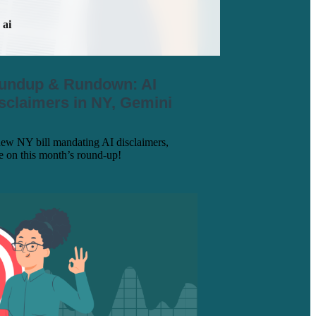
ai
oundup & Rundown: AI
sclaimers in NY, Gemini
new NY bill mandating AI disclaimers,
re on this month’s round-up!