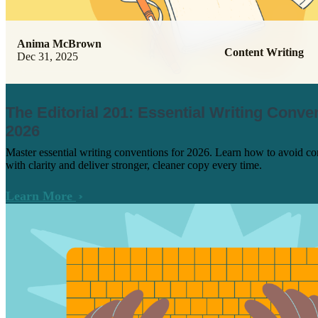
Anima McBrown
Content Writing
Dec 31, 2025
The Editorial 201: Essential Writing Conve
2026
Master essential writing conventions for 2026. Learn how to avoid c
with clarity and deliver stronger, cleaner copy every time.
Learn More