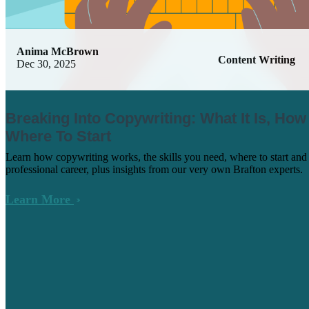
Anima McBrown
Content Writing
Dec 30, 2025
Breaking Into Copywriting: What It Is, How
Where To Start
Learn how copywriting works, the skills you need, where to start and
professional career, plus insights from our very own Brafton experts.
Learn More