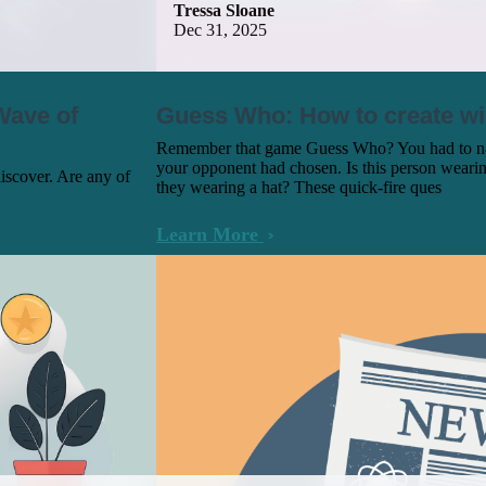
Tressa Sloane
Dec 31, 2025
Wave of
Guess Who: How to create w
Remember that game Guess Who? You had to nar
your opponent had chosen. Is this person weari
discover. Are any of
they wearing a hat? These quick-fire ques
Learn More