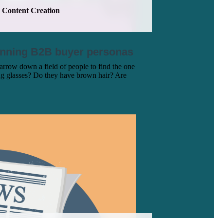
Content Creation
inning B2B buyer personas
row down a field of people to find the one
ng glasses? Do they have brown hair? Are