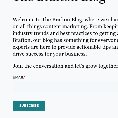
Welcome to The Brafton Blog, where we shar
on all things content marketing. From keepin
industry trends and best practices to getting a
Brafton, our blog has something for everyon
experts are here to provide actionable tips a
drive success for your business.
Join the conversation and let’s grow together