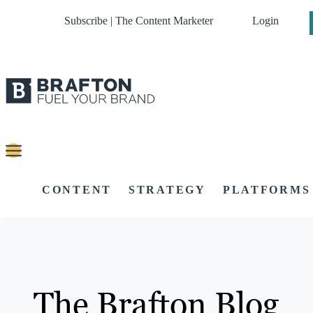
Subscribe | The Content Marketer
Login
CONTENT
STRATEGY
PLATFORMS
The Brafton Blog