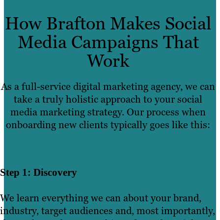
How Brafton Makes Social
Media Campaigns That
Work
As a full-service digital marketing agency, we can
take a truly holistic approach to your social
media marketing strategy. Our process when
onboarding new clients typically goes like this:
Step 1: Discovery
We learn everything we can about your brand,
industry, target audiences and, most importantly,