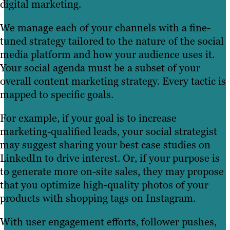
digital marketing.
We manage each of your channels with a fine-
tuned strategy tailored to the nature of the social
media platform and how your audience uses it.
Your social agenda must be a subset of your
overall content marketing strategy. Every tactic is
mapped to specific goals.
For example, if your goal is to increase
marketing-qualified leads, your social strategist
may suggest sharing your best case studies on
LinkedIn to drive interest. Or, if your purpose is
to generate more on-site sales, they may propose
that you optimize high-quality photos of your
products with shopping tags on Instagram.
With user engagement efforts, follower pushes,