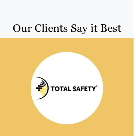
Our Clients Say it Best