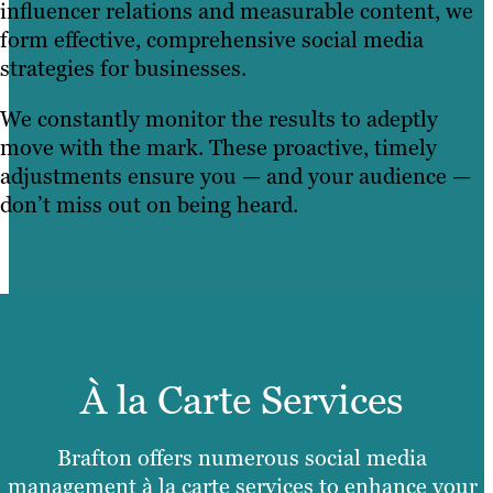
influencer relations and measurable content, we
form effective, comprehensive social media
strategies for businesses.
We constantly monitor the results to adeptly
move with the mark. These proactive, timely
adjustments ensure you — and your audience —
don’t miss out on being heard.
À la Carte Services
Brafton offers numerous social media
management à la carte services to enhance your