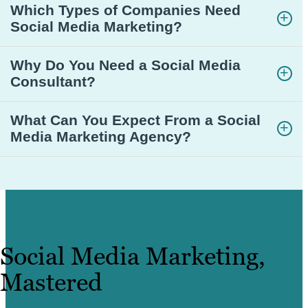
Which Types of Companies Need
Social Media Marketing?
Why Do You Need a Social Media
Consultant?
What Can You Expect From a Social
Media Marketing Agency?
Social Media Marketing,
Mastered