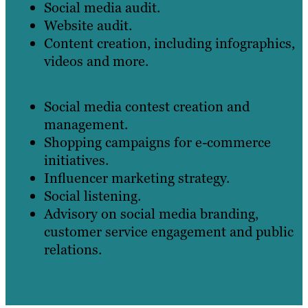
Social media audit.
Website audit.
Content creation, including infographics,
videos and more.
Social media contest creation and
management.
Shopping campaigns for e-commerce
initiatives.
Influencer marketing strategy.
Social listening.
Advisory on social media branding,
customer service engagement and public
relations.