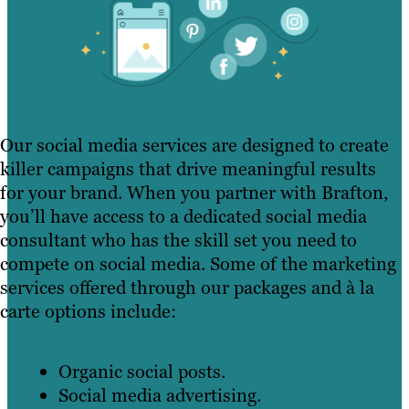
Our social media services are designed to create
killer campaigns that drive meaningful results
for your brand. When you partner with Brafton,
you’ll have access to a dedicated social media
consultant who has the skill set you need to
compete on social media. Some of the marketing
services offered through our packages and à la
carte options include:
Organic social posts.
Social media advertising.