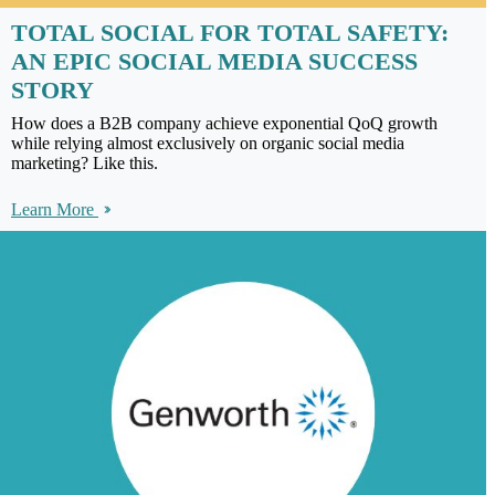
TOTAL SOCIAL FOR TOTAL SAFETY:
AN EPIC SOCIAL MEDIA SUCCESS
STORY
How does a B2B company achieve exponential QoQ growth
while relying almost exclusively on organic social media
marketing? Like this.
Learn More