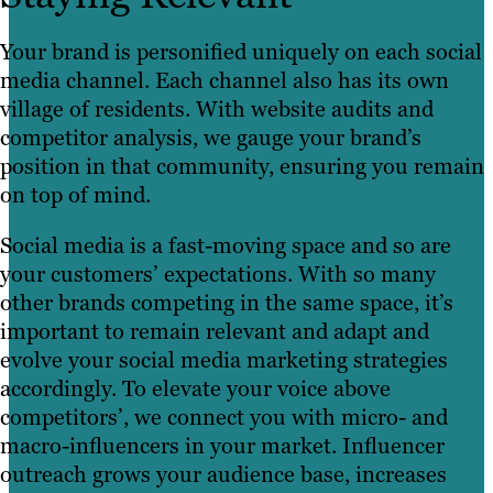
Your brand is personified uniquely on each social
media channel. Each channel also has its own
village of residents. With website audits and
competitor analysis, we gauge your brand’s
position in that community, ensuring you remain
on top of mind.
Social media is a fast-moving space and so are
your customers’ expectations. With so many
other brands competing in the same space, it’s
important to remain relevant and adapt and
evolve your social media marketing strategies
accordingly. To elevate your voice above
competitors’, we connect you with micro- and
macro-influencers in your market. Influencer
outreach grows your audience base, increases