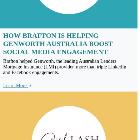
HOW BRAFTON IS HELPING
GENWORTH AUSTRALIA BOOST
SOCIAL MEDIA ENGAGEMENT
Brafton helped Genworth, the leading Australian Lenders
Mortgage Insurance (LMI) provider, more than triple LinkedIn
and Facebook engagements.
Learn More