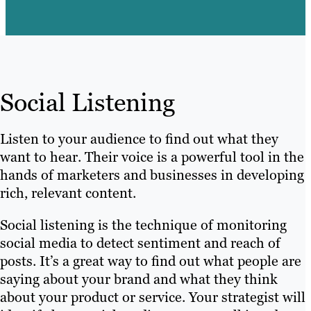
Social Listening
Listen to your audience to find out what they
want to hear. Their voice is a powerful tool in the
hands of marketers and businesses in developing
rich, relevant content.
Social listening is the technique of monitoring
social media to detect sentiment and reach of
posts. It’s a great way to find out what people are
saying about your brand and what they think
about your product or service. Your strategist will