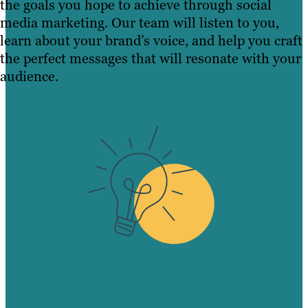
the goals you hope to achieve through social
media marketing. Our team will listen to you,
learn about your brand’s voice, and help you craft
the perfect messages that will resonate with your
audience.