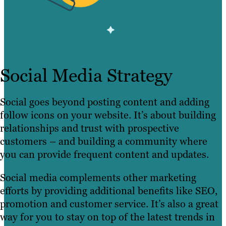
Social Media Strategy
Social goes beyond posting content and adding
follow icons on your website. It’s about building
relationships and trust with prospective
customers – and building a community where
you can provide frequent content and updates.
Social media complements other marketing
efforts by providing additional benefits like SEO,
promotion and customer service. It’s also a great
way for you to stay on top of the latest trends in