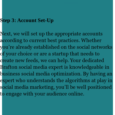
Step 3: Account Set-Up
Next, we will set up the appropriate accounts
according to current best practices. Whether
you’re already established on the social networks
of your choice or are a startup that needs to
create new feeds, we can help. Your dedicated
Brafton social media expert is knowledgeable in
business social media optimization. By having an
expert who understands the algorithms at play in
social media marketing, you’ll be well positioned
to engage with your audience online.