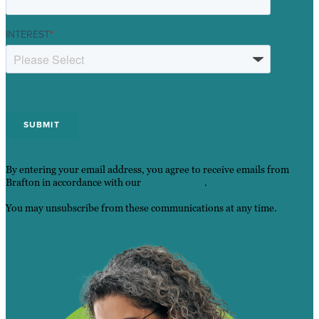
INTEREST
*
By entering your email address, you agree to receive emails from
Brafton in accordance with our
Privacy Policy
.
You may unsubscribe from these communications at any time.