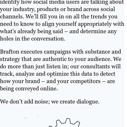
identify how social media users are talking about
your industry, products or brand across social
channels. We’ll fill you in on all the trends you
need to know to align yourself appropriately with
what’s already being said – and determine any
holes in the conversation.
Brafton executes campaigns with substance and
strategy that are authentic to your audience. We
do more than just listen in; our consultants will
track, analyze and optimize this data to detect
how your brand – and your competitors – are
being conveyed online.
We don’t add noise; we create dialogue.