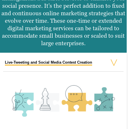
social presence. It’s the perfect addition to fixed
and continuous online marketing strategies that
evolve over time. These one-time or extended
digital marketing services can be tailored to
accommodate small businesses or scaled to suit
large enterprises.
Live-Tweeting and Social Media Contest Creation
Social Media Audits and Reporting
Online Advertising
Email Marketing