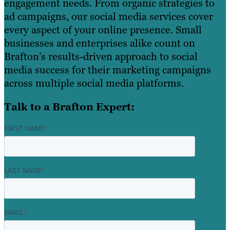
engagement needs. From organic strategies to
ad campaigns, our social media services cover
every aspect of your online presence. Small
businesses and enterprises alike count on
Brafton’s results-driven approach to social
media success for their marketing campaigns
across multiple social media platforms.
Talk to a Brafton Expert:
FIRST NAME
*
LAST NAME
*
EMAIL
*