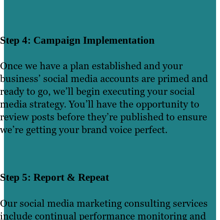
Step 4: Campaign Implementation
Once we have a plan established and your
business’ social media accounts are primed and
ready to go, we’ll begin executing your social
media strategy. You’ll have the opportunity to
review posts before they’re published to ensure
we’re getting your brand voice perfect.
Step 5: Report & Repeat
Our social media marketing consulting services
include continual performance monitoring and