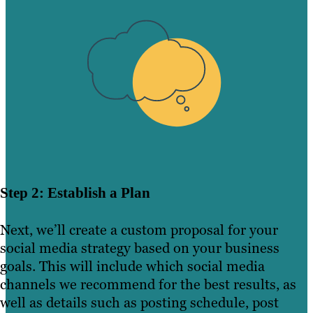
Step 2: Establish a Plan
Next, we’ll create a custom proposal for your
social media strategy based on your business
goals. This will include which social media
channels we recommend for the best results, as
well as details such as posting schedule, post