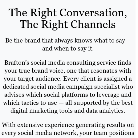
The Right Conversation,
The Right Channels
Be the brand that always knows what to say –
and when to say it.
Brafton’s social media consulting service finds
your true brand voice, one that resonates with
your target audience. Every client is assigned a
dedicated social media campaign specialist who
advises which social platforms to leverage and
which tactics to use — all supported by the best
digital marketing tools and data analytics.
With extensive experience generating results on
every social media network, your team positions