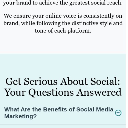
your brand to achieve the greatest social reach.
We ensure your online voice is consistently on
brand, while following the distinctive style and
tone of each platform.
Get Serious About Social:
Your Questions Answered
What Are the Benefits of Social Media
Marketing?