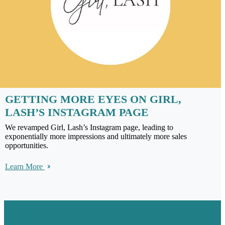
GETTING MORE EYES ON GIRL,
LASH’S INSTAGRAM PAGE
We revamped Girl, Lash’s Instagram page, leading to
exponentially more impressions and ultimately more sales
opportunities.
Learn More