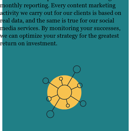
monthly reporting. Every content marketing
activity we carry out for our clients is based on
real data, and the same is true for our social
media services. By monitoring your successes,
we can optimize your strategy for the greatest
return on investment.