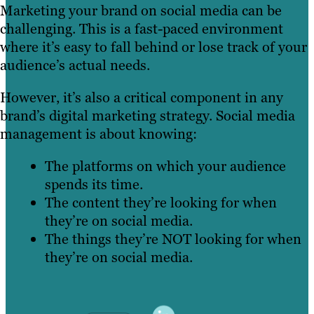
Marketing your brand on social media can be
challenging. This is a fast-paced environment
where it’s easy to fall behind or lose track of your
audience’s actual needs.
However, it’s also a critical component in any
brand’s digital marketing strategy. Social media
management is about knowing:
The platforms on which your audience
spends its time.
The content they’re looking for when
they’re on social media.
The things they’re NOT looking for when
they’re on social media.