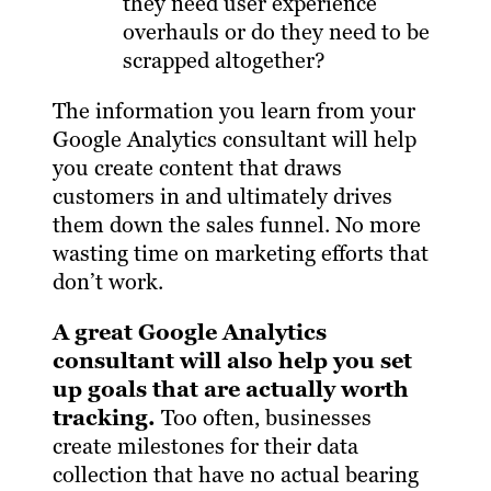
they need user experience
overhauls or do they need to be
scrapped altogether?
The information you learn from your
Google Analytics consultant will help
you create content that draws
customers in and ultimately drives
them down the sales funnel. No more
wasting time on marketing efforts that
don’t work.
A great Google Analytics
consultant will also help you set
up goals that are actually worth
tracking.
Too often, businesses
create milestones for their data
collection that have no actual bearing