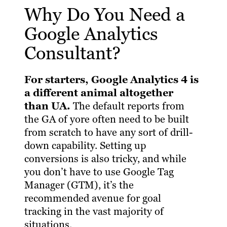
Why Do You Need a
Google Analytics
Consultant?
For starters, Google Analytics 4 is
a different animal altogether
than UA.
The default reports from
the GA of yore often need to be built
from scratch to have any sort of drill-
down capability. Setting up
conversions is also tricky, and while
you don’t have to use Google Tag
Manager (GTM), it’s the
recommended avenue for goal
tracking in the vast majority of
situations.