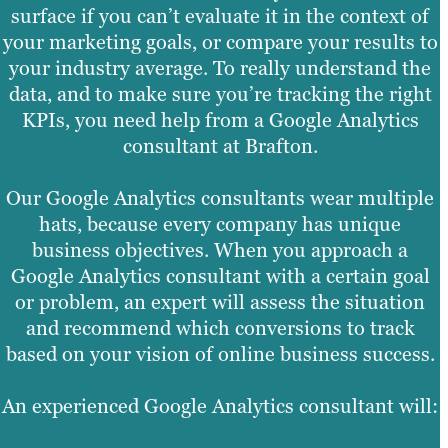
surface if you can’t evaluate it in the context of
your marketing goals, or compare your results to
your industry average. To really understand the
data, and to make sure you’re tracking the right
KPIs, you need help from a Google Analytics
consultant at Brafton.
Our Google Analytics consultants wear multiple
hats, because every company has unique
business objectives. When you approach a
Google Analytics consultant with a certain goal
or problem, an expert will assess the situation
and recommend which conversions to track
based on your vision of online business success.
An experienced Google Analytics consultant will: