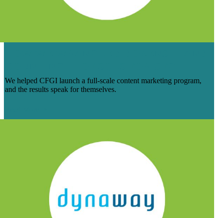
HOW WE WRANGLED DOZENS — AND
COUNTING — OF SQLS FOR CFGI
We helped CFGI launch a full-scale content marketing program,
and the results speak for themselves.
Read More