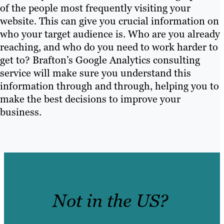
of the people most frequently visiting your
website. This can give you crucial information on
who your target audience is. Who are you already
reaching, and who do you need to work harder to
get to? Brafton’s Google Analytics consulting
service will make sure you understand this
information through and through, helping you to
make the best decisions to improve your
business.
Not in the US?