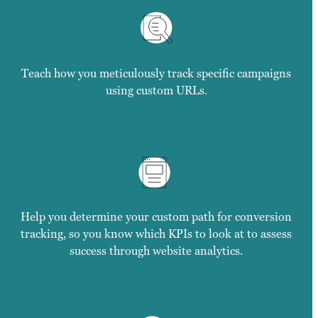
Teach how you meticulously track specific campaigns
using custom URLs.
Help you determine your custom path for conversion
tracking, so you know which KPIs to look at to assess
success through website analytics.