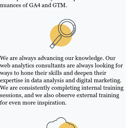
nuances of GA4 and GTM.
We are always advancing our knowledge. Our
web analytics consultants are always looking for
ways to hone their skills and deepen their
expertise in data analysis and digital marketing.
We are consistently completing internal training
sessions, and we also observe external training
for even more inspiration.