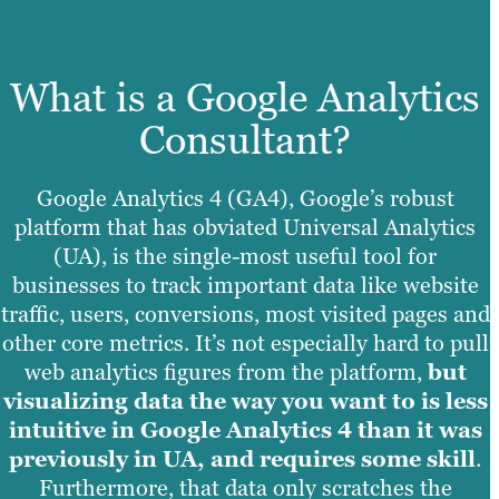
What is a Google Analytics
Consultant?
Google Analytics 4 (GA4), Google’s robust
platform that has obviated Universal Analytics
(UA), is the single-most useful tool for
businesses to track important data like website
traffic, users, conversions, most visited pages and
other core metrics. It’s not especially hard to pull
web analytics figures from the platform,
but
visualizing data the way you want to is less
intuitive in Google Analytics 4 than it was
previously in UA, and requires some skill
.
Furthermore, that data only scratches the