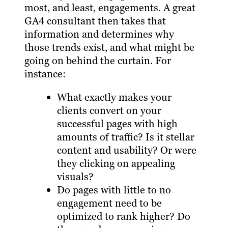
most, and least, engagements. A great
GA4 consultant then takes that
information and determines why
those trends exist, and what might be
going on behind the curtain. For
instance:
What exactly makes your
clients convert on your
successful pages with high
amounts of traffic? Is it stellar
content and usability? Or were
they clicking on appealing
visuals?
Do pages with little to no
engagement need to be
optimized to rank higher? Do