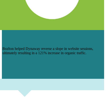
DOUBLING DYNAWAY’S SITE
TRAFFIC: HOW WE PULLED IT OFF
Brafton helped Dynaway reverse a slope in website sessions,
ultimately resulting in a 121% increase in organic traffic.
Read More