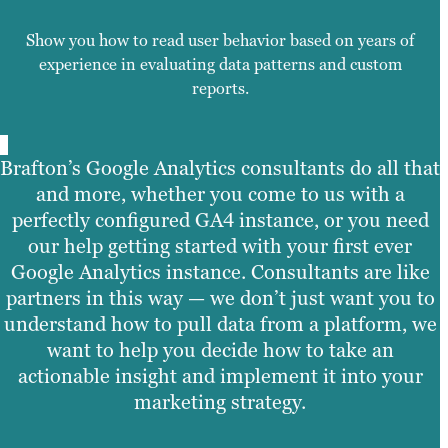
Show you how to read user behavior based on years of
experience in evaluating data patterns and custom
reports.
Brafton’s Google Analytics consultants do all that
and more, whether you come to us with a
perfectly configured GA4 instance, or you need
our help getting started with your first ever
Google Analytics instance. Consultants are like
partners in this way — we don’t just want you to
understand how to pull data from a platform, we
want to help you decide how to take an
actionable insight and implement it into your
marketing strategy.