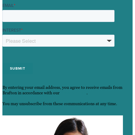
EMAIL
*
INTEREST
*
By entering your email address, you agree to receive emails from
Brafton in accordance with our
Privacy Policy
.
You may unsubscribe from these communications at any time.