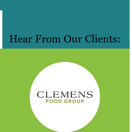
Hear From Our Clients: