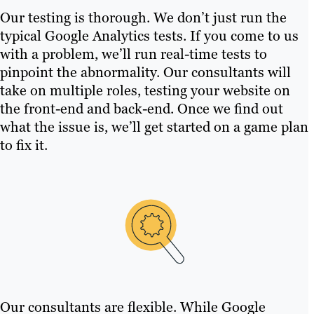
Our testing is thorough. We don’t just run the
typical Google Analytics tests. If you come to us
with a problem, we’ll run real-time tests to
pinpoint the abnormality. Our consultants will
take on multiple roles, testing your website on
the front-end and back-end. Once we find out
what the issue is, we’ll get started on a game plan
to fix it.
Our consultants are flexible. While Google