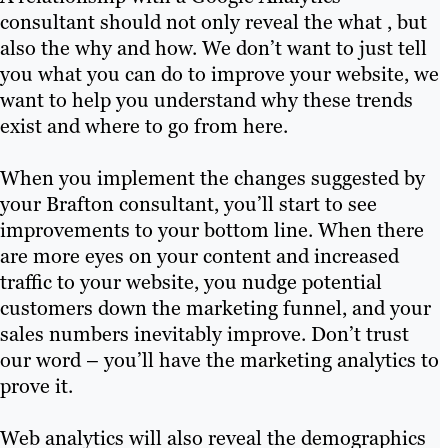
consultant should not only reveal the what , but
also the why and how. We don’t want to just tell
you what you can do to improve your website, we
want to help you understand why these trends
exist and where to go from here.
When you implement the changes suggested by
your Brafton consultant, you’ll start to see
improvements to your bottom line. When there
are more eyes on your content and increased
traffic to your website, you nudge potential
customers down the marketing funnel, and your
sales numbers inevitably improve. Don’t trust
our word – you’ll have the marketing analytics to
prove it.
Web analytics will also reveal the demographics