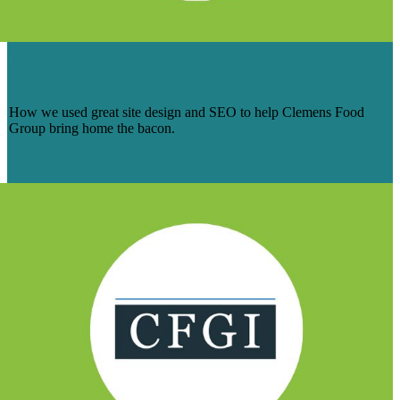
4 BRANDS, 4 SITES & TRAFFIC
GALORE FOR CLEMENS FOOD GROUP
How we used great site design and SEO to help Clemens Food
Group bring home the bacon.
Read More