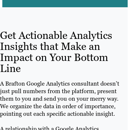
Get Actionable Analytics
Insights that Make an
Impact on Your Bottom
Line
A Brafton Google Analytics consultant doesn’t
just pull numbers from the platform, present
them to you and send you on your merry way.
We organize the data in order of importance,
pointing out each specific actionable insight.
A relationship with a Google Analytics