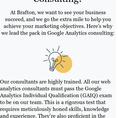
At Brafton, we want to see your business
succeed, and we go the extra mile to help you
achieve your marketing objectives. Here’s why
we lead the pack in Google Analytics consulting:
Our consultants are highly trained. All our web
analytics consultants must pass the Google
Analytics Individual Qualification (GAIQ) exam
to be on our team. This is a rigorous test that
requires meticulously honed skills, knowledge
and experience. They’re also proficient in the