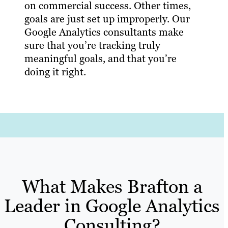
on commercial success. Other times,
goals are just set up improperly. Our
Google Analytics consultants make
sure that you’re tracking truly
meaningful goals, and that you’re
doing it right.
What Makes Brafton a
Leader in Google Analytics
Consulting?