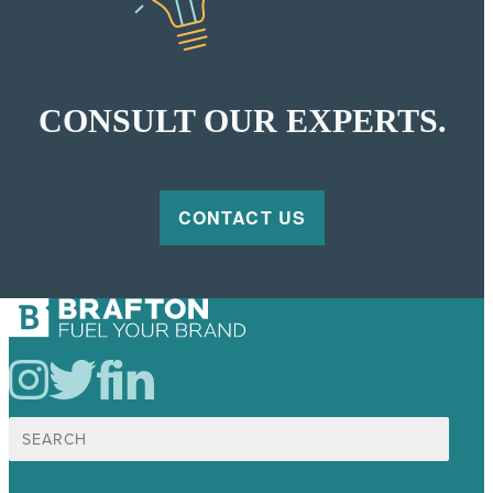
CONSULT OUR EXPERTS.
CONTACT US
Search
for: