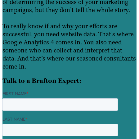
of determining the success of your marketing
campaigns, but they don’t tell the whole story.
To really know if and why your efforts are
successful, you need website data. That’s where
Google Analytics 4 comes in. You also need
someone who can collect and interpret that
data. And that’s where our seasoned consultants
come in.
Talk to a Brafton Expert:
FIRST NAME
*
LAST NAME
*