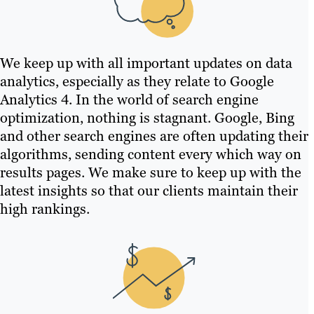
We keep up with all important updates on data
analytics, especially as they relate to Google
Analytics 4. In the world of search engine
optimization, nothing is stagnant. Google, Bing
and other search engines are often updating their
algorithms, sending content every which way on
results pages. We make sure to keep up with the
latest insights so that our clients maintain their
high rankings.