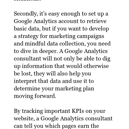
Secondly, it’s easy enough to set up a
Google Analytics account to retrieve
basic data, but if you want to develop
a strategy for marketing campaigns
and mindful data collection, you need
to dive in deeper. A Google Analytics
consultant will not only be able to dig
up information that would otherwise
be lost, they will also help you
interpret that data and use it to
determine your marketing plan
moving forward.
By tracking important KPIs on your
website, a Google Analytics consultant
can tell you which pages earn the