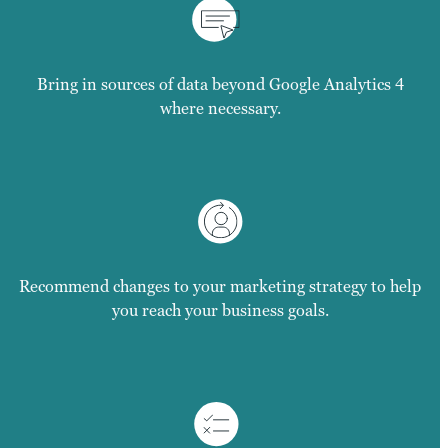
Bring in sources of data beyond Google Analytics 4
where necessary.
Recommend changes to your marketing strategy to help
you reach your business goals.