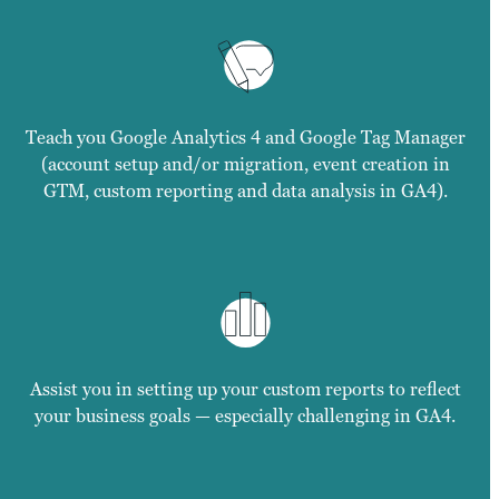
Teach you Google Analytics 4 and Google Tag Manager
(account setup and/or migration, event creation in
GTM, custom reporting and data analysis in GA4).
Assist you in setting up your custom reports to reflect
your business goals — especially challenging in GA4.