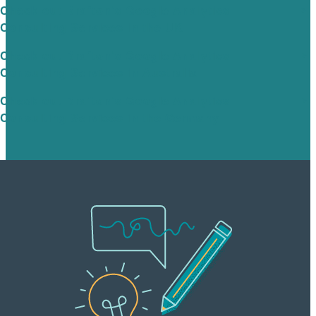
Check out Brafton’s Google Analytics
Consulting Services in the UK
Check out Brafton’s Google Analytics
Consulting Services in Australia
Check out Brafton’s Google Analytics
Consulting Services in the Germany