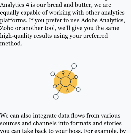
Analytics 4 is our bread and butter, we are
equally capable of working with other analytics
platforms. If you prefer to use Adobe Analytics,
Zoho or another tool, we’ll give you the same
high-quality results using your preferred
method.
We can also integrate data flows from various
sources and channels into formats and stories
you can take back to your boss. For example, by