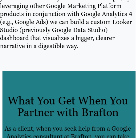
leveraging other Google Marketing Platform
products in conjunction with Google Analytics 4
(e.g., Google Ads) we can build a custom Looker
Studio (previously Google Data Studio)
dashboard that visualizes a bigger, clearer
narrative in a digestible way.
What You Get When You
Partner with Brafton
As a client, when you seek help from a Google
Analytics consultant at Brafton, you can take