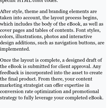
specific HTML color codes.
After style, theme and branding elements are
taken into account, the layout process begins,
which includes the body of the eBook, as well as
cover pages and tables of contents. Font styles,
colors, illustrations, photos and interactive
design additions, such as navigation buttons, are
implemented.
Once the layout is complete, a designed draft of
the eBook is submitted for client approval. Any
feedback is incorporated into the asset to create
the final product. From there, your content
marketing strategist can offer expertise in
conversion rate optimization and promotional
strategy to fully leverage your completed eBook.