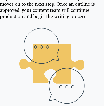
moves on to the next step. Once an outline is
approved, your content team will continue
production and begin the writing process.