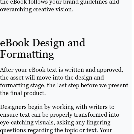
the eBook follows your brand guidelines and
overarching creative vision.
eBook Design and
Formatting
After your eBook text is written and approved,
the asset will move into the design and
formatting stage, the last step before we present
the final product.
Designers begin by working with writers to
ensure text can be properly transformed into
eye-catching visuals, asking any lingering
questions regarding the topic or text. Your