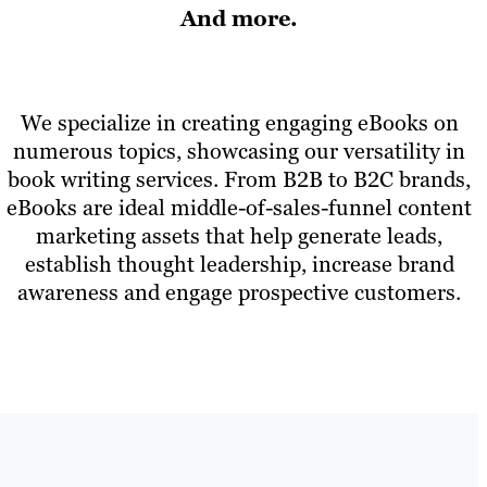
And more.
We specialize in creating engaging eBooks on
numerous topics, showcasing our versatility in
book writing services. From B2B to B2C brands,
eBooks are ideal middle-of-sales-funnel content
marketing assets that help generate leads,
establish thought leadership, increase brand
awareness and engage prospective customers.