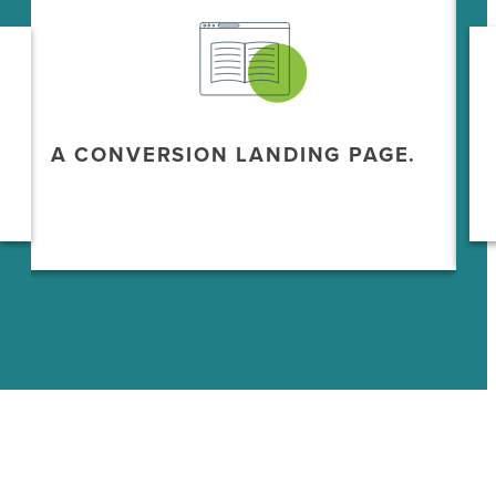
A CONVERSION LANDING PAGE.
A
M
A