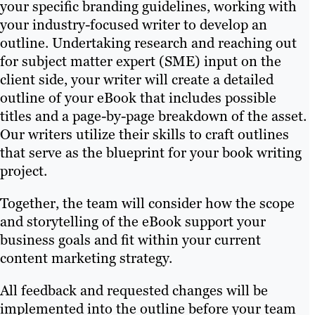
your specific branding guidelines, working with
your industry-focused writer to develop an
outline. Undertaking research and reaching out
for subject matter expert (SME) input on the
client side, your writer will create a detailed
outline of your eBook that includes possible
titles and a page-by-page breakdown of the asset.
Our writers utilize their skills to craft outlines
that serve as the blueprint for your book writing
project.
Together, the team will consider how the scope
and storytelling of the eBook support your
business goals and fit within your current
content marketing strategy.
All feedback and requested changes will be
implemented into the outline before your team