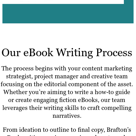
Our eBook Writing Process
The process begins with your content marketing
strategist, project manager and creative team
focusing on the editorial component of the asset.
Whether you’re aiming to write a how-to guide
or create engaging fiction eBooks, our team
leverages their writing skills to craft compelling
narratives.
From ideation to outline to final copy, Brafton’s