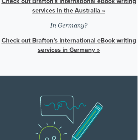
Check out Brafton’s international eBook writing
services in the Australia »
In Germany?
Check out Brafton’s international eBook writing
services in Germany »