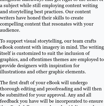
a subject while still employing content writing
and storytelling best practices. Our content
writers have honed their skills to create
compelling content that resonates with your
audience.
To support visual storytelling, our team crafts
eBook content with imagery in mind. The writing
itself is customized to suit the inclusion of
graphics, and oftentimes themes are employed to
provide designers with inspiration for
illustrations and other graphic elements.
The first draft of your eBook will undergo
thorough editing and proofreading and will then
be submitted for your approval. Any and all
feedback you have will be incorporated to ensure