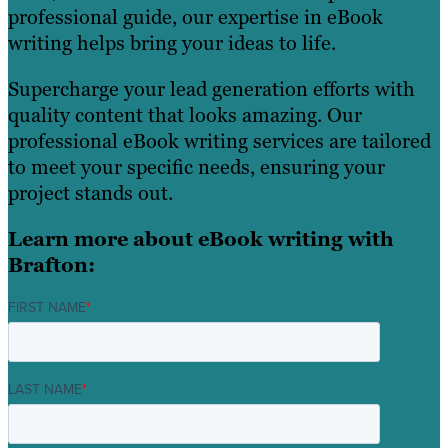
professional guide, our expertise in eBook
writing helps bring your ideas to life.
Supercharge your lead generation efforts with
quality content that looks amazing. Our
professional eBook writing services are tailored
to meet your specific needs, ensuring your
project stands out.
Learn more about eBook writing with
Brafton:
FIRST NAME
*
LAST NAME
*