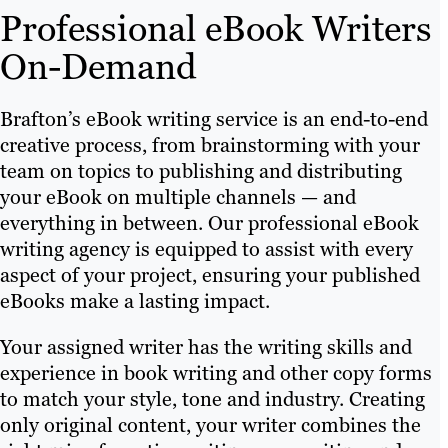
Professional eBook Writers
On-Demand
Brafton’s eBook writing service is an end-to-end
creative process, from brainstorming with your
team on topics to publishing and distributing
your eBook on multiple channels — and
everything in between. Our professional eBook
writing agency is equipped to assist with every
aspect of your project, ensuring your published
eBooks make a lasting impact.
Your assigned writer has the writing skills and
experience in book writing and other copy forms
to match your style, tone and industry. Creating
only original content, your writer combines the