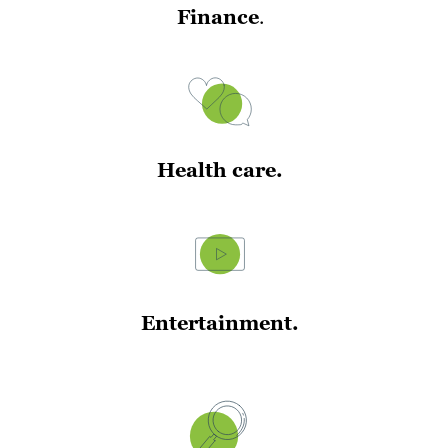
Finance
.
Health care.
Entertainment.