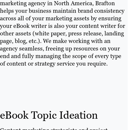
marketing agency in North America, Brafton
helps your business maintain brand consistency
across all of your marketing assets by ensuring
your eBook writer is also your content writer for
other assets (white paper, press release, landing
page, blog, etc.). We make working with an
agency seamless, freeing up resources on your
end and fully managing the scope of every type
of content or strategy service you require.
eBook Topic Ideation