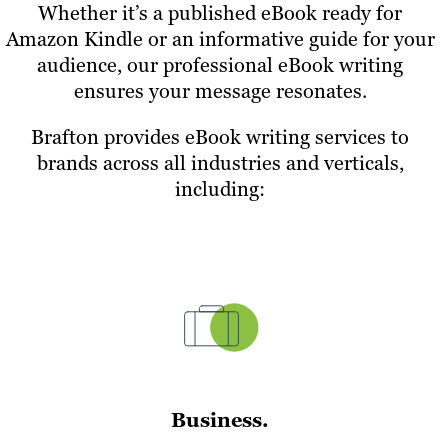
Whether it’s a published eBook ready for
Amazon Kindle or an informative guide for your
audience, our professional eBook writing
ensures your message resonates.
Brafton provides eBook writing services to
brands across all industries and verticals,
including:
Business.