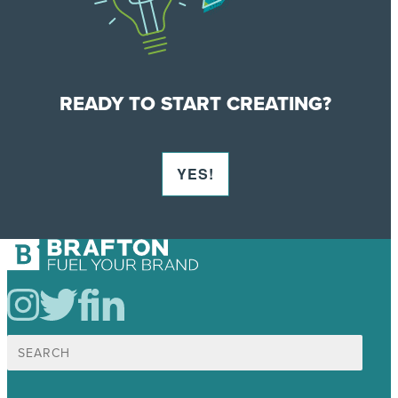
READY TO START CREATING?
YES!
Search
for: