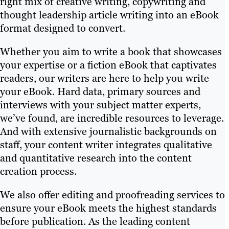
right mix of creative writing, copywriting and
thought leadership article writing into an eBook
format designed to convert.
Whether you aim to write a book that showcases
your expertise or a fiction eBook that captivates
readers, our writers are here to help you write
your eBook. Hard data, primary sources and
interviews with your subject matter experts,
we’ve found, are incredible resources to leverage.
And with extensive journalistic backgrounds on
staff, your content writer integrates qualitative
and quantitative research into the content
creation process.
We also offer editing and proofreading services to
ensure your eBook meets the highest standards
before publication. As the leading content