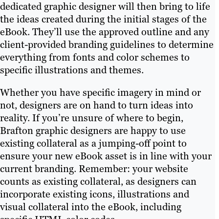
dedicated graphic designer will then bring to life
the ideas created during the initial stages of the
eBook. They’ll use the approved outline and any
client-provided branding guidelines to determine
everything from fonts and color schemes to
specific illustrations and themes.
Whether you have specific imagery in mind or
not, designers are on hand to turn ideas into
reality. If you’re unsure of where to begin,
Brafton graphic designers are happy to use
existing collateral as a jumping-off point to
ensure your new eBook asset is in line with your
current branding. Remember: your website
counts as existing collateral, as designers can
incorporate existing icons, illustrations and
visual collateral into the eBook, including