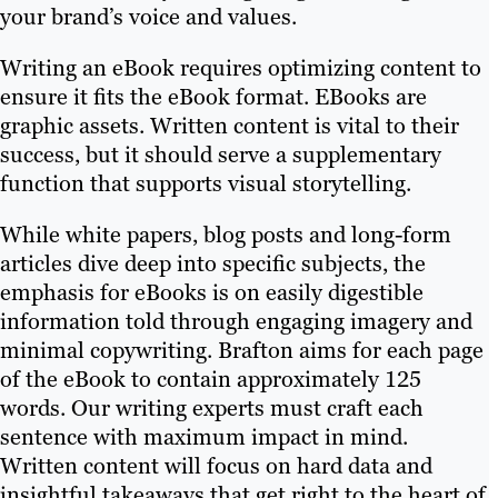
your brand’s voice and values.
Writing an eBook requires optimizing content to
ensure it fits the eBook format. EBooks are
graphic assets. Written content is vital to their
success, but it should serve a supplementary
function that supports visual storytelling.
While white papers, blog posts and long-form
articles dive deep into specific subjects, the
emphasis for eBooks is on easily digestible
information told through engaging imagery and
minimal copywriting. Brafton aims for each page
of the eBook to contain approximately 125
words. Our writing experts must craft each
sentence with maximum impact in mind.
Written content will focus on hard data and
insightful takeaways that get right to the heart of