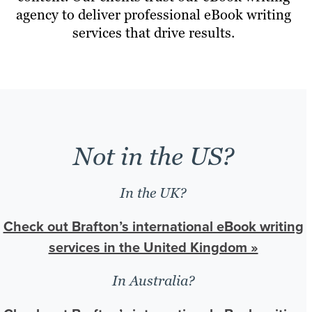
agency to deliver professional eBook writing
services that drive results.
Not in the US?
In the UK?
Check out Brafton’s international eBook writing
services in the United Kingdom »
In Australia?