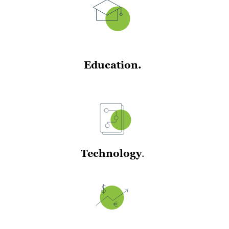
Education.
Technology
.