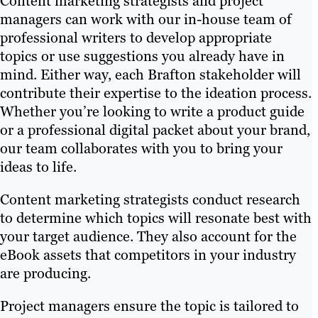
Content marketing strategists and project
managers can work with our in-house team of
professional writers to develop appropriate
topics or use suggestions you already have in
mind. Either way, each Brafton stakeholder will
contribute their expertise to the ideation process.
Whether you’re looking to write a product guide
or a professional digital packet about your brand,
our team collaborates with you to bring your
ideas to life.
Content marketing strategists conduct research
to determine which topics will resonate best with
your target audience. They also account for the
eBook assets that competitors in your industry
are producing.
Project managers ensure the topic is tailored to