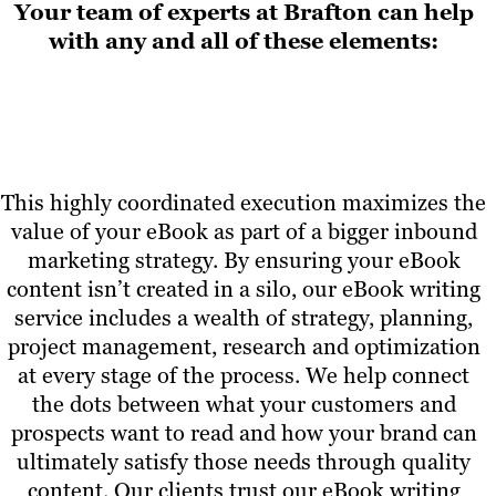
Your team of experts at Brafton can help
with any and all of these elements:
This highly coordinated execution maximizes the
value of your eBook as part of a bigger inbound
marketing strategy. By ensuring your eBook
content isn’t created in a silo, our eBook writing
service includes a wealth of strategy, planning,
project management, research and optimization
at every stage of the process. We help connect
the dots between what your customers and
prospects want to read and how your brand can
ultimately satisfy those needs through quality
content. Our clients trust our eBook writing