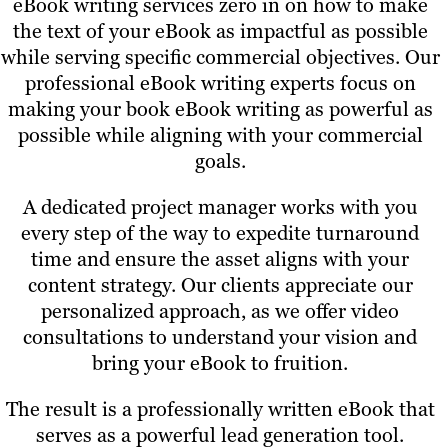
eBook writing services zero in on how to make
the text of your eBook as impactful as possible
while serving specific commercial objectives. Our
professional eBook writing experts focus on
making your book eBook writing as powerful as
possible while aligning with your commercial
goals.
A dedicated project manager works with you
every step of the way to expedite turnaround
time and ensure the asset aligns with your
content strategy. Our clients appreciate our
personalized approach, as we offer video
consultations to understand your vision and
bring your eBook to fruition.
The result is a professionally written eBook that
serves as a powerful lead generation tool.