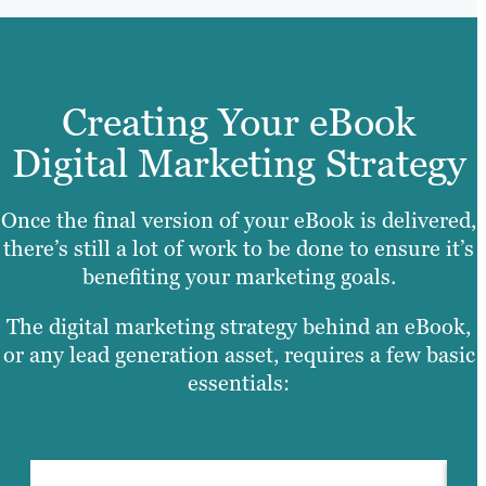
Creating Your eBook
Digital Marketing Strategy
Once the final version of your eBook is delivered,
there’s still a lot of work to be done to ensure it’s
benefiting your marketing goals.
The digital marketing strategy behind an eBook,
or any lead generation asset, requires a few basic
essentials: