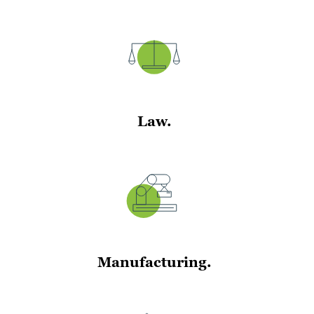
Law.
Manufacturing.