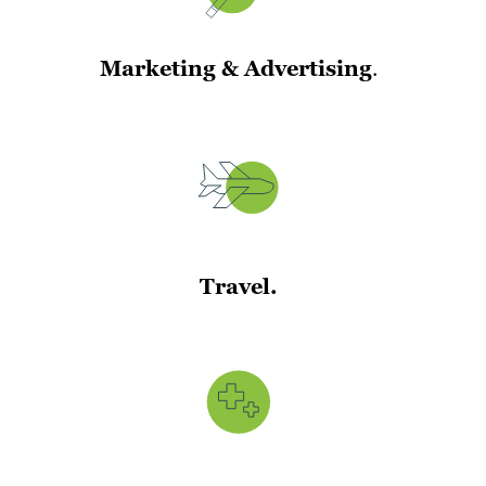
Marketing & Advertising
.
Travel.