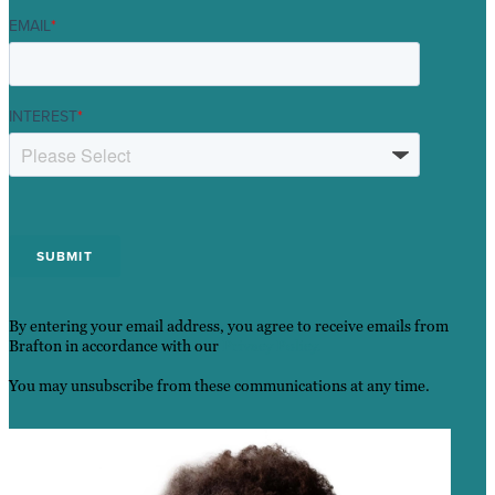
EMAIL
*
INTEREST
*
By entering your email address, you agree to receive emails from
Brafton in accordance with our
Privacy Policy.
You may unsubscribe from these communications at any time.