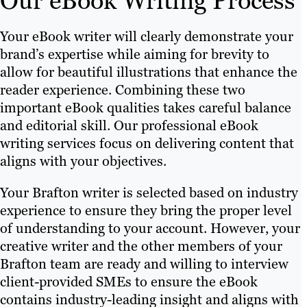
Our eBook Writing Process
Your eBook writer will clearly demonstrate your
brand’s expertise while aiming for brevity to
allow for beautiful illustrations that enhance the
reader experience. Combining these two
important eBook qualities takes careful balance
and editorial skill. Our professional eBook
writing services focus on delivering content that
aligns with your objectives.
Your Brafton writer is selected based on industry
experience to ensure they bring the proper level
of understanding to your account. However, your
creative writer and the other members of your
Brafton team are ready and willing to interview
client-provided SMEs to ensure the eBook
contains industry-leading insight and aligns with