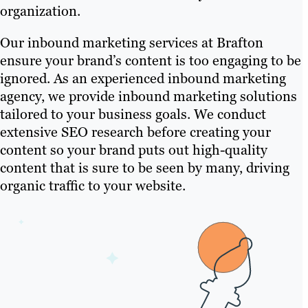
organization.
Our inbound marketing services at Brafton
ensure your brand’s content is too engaging to be
ignored. As an experienced inbound marketing
agency, we provide inbound marketing solutions
tailored to your business goals. We conduct
extensive SEO research before creating your
content so your brand puts out high-quality
content that is sure to be seen by many, driving
organic traffic to your website.