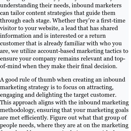
understanding their needs, inbound marketers
can tailor content strategies that guide them
through each stage. Whether they’re a first-time
visitor to your website, a lead that has shared
information and is interested or a return
customer that is already familiar with who you
are, we utilize account-based marketing tactics to
ensure your company remains relevant and top-
of-mind when they make their final decision.
A good rule of thumb when creating an inbound
marketing strategy is to focus on attracting,
engaging and delighting the target customer.
This approach aligns with the inbound marketing
methodology, ensuring that your marketing goals
are met efficiently. Figure out what that group of
people needs, where they are at on the marketing