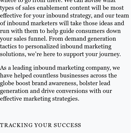
where to go from there. We can advise what
types of sales enablement content will be most
effective for your inbound strategy, and our team
of inbound marketers will take those ideas and
run with them to help guide consumers down
your sales funnel. From demand generation
tactics to personalized inbound marketing
solutions, we’re here to support your journey.
As a leading inbound marketing company, we
have helped countless businesses across the
globe boost brand awareness, bolster lead
generation and drive conversions with our
effective marketing strategies.
TRACKING YOUR SUCCESS