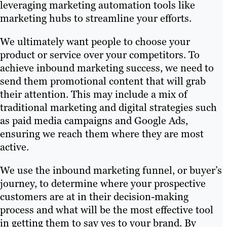
leveraging marketing automation tools like
marketing hubs to streamline your efforts.
We ultimately want people to choose your
product or service over your competitors. To
achieve inbound marketing success, we need to
send them promotional content that will grab
their attention. This may include a mix of
traditional marketing and digital strategies such
as paid media campaigns and Google Ads,
ensuring we reach them where they are most
active.
We use the inbound marketing funnel, or buyer’s
journey, to determine where your prospective
customers are at in their decision-making
process and what will be the most effective tool
in getting them to say yes to your brand. By