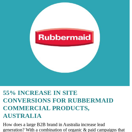
55% INCREASE IN SITE
CONVERSIONS FOR RUBBERMAID
COMMERCIAL PRODUCTS,
AUSTRALIA
How does a large B2B brand in Australia increase lead
generation? With a combination of organic & paid campaigns that