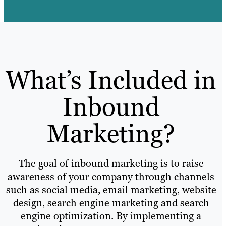
What’s Included in
Inbound
Marketing?
The goal of inbound marketing is to raise
awareness of your company through channels
such as social media, email marketing, website
design, search engine marketing and search
engine optimization. By implementing a