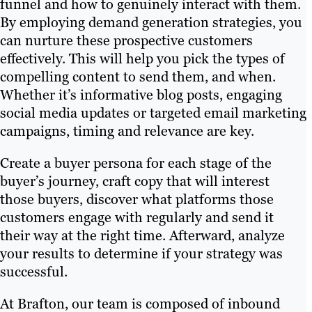
funnel and how to genuinely interact with them.
By employing demand generation strategies, you
can nurture these prospective customers
effectively. This will help you pick the types of
compelling content to send them, and when.
Whether it’s informative blog posts, engaging
social media updates or targeted email marketing
campaigns, timing and relevance are key.
Create a buyer persona for each stage of the
buyer’s journey, craft copy that will interest
those buyers, discover what platforms those
customers engage with regularly and send it
their way at the right time. Afterward, analyze
your results to determine if your strategy was
successful.
At Brafton, our team is composed of inbound