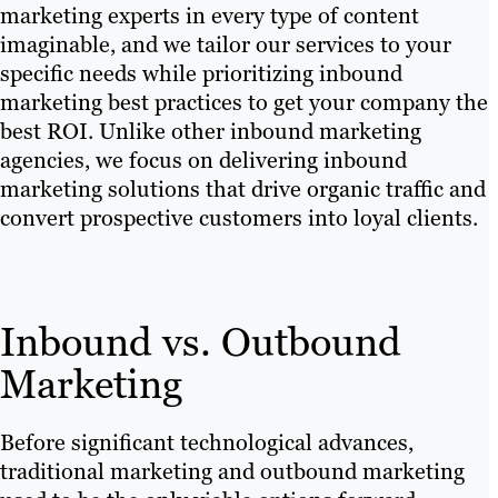
marketing experts in every type of content
imaginable, and we tailor our services to your
specific needs while prioritizing inbound
marketing best practices to get your company the
best ROI. Unlike other inbound marketing
agencies, we focus on delivering inbound
marketing solutions that drive organic traffic and
convert prospective customers into loyal clients.
Inbound vs. Outbound
Marketing
Before significant technological advances,
traditional marketing and outbound marketing