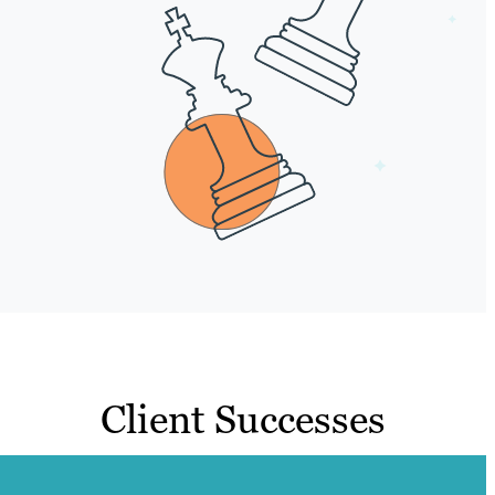
Client Successes