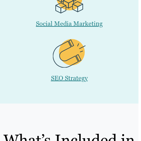
Social Media Marketing
SEO Strategy
What’s Included in