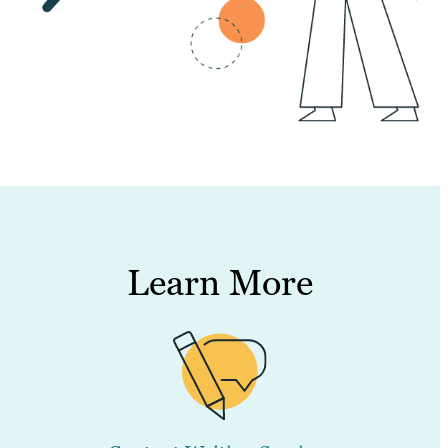
Learn More