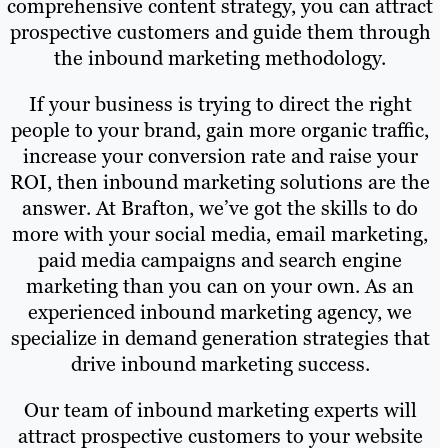
comprehensive content strategy, you can attract
prospective customers and guide them through
the inbound marketing methodology.
If your business is trying to direct the right
people to your brand, gain more organic traffic,
increase your conversion rate and raise your
ROI, then inbound marketing solutions are the
answer. At Brafton, we’ve got the skills to do
more with your social media, email marketing,
paid media campaigns and search engine
marketing than you can on your own. As an
experienced inbound marketing agency, we
specialize in demand generation strategies that
drive inbound marketing success.
Our team of inbound marketing experts will
attract prospective customers to your website