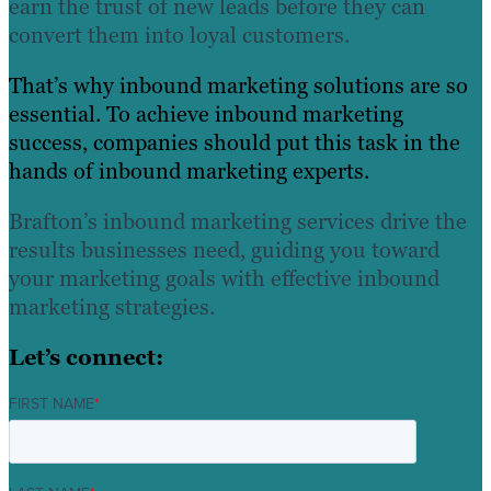
earn the trust of new leads before they can
convert them into loyal customers.
That’s why inbound marketing solutions are so
essential. To achieve inbound marketing
success, companies should put this task in the
hands of inbound marketing experts.
Brafton’s inbound marketing services drive the
results businesses need, guiding you toward
your marketing goals with effective inbound
marketing strategies.
Let’s connect:
FIRST NAME
*