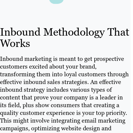
Inbound Methodology That
Works
Inbound marketing is meant to get prospective
customers excited about your brand,
transforming them into loyal customers through
effective inbound sales strategies. An effective
inbound strategy includes various types of
content that prove your company is a leader in
its field, plus show consumers that creating a
quality customer experience is your top priority.
This might involve integrating email marketing
campaigns, optimizing website design and