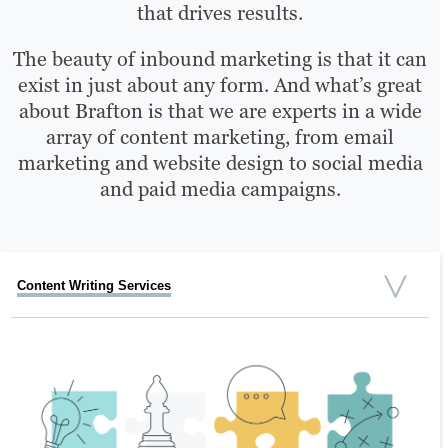
that drives results.
The beauty of inbound marketing is that it can
exist in just about any form. And what’s great
about Brafton is that we are experts in a wide
array of content marketing, from email
marketing and website design to social media
and paid media campaigns.
Content Writing Services
Social Media Marketing Services
Video Services
Graphic Design
SEO Strategy