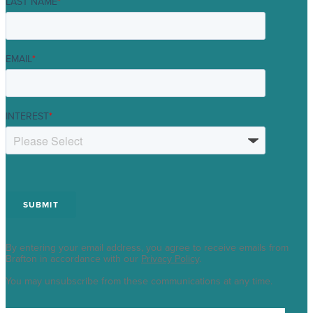
LAST NAME
*
EMAIL
*
INTEREST
*
By entering your email address, you agree to receive emails from
Brafton in accordance with our
Privacy Policy
.
You may unsubscribe from these communications at any time.