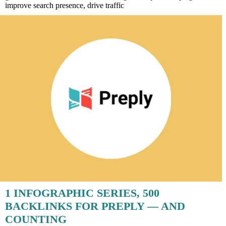
improve search presence, drive traffic
1 INFOGRAPHIC SERIES, 500
BACKLINKS FOR PREPLY — AND
COUNTING