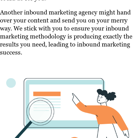
Another inbound marketing agency might hand
over your content and send you on your merry
way. We stick with you to ensure your inbound
marketing methodology is producing exactly the
results you need, leading to inbound marketing
success.