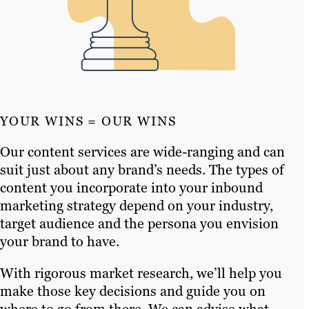
YOUR WINS = OUR WINS
Our content services are wide-ranging and can
suit just about any brand’s needs. The types of
content you incorporate into your inbound
marketing strategy depend on your industry,
target audience and the persona you envision
your brand to have.
With rigorous market research, we’ll help you
make those key decisions and guide you on