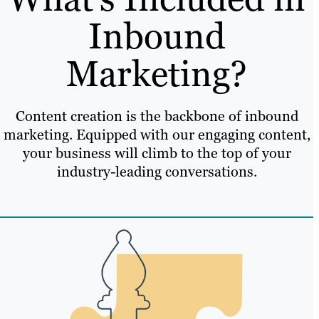
Inbound
Marketing?
Content creation is the backbone of inbound
marketing. Equipped with our engaging content,
your business will climb to the top of your
industry-leading conversations.