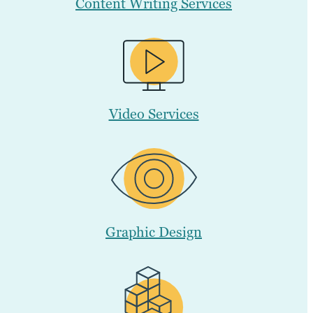
Content Writing Services
Video Services
Graphic Design