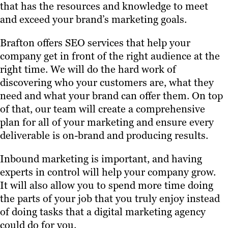
that has the resources and knowledge to meet
and exceed your brand’s marketing goals.
Brafton offers SEO services that help your
company get in front of the right audience at the
right time. We will do the hard work of
discovering who your customers are, what they
need and what your brand can offer them. On top
of that, our team will create a comprehensive
plan for all of your marketing and ensure every
deliverable is on-brand and producing results.
Inbound marketing is important, and having
experts in control will help your company grow.
It will also allow you to spend more time doing
the parts of your job that you truly enjoy instead
of doing tasks that a digital marketing agency
could do for you.