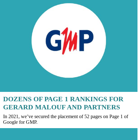
DOZENS OF PAGE 1 RANKINGS FOR
GERARD MALOUF AND PARTNERS
In 2021, we’ve secured the placement of 52 pages on Page 1 of
Google for GMP.