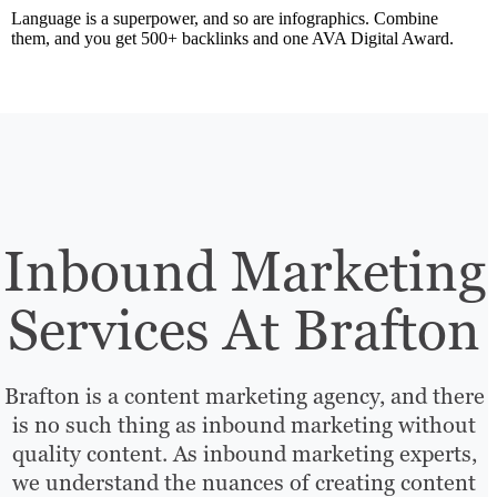
Language is a superpower, and so are infographics. Combine
them, and you get 500+ backlinks and one AVA Digital Award.
Inbound Marketing
Services At Brafton
Brafton is a content marketing agency, and there
is no such thing as inbound marketing without
quality content. As inbound marketing experts,
we understand the nuances of creating content