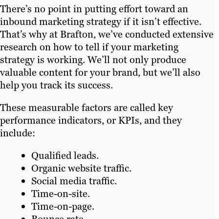
There’s no point in putting effort toward an
inbound marketing strategy if it isn’t effective.
That’s why at Brafton, we’ve conducted extensive
research on how to tell if your marketing
strategy is working. We’ll not only produce
valuable content for your brand, but we’ll also
help you track its success.
These measurable factors are called key
performance indicators, or KPIs, and they
include:
Qualified leads.
Organic website traffic.
Social media traffic.
Time-on-site.
Time-on-page.
Bounce rate.