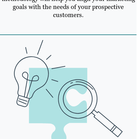
goals with the needs of your prospective
customers.