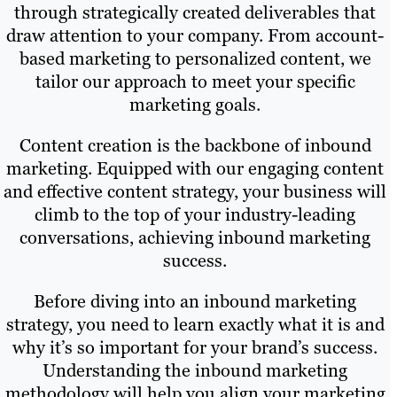
through strategically created deliverables that
draw attention to your company. From account-
based marketing to personalized content, we
tailor our approach to meet your specific
marketing goals.
Content creation is the backbone of inbound
marketing. Equipped with our engaging content
and effective content strategy, your business will
climb to the top of your industry-leading
conversations, achieving inbound marketing
success.
Before diving into an inbound marketing
strategy, you need to learn exactly what it is and
why it’s so important for your brand’s success.
Understanding the inbound marketing
methodology will help you align your marketing