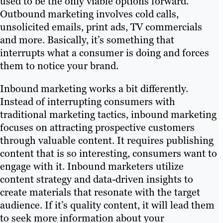
used to be the only viable options forward.
Outbound marketing involves cold calls,
unsolicited emails, print ads, TV commercials
and more. Basically, it’s something that
interrupts what a consumer is doing and forces
them to notice your brand.
Inbound marketing works a bit differently.
Instead of interrupting consumers with
traditional marketing tactics, inbound marketing
focuses on attracting prospective customers
through valuable content. It requires publishing
content that is so interesting, consumers want to
engage with it. Inbound marketers utilize
content strategy and data-driven insights to
create materials that resonate with the target
audience. If it’s quality content, it will lead them
to seek more information about your