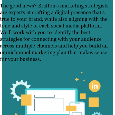
The good news? Brafton’s marketing strategists
are experts at crafting a digital presence that’s
true to your brand, while also aligning with the
tone and style of each social media platform.
We’ll work with you to identify the best
strategies for connecting with your audience
across multiple channels and help you build an
omnichannel marketing plan that makes sense
for your business.