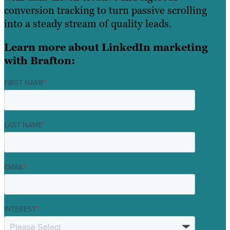
conversion tracking to turn passive scrolling
into a steady stream of quality leads.
Learn more about LinkedIn marketing
with Brafton:
FIRST NAME
*
LAST NAME
*
EMAIL
*
INTEREST
*