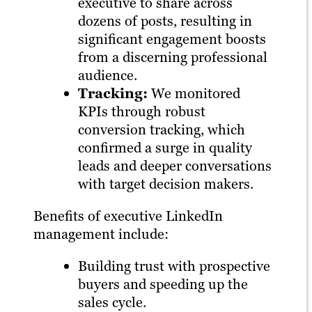
executive to share across
dozens of posts, resulting in
significant engagement boosts
from a discerning professional
audience.
Tracking:
We monitored
KPIs through robust
conversion tracking, which
confirmed a surge in quality
leads and deeper conversations
with target decision makers.
Benefits of executive LinkedIn
management include:
Building trust with prospective
buyers and speeding up the
sales cycle.