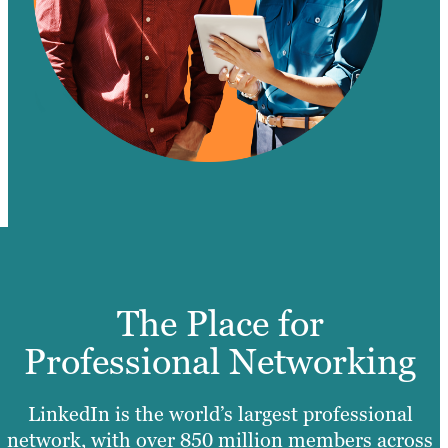
The Place for
Professional Networking
LinkedIn is the world’s largest professional
network, with over 850 million members across