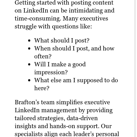
Getting started with posting content
on LinkedIn can be intimidating and
time-consuming. Many executives
struggle with questions like:
What should I post?
When should I post, and how
often?
Will I make a good
impression?
What else am I supposed to do
here?
Brafton’s team simplifies executive
LinkedIn management by providing
tailored strategies, data-driven
insights and hands-on support. Our
specialists align each leader’s personal