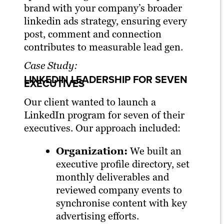
brand with your company’s broader
linkedin ads strategy, ensuring every
post, comment and connection
contributes to measurable lead gen.
Case Study:
LINKEDIN LEADERSHIP FOR SEVEN
EXECUTIVES
Our client wanted to launch a
LinkedIn program for seven of their
executives. Our approach included:
Organization:
We built an
executive profile directory, set
monthly deliverables and
reviewed company events to
synchronise content with key
advertising efforts.