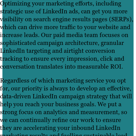
Optimizing your marketing efforts, including
strategic use of LinkedIn ads, can get you more
visibility on search engine results pages (SERPs),
which can drive more traffic to your website and
increase leads. Our paid media team focuses on
sophisticated campaign architecture, granular
LinkedIn targeting and airtight conversion
tracking to ensure every impression, click and
conversation translates into measurable ROI.
Regardless of which marketing service you opt
for, our priority is always to develop an effective,
data-driven LinkedIn campaign strategy that will
help you reach your business goals. We put a
strong focus on analytics and measurement, so
we can continually refine our work to ensure
they are accelerating your inbound LinkedIn
marketing results and fuelling sustainable lead