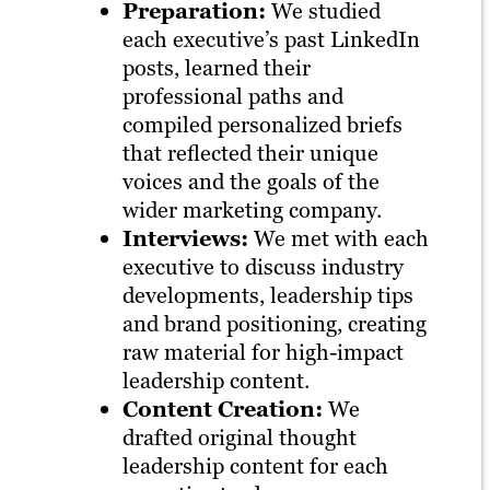
Preparation:
We studied
each executive’s past LinkedIn
posts, learned their
professional paths and
compiled personalized briefs
that reflected their unique
voices and the goals of the
wider marketing company.
Interviews:
We met with each
executive to discuss industry
developments, leadership tips
and brand positioning, creating
raw material for high-impact
leadership content.
Content Creation:
We
drafted original thought
leadership content for each