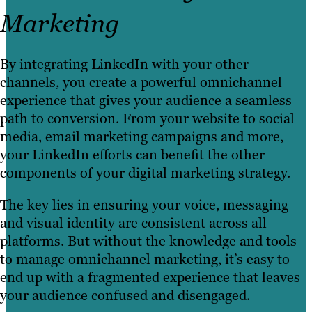
Marketing
By integrating LinkedIn with your other
channels, you create a powerful omnichannel
experience that gives your audience a seamless
path to conversion. From your website to social
media, email marketing campaigns and more,
your LinkedIn efforts can benefit the other
components of your digital marketing strategy.
The key lies in ensuring your voice, messaging
and visual identity are consistent across all
platforms. But without the knowledge and tools
to manage omnichannel marketing, it’s easy to
end up with a fragmented experience that leaves
your audience confused and disengaged.