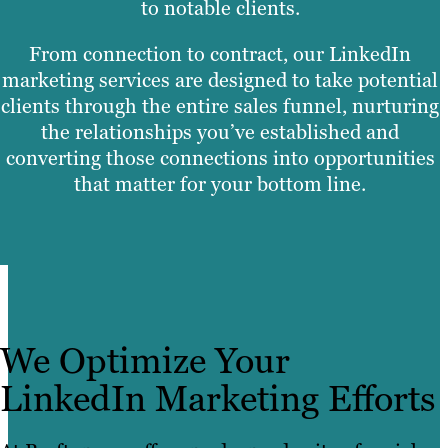
to notable clients.
From connection to contract, our LinkedIn
marketing services are designed to take potential
clients through the entire sales funnel, nurturing
the relationships you’ve established and
converting those connections into opportunities
that matter for your bottom line.
We Optimize Your
LinkedIn Marketing Efforts