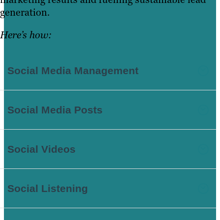
generation.
Here’s how:
Social Media Management
Social Media Posts
Social Videos
Social Listening