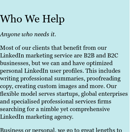
Who We Help
Anyone who needs it.
Most of our clients that benefit from our
LinkedIn marketing service are B2B and B2C
businesses, but we can and have optimized
personal LinkedIn user profiles. This includes
writing professional summaries, proofreading
copy, creating custom images and more. Our
flexible model serves startups, global enterprises
and specialised professional services firms
searching for a nimble yet comprehensive
LinkedIn marketing agency.
Business or personal, we go to great lengths to