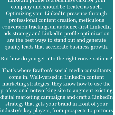
company and should be treated as such.
Optimizing your LinkedIn presence through
professional content creation, meticulous
conversion tracking, an audience-first LinkedIn
ads strategy and LinkedIn profile optimization
are the best ways to stand out and generate
quality leads that accelerate business growth.
But how do you get into the right conversations?
That’s where Brafton’s social media consultants
come in. Well-versed in LinkedIn content
marketing strategies, they know how to use the
professional networking site to augment existing
digital marketing campaigns and craft a LinkedIn
strategy that gets your brand in front of your
industry’s key players, from prospects to partners