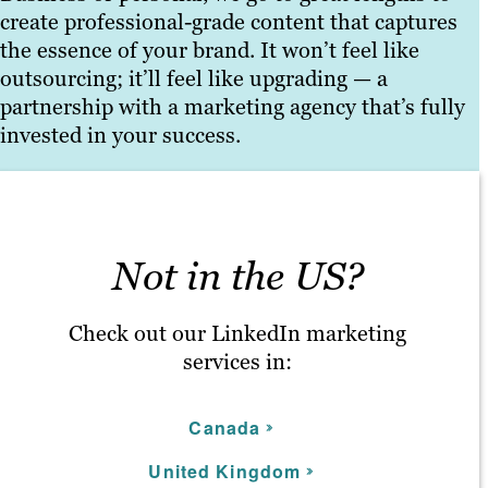
create professional-grade content that captures
the essence of your brand. It won’t feel like
outsourcing; it’ll feel like upgrading — a
partnership with a marketing agency that’s fully
invested in your success.
Not in the US?
Check out our LinkedIn marketing
services in:
C
anada
United Kingdom