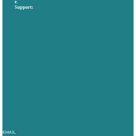
e
.
info@brafton.com
Support:
techsupport@brafton.com
Privacy policy
USA
Australia
Germany
United Kingdom
Careers
Our Work
About Us
Case Studies
Blog
Our People
Contact Us
Mission
Awards & Certificates
Services