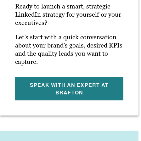
Ready to launch a smart, strategic
LinkedIn strategy for yourself or your
executives?
Let’s start with a quick conversation
about your brand’s goals, desired KPIs
and the quality leads you want to
capture.
SPEAK WITH AN EXPERT AT
BRAFTON