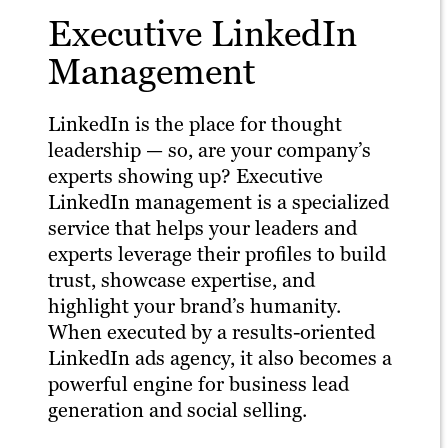
Executive LinkedIn
Management
LinkedIn is the place for thought
leadership — so, are your company’s
experts showing up? Executive
LinkedIn management is a specialized
service that helps your leaders and
experts leverage their profiles to build
trust, showcase expertise, and
highlight your brand’s humanity.
When executed by a results-oriented
LinkedIn ads agency, it also becomes a
powerful engine for business lead
generation and social selling.