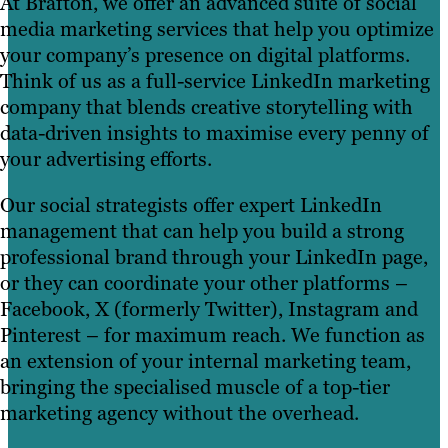
At Brafton, we offer an advanced suite of social
media marketing services that help you optimize
your company’s presence on digital platforms.
Think of us as a full-service LinkedIn marketing
company that blends creative storytelling with
data-driven insights to maximise every penny of
your advertising efforts.
Our social strategists offer expert LinkedIn
management that can help you build a strong
professional brand through your LinkedIn page,
or they can coordinate your other platforms –
Facebook, X (formerly Twitter), Instagram and
Pinterest – for maximum reach. We function as
an extension of your internal marketing team,
bringing the specialised muscle of a top-tier
marketing agency without the overhead.