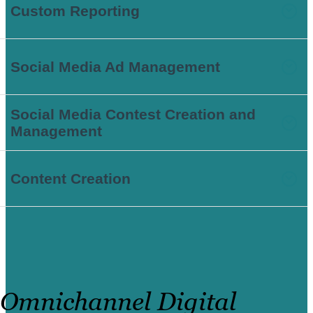
Custom Reporting
Social Media Ad Management
Social Media Contest Creation and
Management
Content Creation
Omnichannel Digital