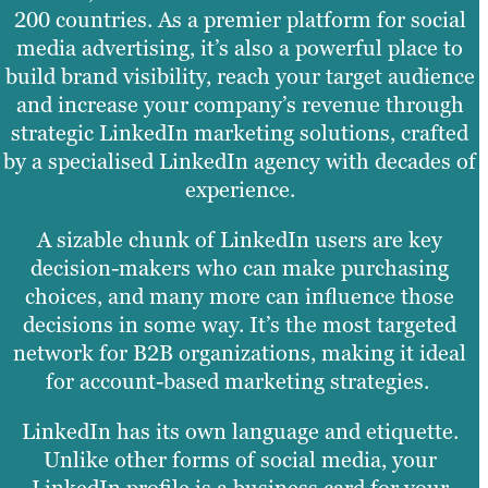
200 countries. As a premier platform for social
media advertising, it’s also a powerful place to
build brand visibility, reach your target audience
and increase your company’s revenue through
strategic LinkedIn marketing solutions, crafted
by a specialised LinkedIn agency with decades of
experience.
A sizable chunk of LinkedIn users are key
decision-makers who can make purchasing
choices, and many more can influence those
decisions in some way. It’s the most targeted
network for B2B organizations, making it ideal
for account-based marketing strategies.
LinkedIn has its own language and etiquette.
Unlike other forms of social media, your
LinkedIn profile is a business card for your