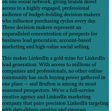
on one social network, giving brands direct
access to a highly engaged, professional
audience of budget-holding decision-makers
who influence purchasing cycles every day.
These decision makers represent an
unparalleled concentration of prospects for
business lead generation, account-based
marketing and high-value social selling.
This makes LinkedIn a gold mine for LinkedIn
lead generation: With access to millions of
companies and professionals, no other online
community has such buying power gathered in
one place — and Brafton is among its most
seasoned prospectors. We’re a full-service
creative agency and LinkedIn marketing
company that pairs precision LinkedIn targeting
with data-driven creative and rigorous