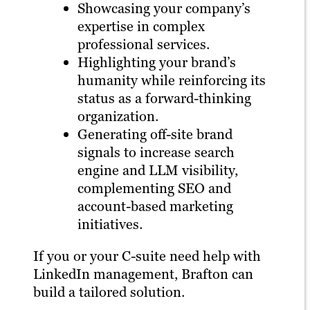
Showcasing your company’s
expertise in complex
professional services.
Highlighting your brand’s
humanity while reinforcing its
status as a forward-thinking
organization.
Generating off-site brand
signals to increase search
engine and LLM visibility,
complementing SEO and
account-based marketing
initiatives.
If you or your C-suite need help with
LinkedIn management, Brafton can
build a tailored solution.