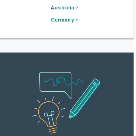
Australia
Germany