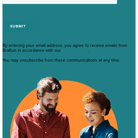
By entering your email address, you agree to receive emails from
Brafton in accordance with our
Privacy Policy
.
You may unsubscribe from these communications at any time.