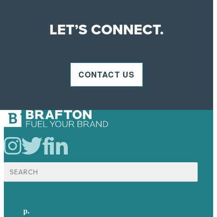
LET’S CONNECT.
CONTACT US
Search
for:
p.
617-206-3040