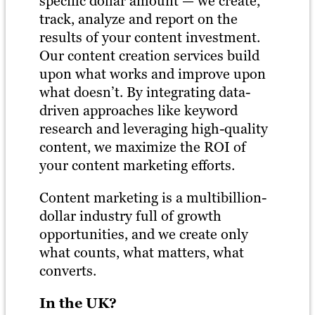
specific dollar amount — we create,
track, analyze and report on the
results of your content investment.
Our content creation services build
upon what works and improve upon
what doesn’t. By integrating data-
driven approaches like keyword
research and leveraging high-quality
content, we maximize the ROI of
your content marketing efforts.
Content marketing is a multibillion-
dollar industry full of growth
opportunities, and we create only
what counts, what matters, what
converts.
In the UK?