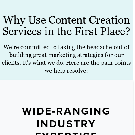
Why Use Content Creation
Services in the First Place?
We’re committed to taking the headache out of
building great marketing strategies for our
clients. It’s what we do. Here are the pain points
we help resolve:
WIDE-RANGING
INDUSTRY