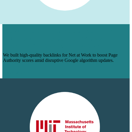
HOW BACKLINKS BOOSTED PAGE
AUTHORITY TO SOLIDIFY SEO
STANDING FOR NET AT WORK
We built high-quality backlinks for Net at Work to boost Page
Authority scores amid disruptive Google algorithm updates.
Learn More