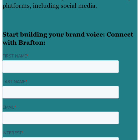
platforms, including social media.
Start building your brand voice: Connect
with Brafton:
FIRST NAME
*
LAST NAME
*
EMAIL
*
INTEREST
*