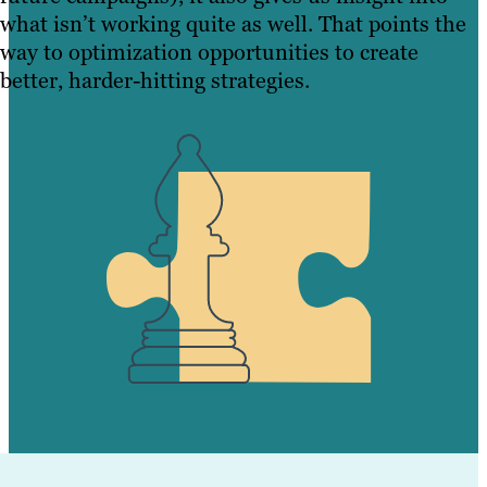
what isn’t working quite as well. That points the
way to optimization opportunities to create
better, harder-hitting strategies.