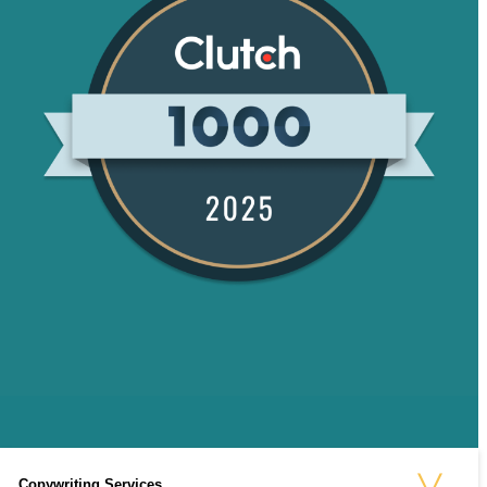
Copywriting Services