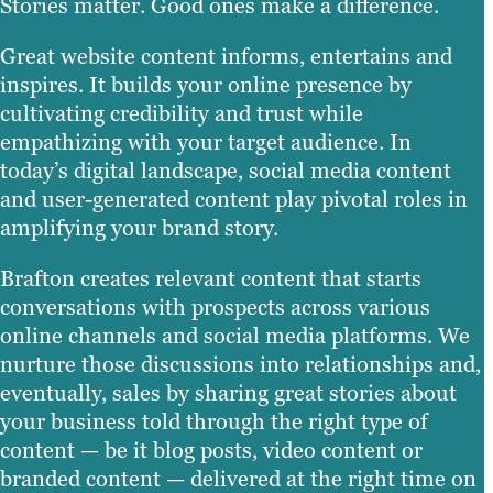
Stories matter. Good ones make a difference.
Great website content informs, entertains and
inspires. It builds your online presence by
cultivating credibility and trust while
empathizing with your target audience. In
today’s digital landscape, social media content
and user-generated content play pivotal roles in
amplifying your brand story.
Brafton creates relevant content that starts
conversations with prospects across various
online channels and social media platforms. We
nurture those discussions into relationships and,
eventually, sales by sharing great stories about
your business told through the right type of
content — be it blog posts, video content or
branded content — delivered at the right time on