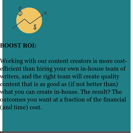
BOOST ROI:
Working with our content creators is more cost-
efficient than hiring your own in-house team of
writers, and the right team will create quality
content that is as good as (if not better than)
what you can create in-house. The result? The
outcomes you want at a fraction of the financial
(and time) cost.