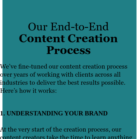
videographers, animators and studio
MarketMuse, we blog with intent. No
Learn More
specialists who are visionaries in their
fluff, no filler. Just engaging content with
fields.
real SEO value.
Our End-to-End
We understand the people who make up
Content Creation
Learn More
your audience, the content they want to
Process
read and the problems they hope you can
solve. Leveraging our writing teams’ SEO
We’ve fine-tuned our content creation process
expertise and industry-specific insights,
over years of working with clients across all
our content writing services put quality
industries to deliver the best results possible.
at the forefront of your content strategy.
Here’s how it works:
Learn More
1. UNDERSTANDING YOUR BRAND
At the very start of the creation process, our
content creators take the time to learn anything