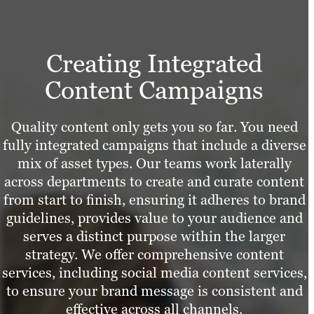
Creating Integrated
Content Campaigns
Quality content only gets you so far. You need
fully integrated campaigns that include a diverse
mix of asset types. Our teams work laterally
across departments to create and curate content
from start to finish, ensuring it adheres to brand
guidelines, provides value to your audience and
serves a distinct purpose within the larger
strategy. We offer comprehensive content
services, including social media content services,
to ensure your brand message is consistent and
effective across all channels.