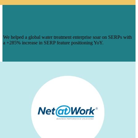
A STEADY STREAM OF SEO WINS FOR
A GLOBAL WATER TREATMENT
ENTERPRISE
We helped a global water treatment enterprise soar on SERPs with
a +285% increase in SERP feature positioning YoY.
Learn More