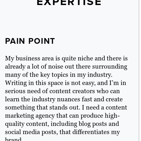
EXPERTISE
PAIN POINT
P
My business area is quite niche and there is
I 
already a lot of noise out there surrounding
li
many of the key topics in my industry.
ba
g
Writing in this space is not easy, and I’m in
cr
on
serious need of content creators who can
Wh
learn the industry nuances fast and create
or
something that stands out. I need a content
to
nt
marketing agency that can produce high-
fo
quality content, including blog posts and
pr
o
social media posts, that differentiates my
brand.