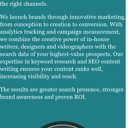
the right channels.
We launch brands through innovative marketing,
from conception to creation to conversion. With
analytics tracking and campaign measurement,
we combine the creative power of in-house
writers, designers and videographers with the
search data of your highest-value prospects. Our
expertise in keyword research and SEO content
writing ensures your content ranks well,
increasing visibility and reach.
The results are greater search presence, stronger
brand awareness and proven ROI.