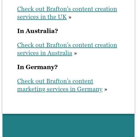
Check out Brafton’s content creation
services in the UK
»
In Australia?
Check out Brafton’s content creation
services in Australia
»
In Germany?
Check out Brafton’s content
marketing services in Germany
»