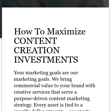
How To Maximize
CONTENT
CREATION
INVESTMENTS
Your marketing goals are our
marketing goals. We bring
commercial value to your brand with
creative services that serve a
purpose-driven content marketing
strategy. Every asset is tied to a