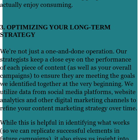
actually enjoy consuming.
3. OPTIMIZING YOUR LONG-TERM
STRATEGY
We’re not just a one-and-done operation. Our
strategists keep a close eye on the performance
of each piece of content (as well as your overall
campaigns) to ensure they are meeting the goals
we identified together at the very beginning. We
utilize data from social media platforms, website
analytics and other digital marketing channels to
refine your content marketing strategy over time.
While this is helpful in identifying what works
(so we can replicate successful elements in
future campaigns), it also gives us insight into