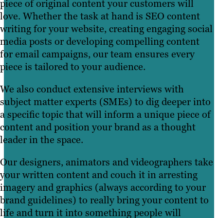
piece of original content your customers will
love. Whether the task at hand is SEO content
writing for your website, creating engaging social
media posts or developing compelling content
for email campaigns, our team ensures every
piece is tailored to your audience.
We also conduct extensive interviews with
subject matter experts (SMEs) to dig deeper into
a specific topic that will inform a unique piece of
content and position your brand as a thought
leader in the space.
Our designers, animators and videographers take
your written content and couch it in arresting
imagery and graphics (always according to your
brand guidelines) to really bring your content to
life and turn it into something people will