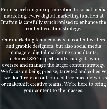
From search engine optimization to social media
marketing, every digital marketing function at
Brafton is carefully synchronized to enhance the
content creation strategy.
Our marketing team consists of content writers
and graphic designers, but also social media
managers, digital marketing consultants,
technical SEO experts and strategists who
oversee and manage the larger content strategy.
We focus on being precise, targeted and cohesive
—we don’t rely on outsourced freelance networks
or makeshift creative teams. We’re here to bring
your content to the masses.