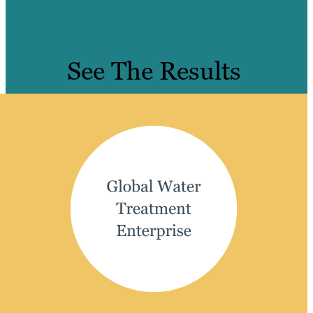
See The Results