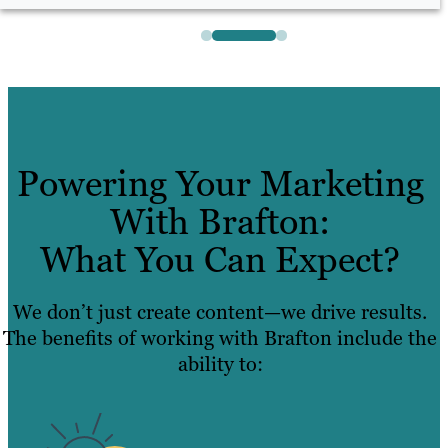
Powering Your Marketing
With Brafton:
What You Can Expect?
We don’t just create content—we drive results.
The benefits of working with Brafton include the
ability to: