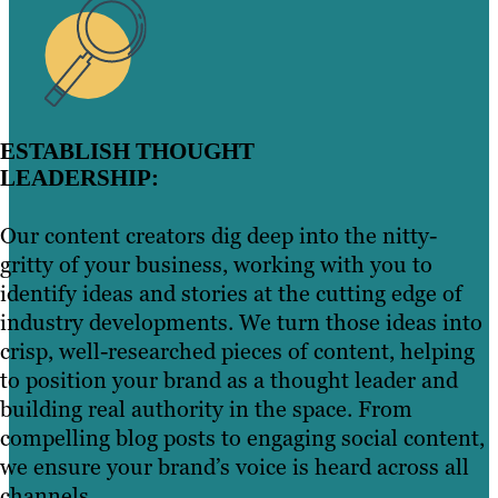
ESTABLISH THOUGHT
LEADERSHIP:
Our content creators dig deep into the nitty-
gritty of your business, working with you to
identify ideas and stories at the cutting edge of
industry developments. We turn those ideas into
crisp, well-researched pieces of content, helping
to position your brand as a thought leader and
building real authority in the space. From
compelling blog posts to engaging social content,
we ensure your brand’s voice is heard across all
channels.