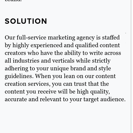
S
SOLUTION
Ou
pe
Our full-service marketing agency is staffed
ar
by highly experienced and qualified content
ba
creators who have the ability to write across
en
all industries and verticals while strictly
en
adhering to your unique brand and style
ou
guidelines. When you lean on our content
ex
creation services, you can trust that the
co
content you receive will be high quality,
ac
accurate and relevant to your target audience.