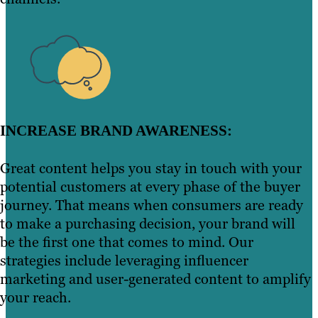
INCREASE BRAND AWARENESS:
Great content helps you stay in touch with your
potential customers at every phase of the buyer
journey. That means when consumers are ready
to make a purchasing decision, your brand will
be the first one that comes to mind. Our
strategies include leveraging influencer
marketing and user-generated content to amplify
your reach.