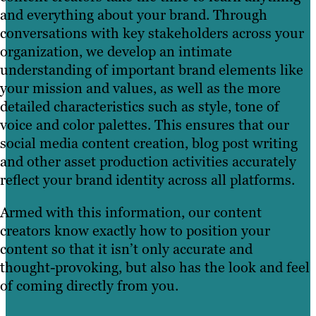
and everything about your brand. Through
conversations with key stakeholders across your
organization, we develop an intimate
understanding of important brand elements like
your mission and values, as well as the more
detailed characteristics such as style, tone of
voice and color palettes. This ensures that our
social media content creation, blog post writing
and other asset production activities accurately
reflect your brand identity across all platforms.
Armed with this information, our content
creators know exactly how to position your
content so that it isn’t only accurate and
thought-provoking, but also has the look and feel
of coming directly from you.