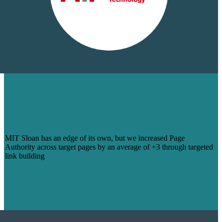
STACKING MIT SLOAN’S ESTEEM
THROUGH LINK BUILDING THAT
BOOSTED PAGE AUTHORITY SCORE
ACROSS KEY URLS
MIT Sloan has an edge of its own, but we increased Page
Authority across target pages by an average of +3 through targeted
link building
Learn More