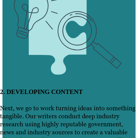
2. DEVELOPING CONTENT
Next, we go to work turning ideas into something
tangible. Our writers conduct deep industry
research using highly reputable government,
news and industry sources to create a valuable