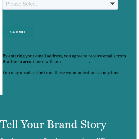
By entering your email address, you agree to receive emails from
Brafton in accordance with our
Privacy Policy
.
You may unsubscribe from these communications at any time.
Tell Your Brand Story