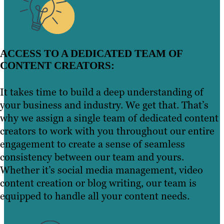
ACCESS TO A DEDICATED TEAM OF
CONTENT CREATORS:
It takes time to build a deep understanding of
your business and industry. We get that. That’s
why we assign a single team of dedicated content
creators to work with you throughout our entire
engagement to create a sense of seamless
consistency between our team and yours.
Whether it’s social media management, video
content creation or blog writing, our team is
equipped to handle all your content needs.