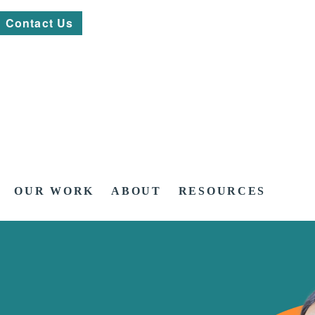
Contact Us
OUR WORK
ABOUT
RESOURCES