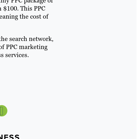
thly PPC package of
h $100. This PPC
eaning the cost of
the search network,
t of PPC marketing
s services.
NESS