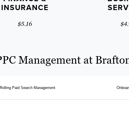
INSURANCE
SERV
$5.16
$4.
PPC Management at Brafto
Rolling Paid Search Management
Onboar