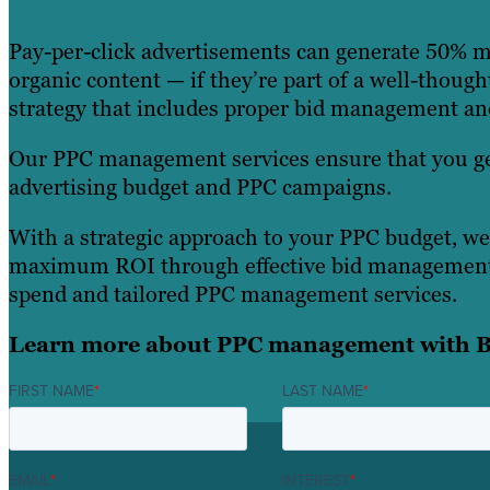
Pay-per-click advertisements can generate 50% 
organic content — if they’re part of a well-though
strategy that includes proper bid management a
Our PPC management services ensure that you ge
advertising budget and PPC campaigns.
With a strategic approach to your PPC budget, we
maximum ROI through effective bid management
spend and tailored PPC management services.
Learn more about PPC management with B
FIRST NAME
*
LAST NAME
*
EMAIL
*
INTEREST
*