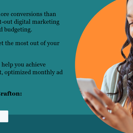
more conversions than
t-out digital marketing
nd budgeting.
t the most out of your
 help you achieve
, optimized monthly ad
rafton: