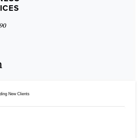
ICES
90
n
ding New Clients