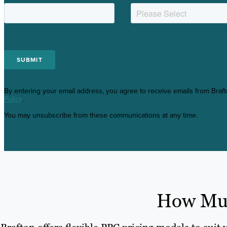
By entering your email address, you agree to receive emails from Braf
Policy
.
You may unsubscribe from these communications at any time.
How Muc