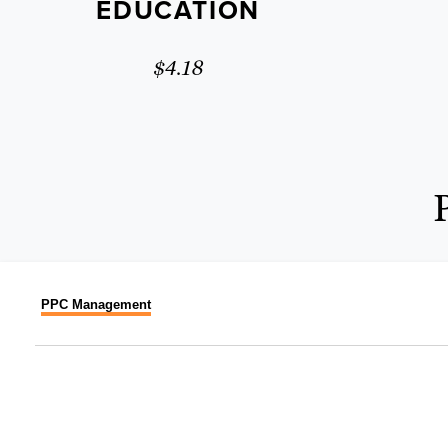
EDUCATION
$4.18
PPC Management