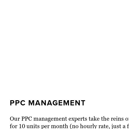
PPC MANAGEMENT
ROLLING PAID SEARCH MAN
ONBOARDING NEW CLIENTS
Our PPC management experts take the reins on 
Our dedicated PPC strategists from our agen
At Brafton, every client undergoes a formal on
for 10 units per month (no hourly rate, just a
ad spend at a rate of two units per hour. Ou
of our marketing services they sign up for. W