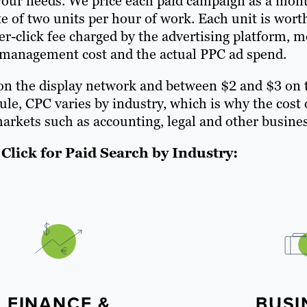
t your needs. We price each paid campaign as a mon
 of two units per hour of work. Each unit is wort
er-click fee charged by the advertising platform, m
 management cost and the actual PPC ad spend.
 on the display network and between $2 and $3 on 
rule, CPC varies by industry, which is why the cos
arkets such as accounting, legal and other busines
Click for Paid Search by Industry:
FINANCE &
BUSI