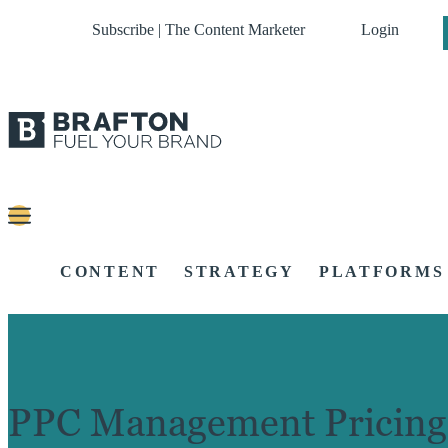
Subscribe | The Content Marketer
Login
CONTENT
STRATEGY
PLATFORMS
PPC Management Pricing