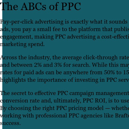
The ABCs of PPC
Pay-per-click advertising is exactly what it sound
ads, you pay a small fee to the platform that publ
engagement, making PPC advertising a cost-effecti
marketing spend.
Across the industry, the average click-through rate
and between 2% and 3% for search. While this ma
rates for paid ads can be anywhere from 50% to 1
highlights the importance of investing in PPC ser
The secret to effective PPC campaign management th
conversion rate and, ultimately, PPC ROI, is to use
By choosing the right PPC pricing model — whether
working with professional PPC agencies like Braf
success.