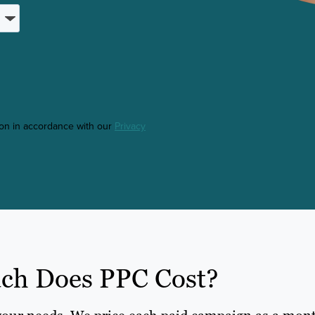
ton in accordance with our
Privacy
h Does PPC Cost?