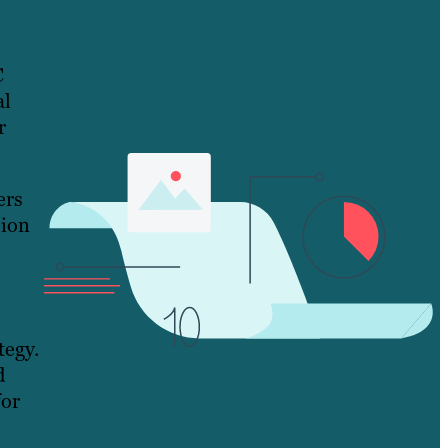
C
al
r
ers
sion
tegy.
d
for