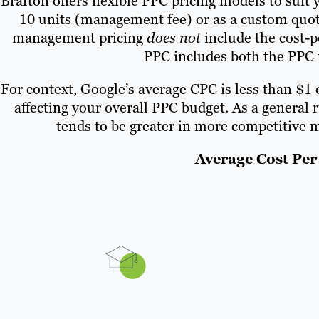
Brafton offers flexible PPC pricing models to sui
10 units (management fee) or as a custom quote
management pricing
does not
include the cost-p
PPC includes both the PPC
For context, Google’s average CPC is less than $1
affecting your overall PPC budget. As a general 
tends to be greater in more competitive m
Average Cost Per 