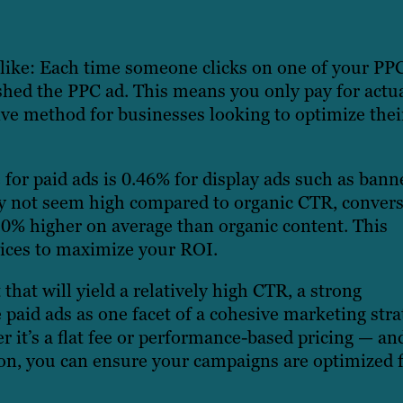
s like: Each time someone clicks on one of your PP
ished the PPC ad. This means you only pay for actu
ve method for businesses looking to optimize thei
 for paid ads is 0.46% for display ads such as bann
y not seem high compared to organic CTR, conver
50% higher on average than organic content. This
vices to maximize your ROI.
at will yield a relatively high CTR, a strong
 paid ads as one facet of a cohesive marketing stra
 it’s a flat fee or performance-based pricing — an
ton, you can ensure your campaigns are optimized 