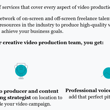
 services that cover every aspect of video producti
etwork of on-screen and off-screen freelance talen
sources in the industry to produce high-quality v
 achieve your business goals.
creative video production team, you get:
Professional voice
o producer and content
add that perfect pi
ng strategist
on location to
de your video campaign.