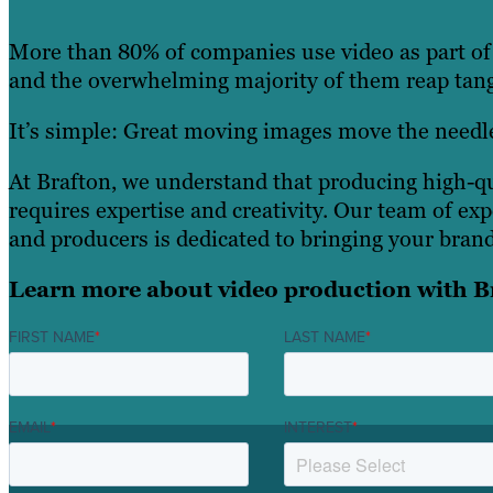
More than 80% of companies use video as part of 
and the overwhelming majority of them reap tang
It’s simple: Great moving images move the needl
At Brafton, we understand that producing high-qu
requires expertise and creativity. Our team of ex
and producers is dedicated to bringing your brand 
Learn more about video production with B
FIRST NAME
*
LAST NAME
*
EMAIL
*
INTEREST
*