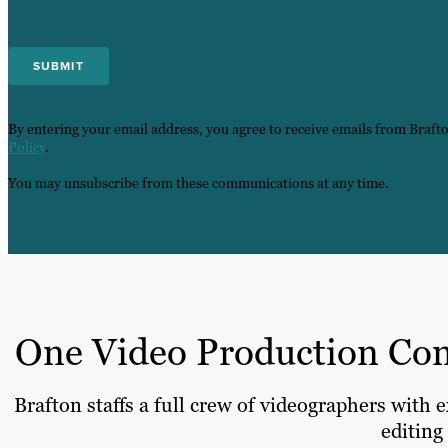
By entering your email address, you agree to receive emails from Braft
Policy
.
You may unsubscribe from these communications at any time.
One Video Production Comp
Brafton staffs a full crew of videographers with 
editing