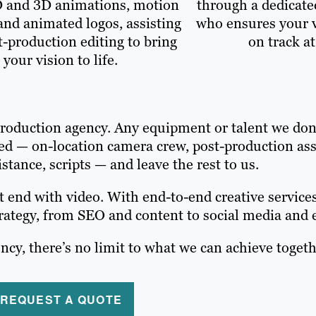
D and 3D animations, motion
through a dedicate
and animated logos, assisting
who ensures your v
t-production editing to bring
on track at
your vision to life.
 production agency. Any equipment or talent we do
need — on-location camera crew, post-production as
istance, scripts — and leave the rest to us.
 end with video. With end-to-end creative services
strategy, from SEO and content to social media and
ncy, there’s no limit to what we can achieve togeth
REQUEST A QUOTE