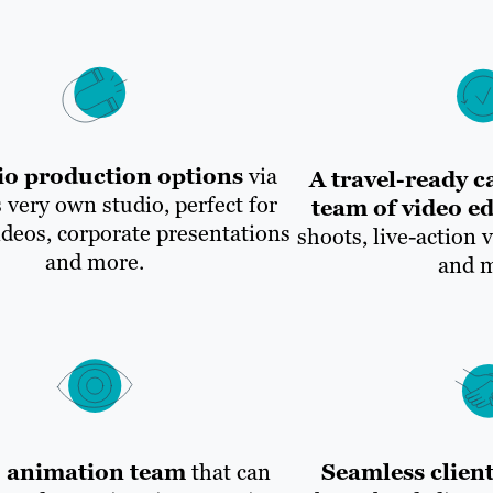
io production options
via
A travel-ready 
 very own studio, perfect for
team of video ed
ideos, corporate presentations
shoots, live-action 
and more.
and m
o animation team
that can
Seamless client