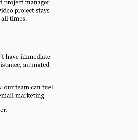
d project manager
ideo project stays
 all times.
n’t have immediate
sistance, animated
, our team can fuel
 email marketing.
er.