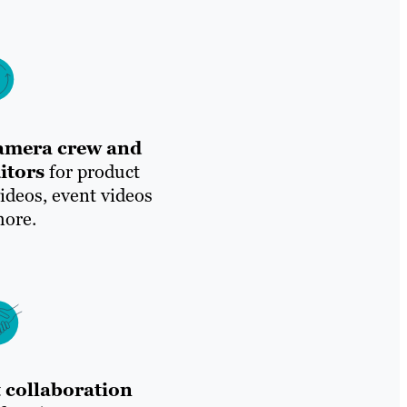
camera crew and
itors
for product
videos, event videos
ore.
 collaboration