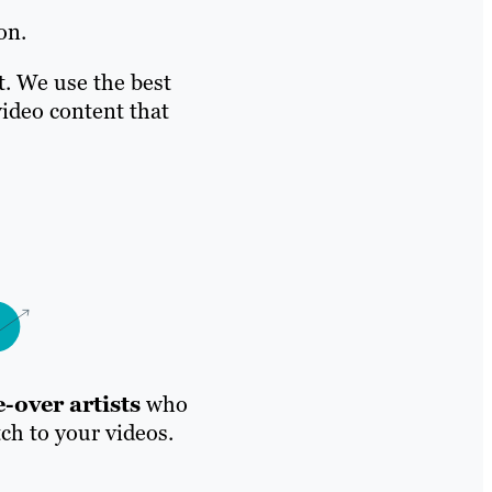
on.
t. We use the best
ideo content that
-over artists
who
tch to your videos.