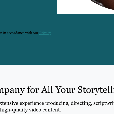
on in accordance with our
Privacy
any for All Your Storytel
extensive experience producing, directing, scriptwr
 high-quality video content.