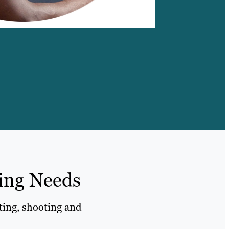
ling Needs
iting, shooting and