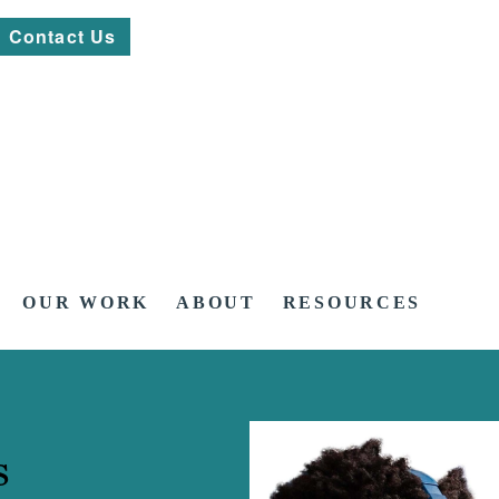
Contact Us
OUR WORK
ABOUT
RESOURCES
s