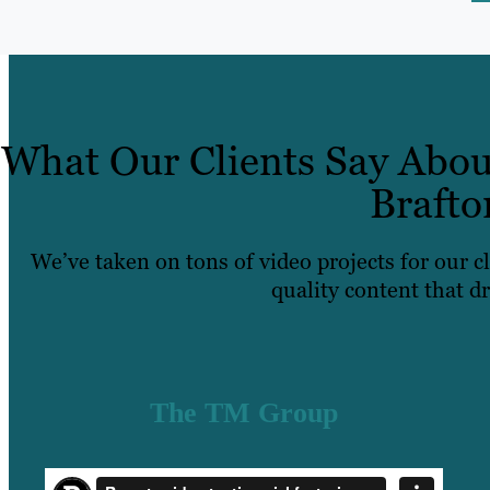
What Our Clients Say Abou
Brafto
We’ve taken on tons of video projects for our c
quality content that dr
The TM Group