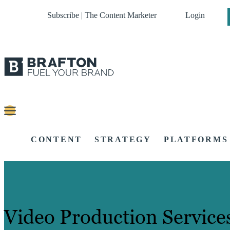
Subscribe | The Content Marketer
Login
CONTENT
STRATEGY
PLATFORMS
Video Production Service