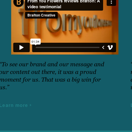
“To see our brand and our message and
our content out there, it was a proud
moment for us. That was a big win for
us.”
Learn more