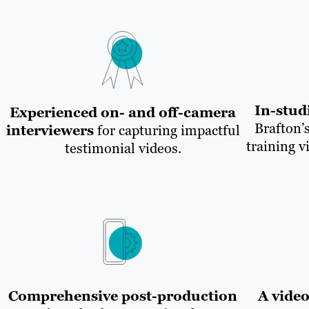
In-stud
Experienced on- and off-camera
Brafton’s
interviewers
for capturing impactful
training v
testimonial videos.
Comprehensive post-production
A vide