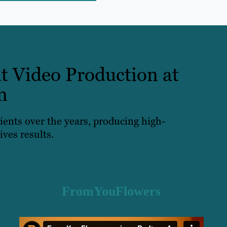
t Video Production at
n
lients over the years, producing high-
ives results.
FromYouFlowers