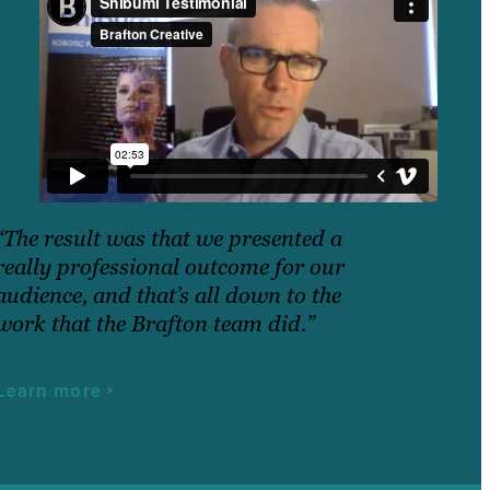
“The result was that we presented a
really professional outcome for our
audience, and that’s all down to the
work that the Brafton team did.”
Learn more