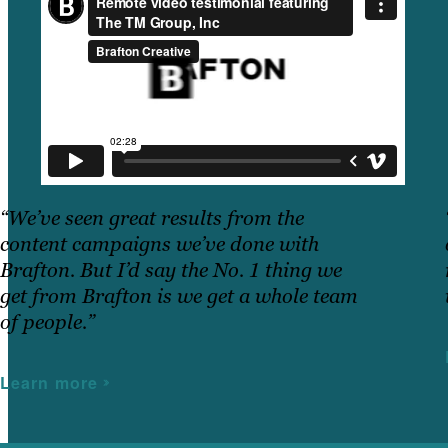
“We’ve seen great results from the
content campaigns we’ve done with
Brafton. But I’d say the No. 1 thing we
get from Brafton is we get a whole team
of people.”
Learn more