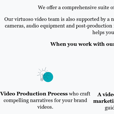
We offer a comprehensive suite of
Our virtuoso video team is also supported by a n
cameras, audio equipment and post-production re
helps you
When you work with our 
Video Production Process
who craft
A vide
compelling narratives for your brand
marketi
videos.
gui