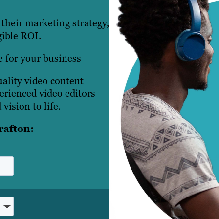
their marketing strategy,
ible ROI.
e for your business
ality video content
perienced video editors
vision to life.
rafton: