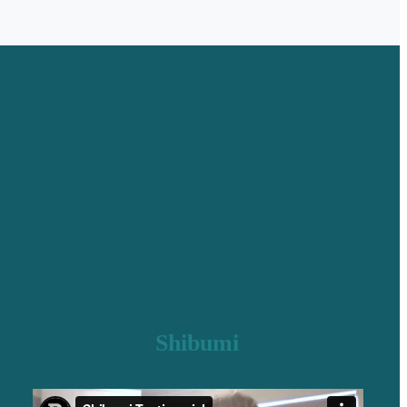
Shibumi