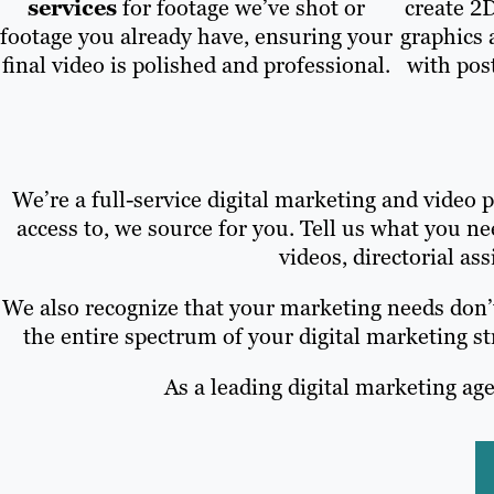
services
for footage we’ve shot or
create 2
footage you already have, ensuring your
graphics 
final video is polished and professional.
with pos
We’re a full-service digital marketing and video
access to, we source for you. Tell us what you 
videos, directorial ass
We also recognize that your marketing needs don’t
the entire spectrum of your digital marketing 
As a leading digital marketing age