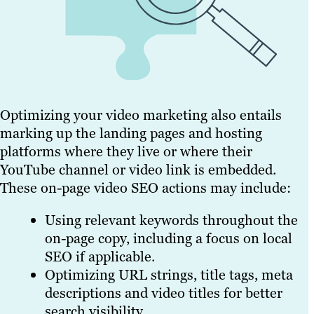
Optimizing your video marketing also entails
marking up the landing pages and hosting
platforms where they live or where their
YouTube channel or video link is embedded.
These on-page video SEO actions may include:
Using relevant keywords throughout the
on-page copy, including a focus on local
SEO if applicable.
Optimizing URL strings, title tags, meta
descriptions and video titles for better
search visibility.