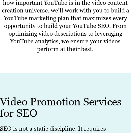
how important YouTube is in the video content
creation universe, we’ll work with you to build a
YouTube marketing plan that maximizes every
opportunity to build your YouTube SEO. From
optimizing video descriptions to leveraging
YouTube analytics, we ensure your videos
perform at their best.
Video Promotion Services
for SEO
SEO is not a static discipline. It requires