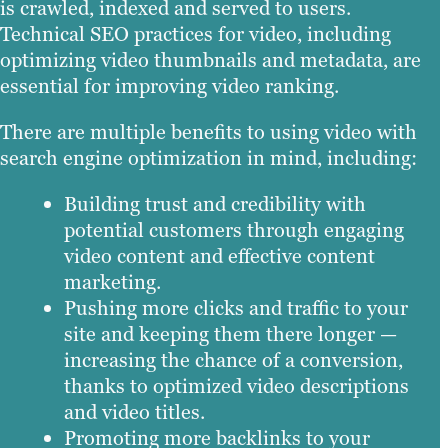
is crawled, indexed and served to users.
Technical SEO practices for video, including
optimizing video thumbnails and metadata, are
essential for improving video ranking.
There are multiple benefits to using video with
search engine optimization in mind, including:
Building trust and credibility with
potential customers through engaging
video content and effective content
marketing.
Pushing more clicks and traffic to your
site and keeping them there longer —
increasing the chance of a conversion,
thanks to optimized video descriptions
and video titles.
Promoting more backlinks to your