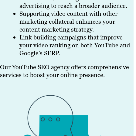
advertising to reach a broader audience.
Supporting video content with other
marketing collateral enhances your
content marketing strategy.
Link building campaigns that improve
your video ranking on both YouTube and
Google’s SERP.
Our YouTube SEO agency offers comprehensive
services to boost your online presence.