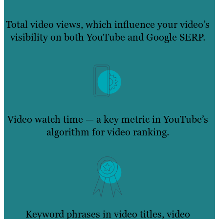
Total video views, which influence your video’s
visibility on both YouTube and Google SERP.
Video watch time — a key metric in YouTube’s
algorithm for video ranking.
Keyword phrases in video titles, video