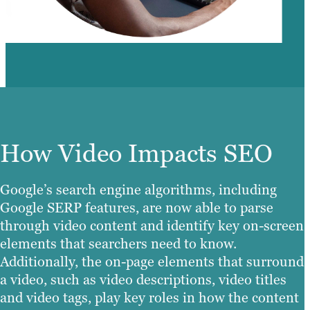
How Video Impacts SEO
Google’s search engine algorithms, including
Google SERP features, are now able to parse
through video content and identify key on-screen
elements that searchers need to know.
Additionally, the on-page elements that surround
a video, such as video descriptions, video titles
and video tags, play key roles in how the content