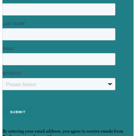
LAST NAME
*
EMAIL
*
INTEREST
*
By entering your email address, you agree to receive emails from