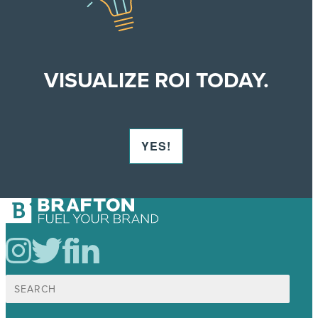
VISUALIZE ROI TODAY.
YES!
Search
for: