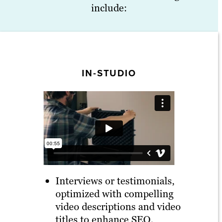
include:
IN-STUDIO
Interviews or testimonials,
optimized with compelling
video descriptions and video
titles to enhance SEO.