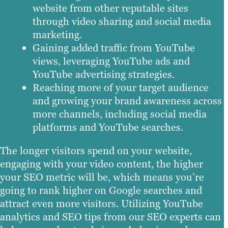
website from other reputable sites
through video sharing and social media
marketing.
Gaining added traffic from YouTube
views, leveraging YouTube ads and
YouTube advertising strategies.
Reaching more of your target audience
and growing your brand awareness across
more channels, including social media
platforms and YouTube searches.
The longer visitors spend on your website,
engaging with your video content, the higher
your SEO metric will be, which means you’re
going to rank higher on Google searches and
attract even more visitors. Utilizing YouTube
analytics and SEO tips from our SEO experts can