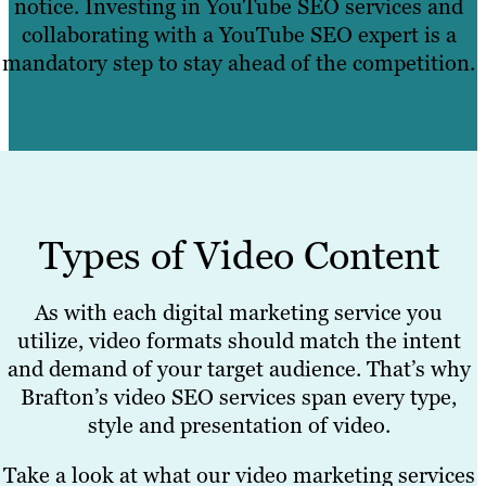
notice. Investing in YouTube SEO services and
collaborating with a YouTube SEO expert is a
mandatory step to stay ahead of the competition.
Types of Video Content
As with each digital marketing service you
utilize, video formats should match the intent
and demand of your target audience. That’s why
Brafton’s video SEO services span every type,
style and presentation of video.
Take a look at what our video marketing services