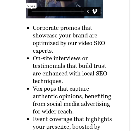
Corporate promos that
showcase your brand are
optimized by our video SEO
experts.
On-site interviews or
testimonials that build trust
are enhanced with local SEO
techniques.
Vox pops that capture
authentic opinions, benefiting
from social media advertising
for wider reach.
Event coverage that highlights
your presence, boosted by