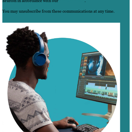
Brafton in accordance with our
Privacy Policy
.
You may unsubscribe from these communications at any time.