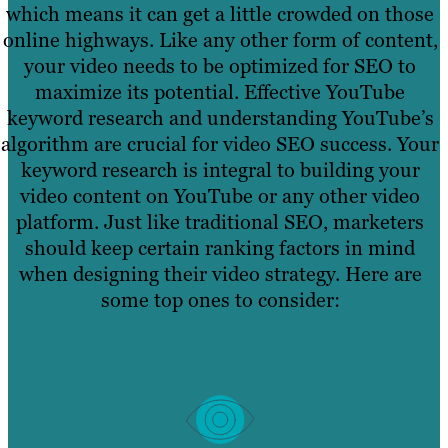
which means it can get a little crowded on those
online highways. Like any other form of content,
your video needs to be optimized for SEO to
maximize its potential. Effective YouTube
keyword research and understanding YouTube’s
algorithm are crucial for video SEO success. Your
keyword research is integral to building your
video content on YouTube or any other video
platform. Just like traditional SEO, marketers
should keep certain ranking factors in mind
when designing their video strategy. Here are
some top ones to consider: