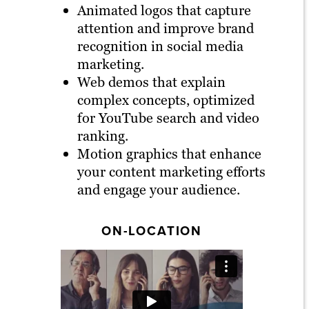
Animated logos that capture
attention and improve brand
recognition in social media
marketing.
Web demos that explain
complex concepts, optimized
for YouTube search and video
ranking.
Motion graphics that enhance
your content marketing efforts
and engage your audience.
ON-LOCATION