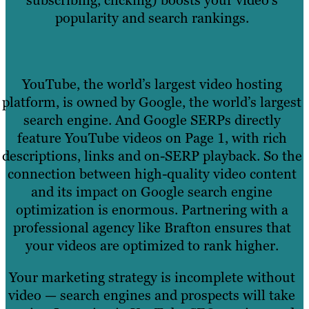
subscribing, clicking) boosts your video’s
popularity and search rankings.
YouTube, the world’s largest video hosting
platform, is owned by Google, the world’s largest
search engine. And Google SERPs directly
feature YouTube videos on Page 1, with rich
descriptions, links and on-SERP playback. So the
connection between high-quality video content
and its impact on Google search engine
optimization is enormous. Partnering with a
professional agency like Brafton ensures that
your videos are optimized to rank higher.
Your marketing strategy is incomplete without
video — search engines and prospects will take