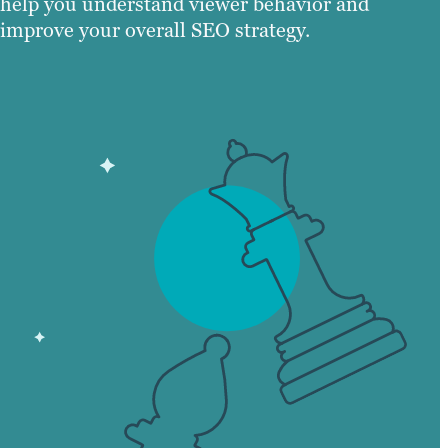
help you understand viewer behavior and
improve your overall SEO strategy.