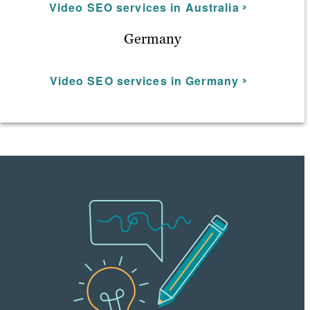
Video SEO services in Australia
Germany
Video SEO services in Germany