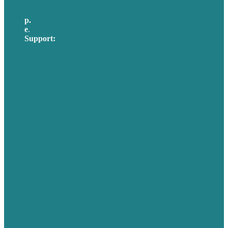
p.
617-206-3040
e
.
info@brafton.com
Support:
techsupport@brafton.com
Privacy policy
USA
Australia
Germany
United Kingdom
Careers
Our Work
About Us
Case Studies
Blog
Our People
Contact Us
Mission
Awards & Certificates
Services