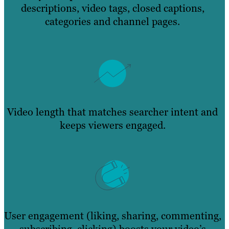
descriptions, video tags, closed captions,
categories and channel pages.
Video length that matches searcher intent and
keeps viewers engaged.
User engagement (liking, sharing, commenting,