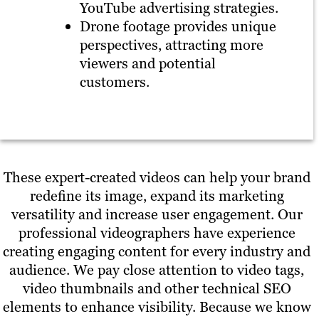
YouTube advertising strategies.
Drone footage provides unique
perspectives, attracting more
viewers and potential
customers.
These expert-created videos can help your brand
redefine its image, expand its marketing
versatility and increase user engagement. Our
professional videographers have experience
creating engaging content for every industry and
audience. We pay close attention to video tags,
video thumbnails and other technical SEO
elements to enhance visibility. Because we know