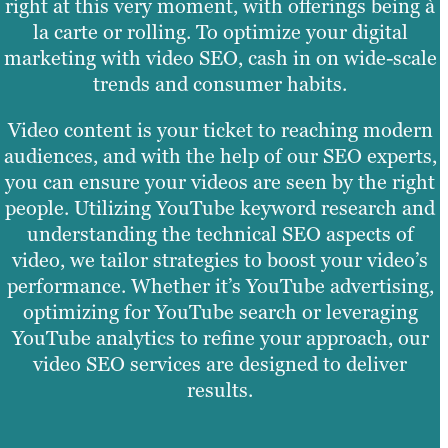
right at this very moment, with offerings being à
la carte or rolling. To optimize your digital
marketing with video SEO, cash in on wide-scale
trends and consumer habits.
Video content is your ticket to reaching modern
audiences, and with the help of our SEO experts,
you can ensure your videos are seen by the right
people. Utilizing YouTube keyword research and
understanding the technical SEO aspects of
video, we tailor strategies to boost your video’s
performance. Whether it’s YouTube advertising,
optimizing for YouTube search or leveraging
YouTube analytics to refine your approach, our
video SEO services are designed to deliver
results.