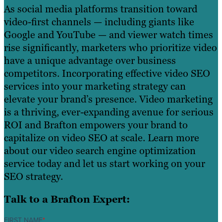
As social media platforms transition toward
video-first channels — including giants like
Google and YouTube — and viewer watch times
rise significantly, marketers who prioritize video
have a unique advantage over business
competitors. Incorporating effective video SEO
services into your marketing strategy can
elevate your brand’s presence. Video marketing
is a thriving, ever-expanding avenue for serious
ROI and Brafton empowers your brand to
capitalize on video SEO at scale. Learn more
about our video search engine optimization
service today and let us start working on your
SEO strategy.
Talk to a Brafton Expert:
FIRST NAME
*