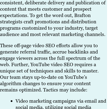
consistent, deliberate delivery and publication of
content that meets customer and prospect
expectations. To get the word out, Brafton
strategists craft promotions and distribution
programs customized to your industry, target
audience and most relevant marketing channels.
These off-page video SEO efforts allow you to
generate referral traffic, accrue backlinks and
engage viewers across the full spectrum of the
web. Further, YouTube video SEO requires a
unique set of techniques and skills to master.
Our team stays up-to-date on YouTube’s
algorithm changes to ensure your content
remains optimized. Tactics may include:
Video marketing campaigns via email and
social media, utilizing social media