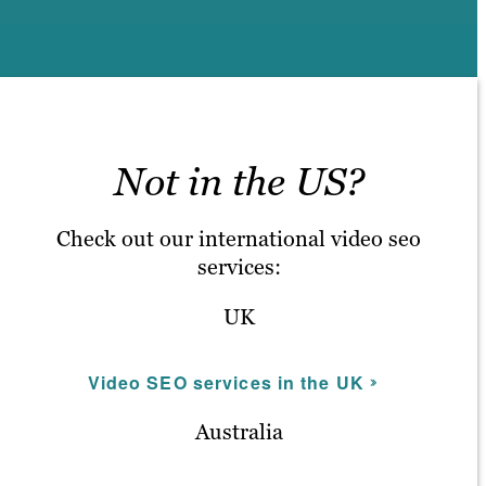
Not in the US?
Check out our international video seo
services:
UK
Video SEO services in the UK
Australia