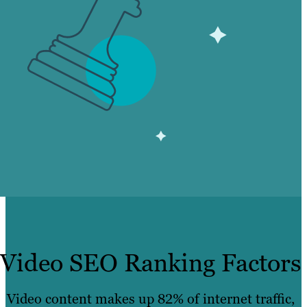
Video SEO Ranking Factors
Video content makes up 82% of internet traffic,