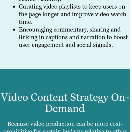
Curating video playlists to keep users on
the page longer and improve video watch
time.
Encouraging commentary, sharing and
linking in captions and narration to boost
user engagement and social signals.
Video Content Strategy On-
Demand
Because video production can be more cost-
prohibitive for certain budgets relative to other