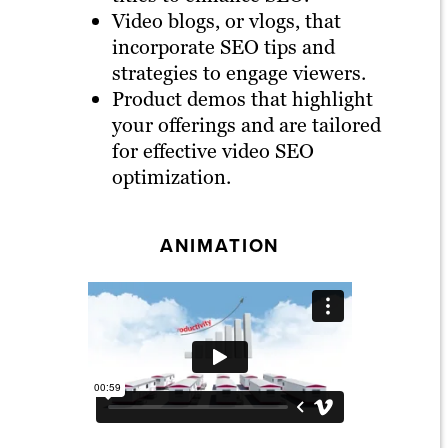
Video blogs, or vlogs, that
incorporate SEO tips and
strategies to engage viewers.
Product demos that highlight
your offerings and are tailored
for effective video SEO
optimization.
ANIMATION