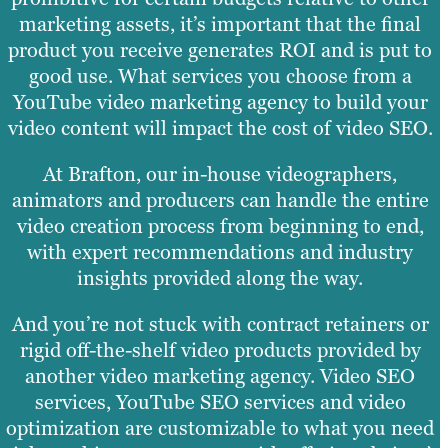
marketing assets, it’s important that the final
product you receive generates ROI and is put to
good use. What services you choose from a
YouTube video marketing agency to build your
video content will impact the cost of video SEO.
At Brafton, our in-house videographers,
animators and producers can handle the entire
video creation process from beginning to end,
with expert recommendations and industry
insights provided along the way.
And you’re not stuck with contract retainers or
rigid off-the-shelf video products provided by
another video marketing agency. Video SEO
services, YouTube SEO services and video
optimization are customizable to what you need