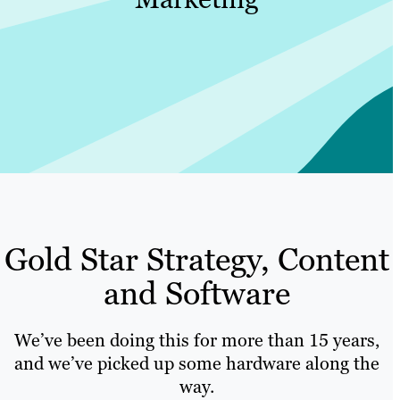
Gold Star Strategy, Content
and Software
We’ve been doing this for more than 15 years,
and we’ve picked up some hardware along the
way.