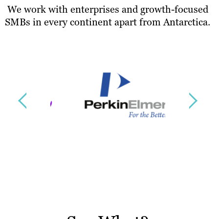
We work with enterprises and growth-focused
SMBs in every continent apart from Antarctica.