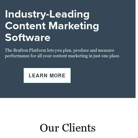
Industry-Leading
Content Marketing
Software
The Brafton Platform lets you plan, produce and measure
performance for all your content marketing in just one place.
LEARN MORE
Our Clients