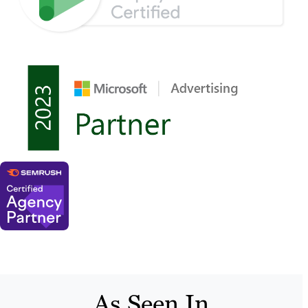
As Seen In