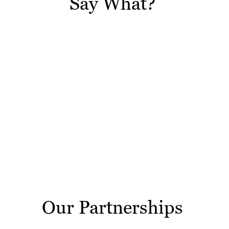
Say What?
Our Partnerships