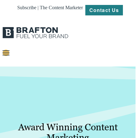
Subscribe | The Content Marketer
Contact Us
Content
Strategy
Platforms
Our
Work
About
Award Winning Content
Marketing
Resources