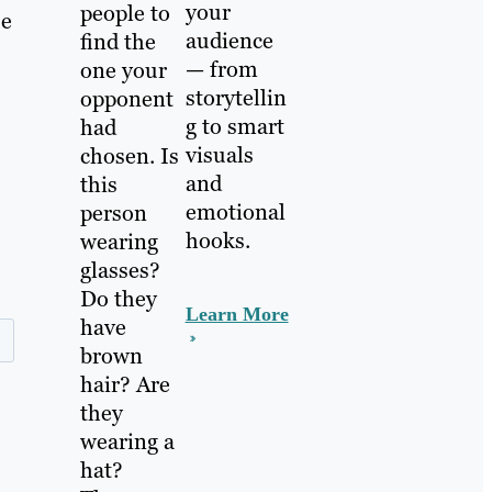
your
people to
se
audience
find the
— from
one your
storytellin
opponent
g to smart
had
visuals
chosen. Is
and
this
emotional
person
hooks.
wearing
glasses?
Do they
Learn More
have
brown
hair? Are
they
wearing a
hat?