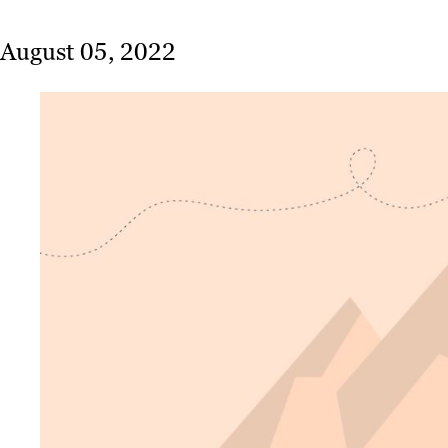
August 05, 2022