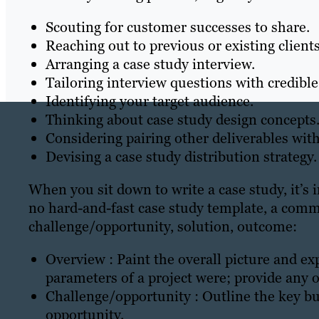
Scouting for customer successes to share.
Reaching out to previous or existing clients
Arranging a case study interview.
Tailoring interview questions with credible
Identifying your target audience.
Thinking about case study design concepts
Considering pairing other deliverables with
Devising a case study distribution strategy.
When you sit down to write a case study, it’s
no hard-and-fast case study template, a comm
challenge/opportunity, solution, outcome:
Overview : Paint the overall picture and ex
parameters of a project were; provide any o
Challenge/opportunity : Outline the key b
opportunity.