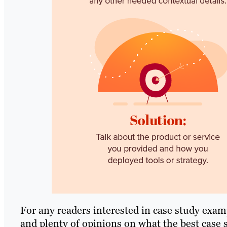
For any readers interested in case study examp
and plenty of opinions on what the best case s