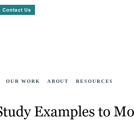
Contact Us
OUR WORK
ABOUT
RESOURCES
Study Examples to Mo