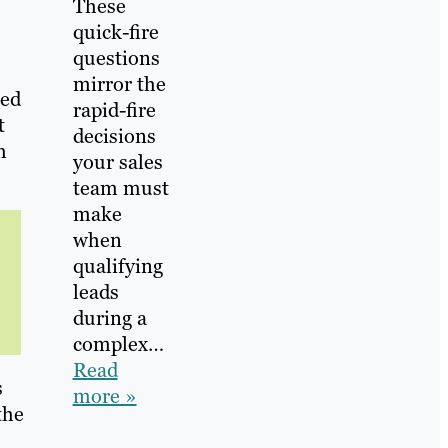
These
quick-fire
questions
mirror the
ped
rapid-fire
t
decisions
h
your sales
team must
make
when
qualifying
leads
during a
complex…
Read
s
more »
the