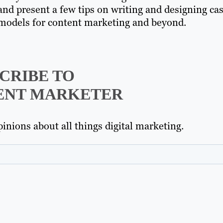
and present a few tips on writing and designing ca
s models for content marketing and beyond.
CRIBE TO
ENT MARKETER
inions about all things digital marketing.