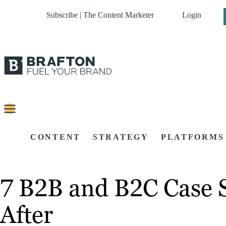
Subscribe | The Content Marketer
Login
CONTENT
STRATEGY
PLATFORMS
7 B2B and B2C Case 
After