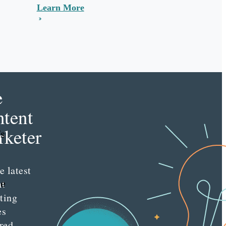
Learn More
e
tent
keter
’s
e latest
he
nt
ting
es
red