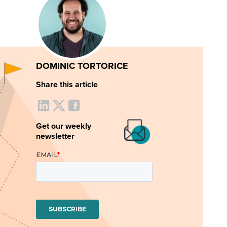
DOMINIC TORTORICE
Share this article
Get our weekly
newsletter