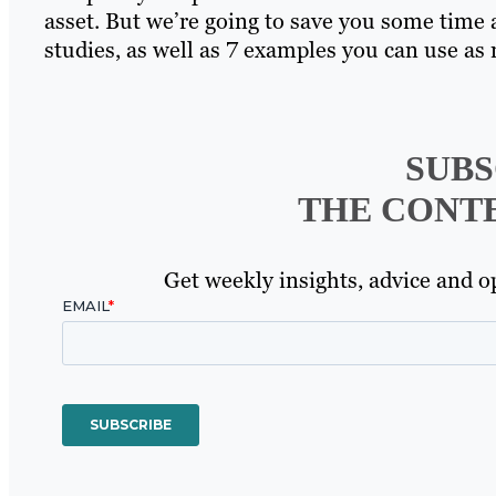
asset. But we’re going to save you some time 
studies, as well as 7 examples you can use a
SUBS
THE CONT
Get weekly insights, advice and op