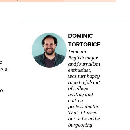
DOMINIC
TORTORICE
Dom, an
English major
e
and journalism
e a
enthusiast,
was just happy
to get a job out
of college
he
writing and
editing
professionally.
That it turned
out to be in the
burgeoning