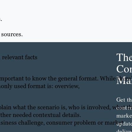
.
 sources.
.
Th
 relevant facts
Con
Mar
 important to know the general format. While there
only used format is: overview,
Get th
plain what the scenario is, who is involved, what t
conte
ther needed contextual details.
marke
usiness challenge, consumer problem or market
updat
delive