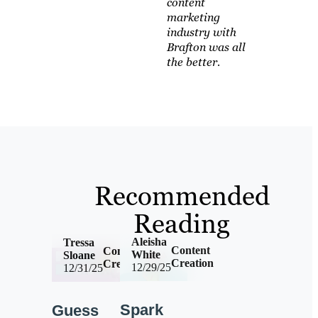
content
marketing
industry with
Brafton was all
the better.
Recommended
Reading
Aleisha
Tressa
Content
Content
White
Sloane
Creation
Creation
12/29/25
12/31/25
Spark
Guess