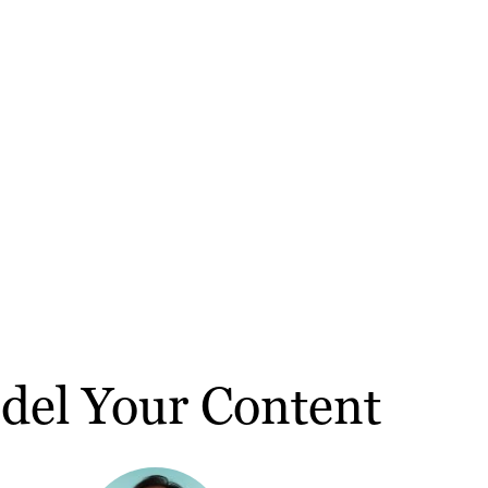
del Your Content