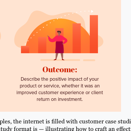
les, the internet is filled with customer case stud
tudy format is — illustrating how to craft an effect