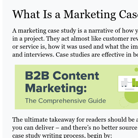
What Is a Marketing Cas
A marketing case study is a narrative of how 
in a project. They act almost like customer re
or service is, how it was used and what the i
and interviews. Case studies are effective in
The ultimate takeaway for readers should be 
you can deliver – and there’s no better source
case study writing process, begin by: