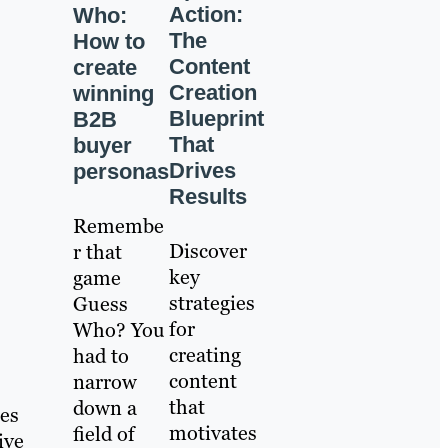
Action:
Who:
The
How to
Content
create
Creation
winning
Blueprint
B2B
That
buyer
Drives
personas
Results
Remembe
Discover
r that
key
game
strategies
Guess
for
Who? You
creating
had to
content
narrow
that
down a
ies
motivates
field of
ive