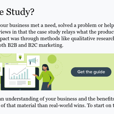
e Study?
your business met a need, solved a problem or hel
views in that the case study relays what the produc
mpact was through methods like qualitative researc
 both B2B and B2C marketing.
an understanding of your business and the benefit
 of that material than real-world wins. To start on 