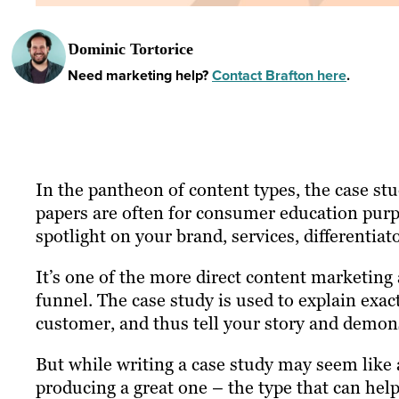
Dominic Tortorice
Need marketing help?
Contact Brafton here
.
In the pantheon of content types, the case stu
papers are often for consumer education purpo
spotlight on your brand, services, differentiat
It’s one of the more direct content marketing 
funnel. The case study is used to explain exac
customer, and thus tell your story and demon
But while writing a case study may seem like a 
producing a great one – the type that can hel