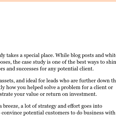
dy takes a special place. While blog posts and whit
ses, the case study is one of the best ways to shin
ors and successes for any potential client.
assets, and ideal for leads who are further down t
tly how you helped solve a problem for a client or
strate your value or return on investment.
breeze, a lot of strategy and effort goes into
p convince potential customers to do business with