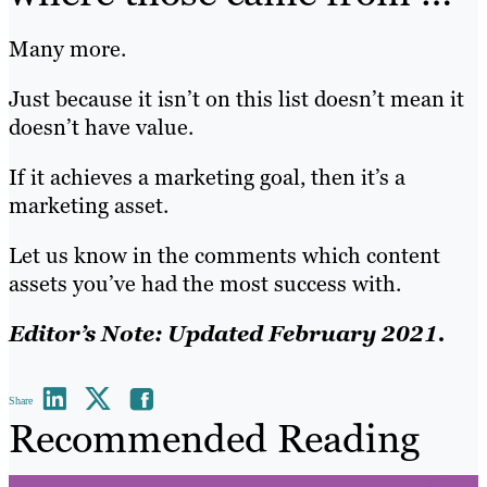
Many more.
Just because it isn’t on this list doesn’t mean it
doesn’t have value.
If it achieves a marketing goal, then it’s a
marketing asset.
Let us know in the comments which content
assets you’ve had the most success with.
Editor’s Note: Updated February 2021.
Share
Recommended Reading