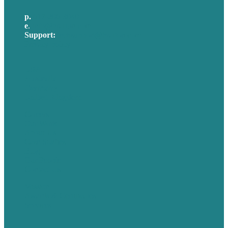
p.
617-206-3040
e
.
info@brafton.com
Support:
techsupport@brafton.com
Privacy policy
USA
Australia
Germany
United Kingdom
Careers
Our Work
About Us
Case Studies
Blog
Our People
Contact Us
Mission
Awards & Certificates
Services