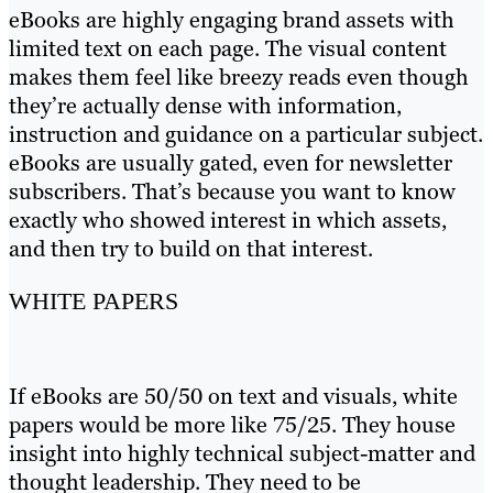
eBooks are highly engaging brand assets with
limited text on each page. The visual content
makes them feel like breezy reads even though
they’re actually dense with information,
instruction and guidance on a particular subject.
eBooks are usually gated, even for newsletter
subscribers. That’s because you want to know
exactly who showed interest in which assets,
and then try to build on that interest.
WHITE PAPERS
If eBooks are 50/50 on text and visuals, white
papers would be more like 75/25. They house
insight into highly technical subject-matter and
thought leadership. They need to be