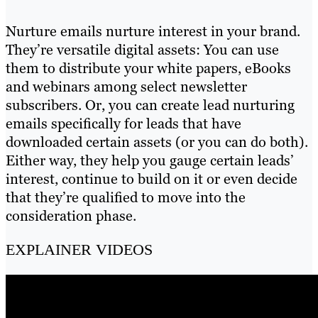
Nurture emails nurture interest in your brand.
They’re versatile digital assets: You can use
them to distribute your white papers, eBooks
and webinars among select newsletter
subscribers. Or, you can create lead nurturing
emails specifically for leads that have
downloaded certain assets (or you can do both).
Either way, they help you gauge certain leads’
interest, continue to build on it or even decide
that they’re qualified to move into the
consideration phase.
EXPLAINER VIDEOS