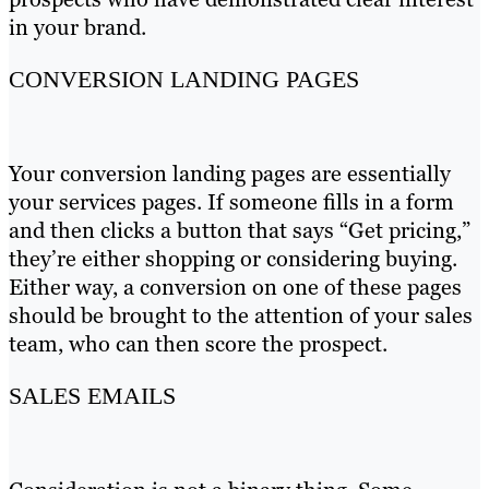
in your brand.
CONVERSION LANDING PAGES
Your conversion landing pages are essentially
your services pages. If someone fills in a form
and then clicks a button that says “Get pricing,”
they’re either shopping or considering buying.
Either way, a conversion on one of these pages
should be brought to the attention of your sales
team, who can then score the prospect.
SALES EMAILS