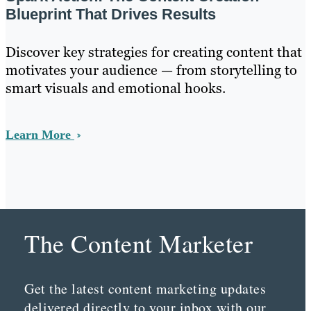
Blueprint That Drives Results
Discover key strategies for creating content that
motivates your audience — from storytelling to
smart visuals and emotional hooks.
Learn More
The Content Marketer
Get the latest content marketing updates
delivered directly to your inbox with our