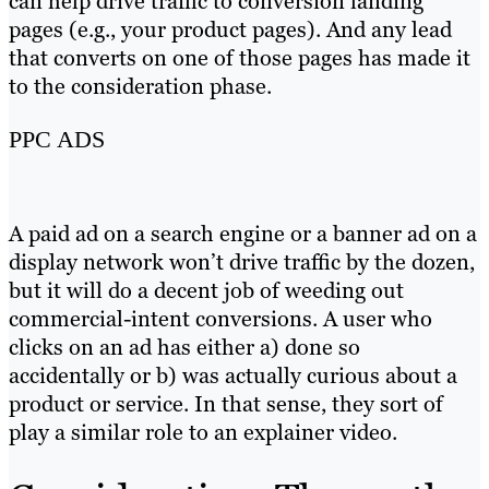
can help drive traffic to conversion landing
pages (e.g., your product pages). And any lead
that converts on one of those pages has made it
to the consideration phase.
PPC ADS
A paid ad on a search engine or a banner ad on a
display network won’t drive traffic by the dozen,
but it will do a decent job of weeding out
commercial-intent conversions. A user who
clicks on an ad has either a) done so
accidentally or b) was actually curious about a
product or service. In that sense, they sort of
play a similar role to an explainer video.