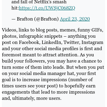
and fall of Netflix’s smash
hit:
https://t.co/UWSjC068ZQ
— Brafton (@Brafton)
April 23, 2020
Videos, links to blog posts, memes, funny GIFs,
photos, infographic snippets – anything you
post on Facebook, LinkedIn, Twitter, Instagram
and your other social media profiles is first and
foremost meant to attract attention. As you
build your followers, you may have a chance to
turn some of them into leads. But when you put
on your social media manager hat, your first
goal is to increase impressions (number of
times users see your post) to hopefully earn
engagements that lead to more impressions
and, ultimately, more users.