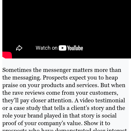
Sometimes the messenger matters more than
the messaging. Prospects expect you to heap
praise on your products and services. But when
the rave reviews come from your customers,
they’ll pay closer attention. A video testimonial
or a case study that tells a client’s story and the
role your brand played in that story is social
proof of your company’s value. Show it to
prospects who have demonstrated clear interest