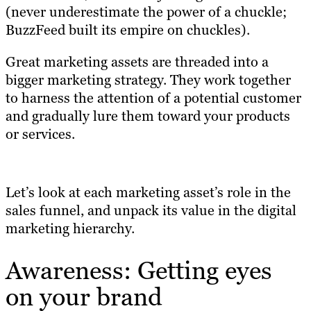
(never underestimate the power of a chuckle;
BuzzFeed built its empire on chuckles).
Great marketing assets are threaded into a
bigger marketing strategy. They work together
to harness the attention of a potential customer
and gradually lure them toward your products
or services.
Let’s look at each marketing asset’s role in the
sales funnel, and unpack its value in the digital
marketing hierarchy.
Awareness: Getting eyes
on your brand