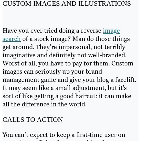
CUSTOM IMAGES AND ILLUSTRATIONS
Have you ever tried doing a reverse
image
search
of a stock image? Man do those things
get around. They’re impersonal, not terribly
imaginative and definitely not well-branded.
Worst of all, you have to pay for them. Custom
images can seriously up your brand
management game and give your blog a facelift.
It may seem like a small adjustment, but it’s
sort of like getting a good haircut: it can make
all the difference in the world.
CALLS TO ACTION
You can’t expect to keep a first-time user on