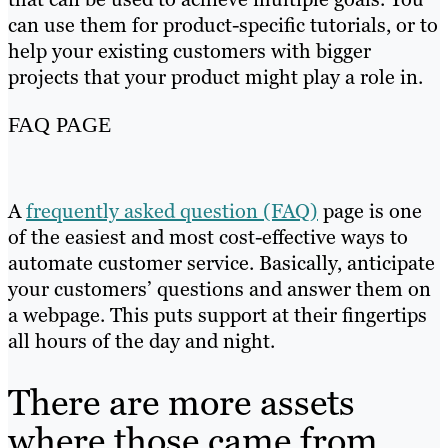
can use them for product-specific tutorials, or to
help your existing customers with bigger
projects that your product might play a role in.
FAQ PAGE
A
frequently asked question (FAQ)
page is one
of the easiest and most cost-effective ways to
automate customer service. Basically, anticipate
your customers’ questions and answer them on
a webpage. This puts support at their fingertips
all hours of the day and night.
There are more assets
where those came from …