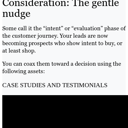
Consideration: The gentle
nudge
Some call it the “intent” or “evaluation” phase of
the customer journey. Your leads are now
becoming prospects who show intent to buy, or
at least shop.
You can coax them toward a decision using the
following assets:
CASE STUDIES AND TESTIMONIALS