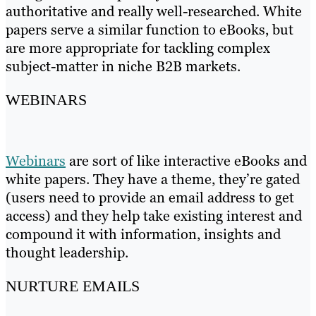
authoritative and really well-researched. White
papers serve a similar function to eBooks, but
are more appropriate for tackling complex
subject-matter in niche B2B markets.
WEBINARS
Webinars
are sort of like interactive eBooks and
white papers. They have a theme, they’re gated
(users need to provide an email address to get
access) and they help take existing interest and
compound it with information, insights and
thought leadership.
NURTURE EMAILS