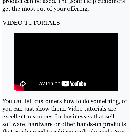
product can be used. The goal: Help customers
get the most out of your offering.
VIDEO TUTORIALS
You can tell customers how to do something, or
you can just show them. Video tutorials are
excellent resources for businesses that sell
software, hardware or other hands-on products
that can be used to achieve multiple goals. You