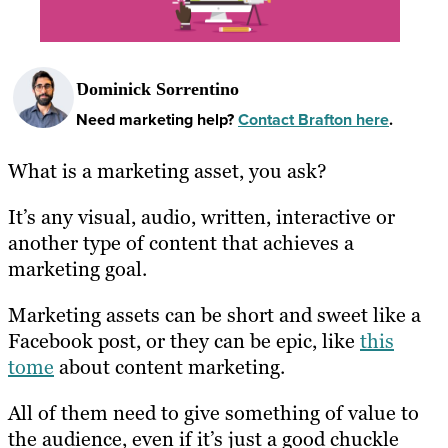
Dominick Sorrentino
Need marketing help?
Contact Brafton here
.
What is a marketing asset, you ask?
It’s any visual, audio, written, interactive or
another type of content that achieves a
marketing goal.
Marketing assets can be short and sweet like a
Facebook post, or they can be epic, like
this
tome
about content marketing.
All of them need to give something of value to
the audience, even if it’s just a good chuckle