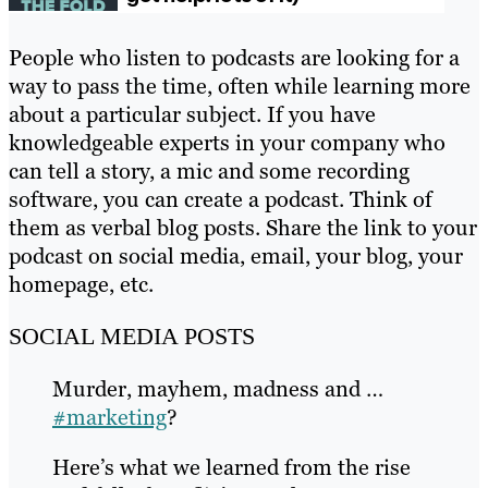
People who listen to podcasts are looking for a
way to pass the time, often while learning more
about a particular subject. If you have
knowledgeable experts in your company who
can tell a story, a mic and some recording
software, you can create a podcast. Think of
them as verbal blog posts. Share the link to your
podcast on social media, email, your blog, your
homepage, etc.
SOCIAL MEDIA POSTS
Murder, mayhem, madness and …
#marketing
?
Here’s what we learned from the rise