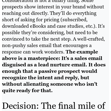
Consideration is not a binary thing. Some
prospects show interest in your brand without
reaching out directly. They’ll do everything
short of asking for pricing (subscribed,
downloaded eBooks and case studies, etc.). It’s
possible they’re considering, but need to be
convinced to take the next step. A well-crafted,
non-pushy sales email that encourages a
response can work wonders.
The example
above is a masterpiece: It’s a sales email
disguised as a lead nurture email. It does
enough that a passive prospect would
recognize the intent and reply, but
without alienating someone who isn’t
quite ready for that.
Decision: The final mile of