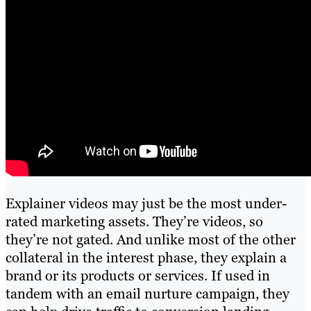
Explainer videos may just be the most under-
rated marketing assets. They’re videos, so
they’re not gated. And unlike most of the other
collateral in the interest phase, they explain a
brand or its products or services. If used in
tandem with an email nurture campaign, they