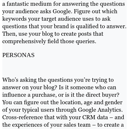
a fantastic medium for answering the questions
your audience asks Google. Figure out which
keywords your target audience uses to ask
questions that your brand is qualified to answer.
Then, use your blog to create posts that
comprehensively field those queries.
PERSONAS
Who’s asking the questions you’re trying to
answer on your blog? Is it someone who can
influence a purchase, or is it the direct buyer?
You can figure out the location, age and gender
of your typical users through Google Analytics.
Cross-reference that with your CRM data – and
the experiences of your sales team – to create a