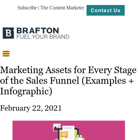
Subscribe | The Content Marketer
Contact Us
Content
Marketing Assets for Every Stage
of the Sales Funnel (Examples +
Strategy
Infographic)
Platforms
Our
February 22, 2021
Work
About
Resources