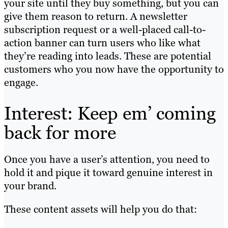
your site until they buy something, but you can
give them reason to return. A newsletter
subscription request or a well-placed call-to-
action banner can turn users who like what
they’re reading into leads. These are potential
customers who you now have the opportunity to
engage.
Interest: Keep em’ coming
back for more
Once you have a user’s attention, you need to
hold it and pique it toward genuine interest in
your brand.
These content assets will help you do that: