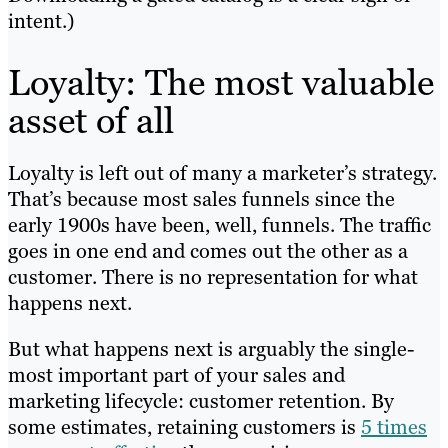
intent.)
Loyalty: The most valuable
asset of all
Loyalty is left out of many a marketer’s strategy.
That’s because most sales funnels since the
early 1900s have been, well, funnels. The traffic
goes in one end and comes out the other as a
customer. There is no representation for what
happens next.
But what happens next is arguably the single-
most important part of your sales and
marketing lifecycle: customer retention. By
some estimates, retaining customers is
5 times