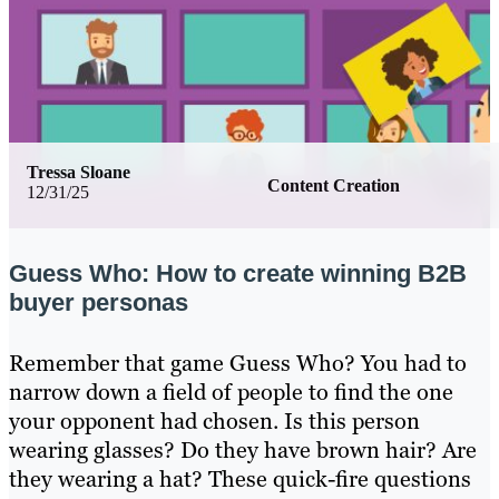
Tressa Sloane
Content Creation
12/31/25
Guess Who: How to create winning B2B
buyer personas
Remember that game Guess Who? You had to
narrow down a field of people to find the one
your opponent had chosen. Is this person
wearing glasses? Do they have brown hair? Are
they wearing a hat? These quick-fire questions