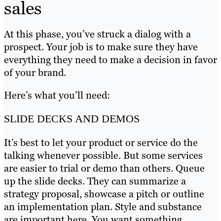
sales
At this phase, you’ve struck a dialog with a
prospect. Your job is to make sure they have
everything they need to make a decision in favor
of your brand.
Here’s what you’ll need:
SLIDE DECKS AND DEMOS
It’s best to let your product or service do the
talking whenever possible. But some services
are easier to trial or demo than others. Queue
up the slide decks. They can summarize a
strategy proposal, showcase a pitch or outline
an implementation plan. Style and substance
are important here. You want something