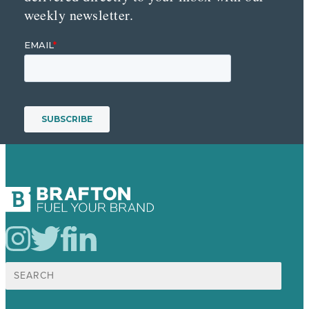
weekly newsletter.
Search
for: