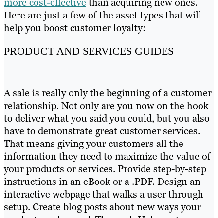
more cost-effective
than acquiring new ones.
Here are just a few of the asset types that will
help you boost customer loyalty:
PRODUCT AND SERVICES GUIDES
A sale is really only the beginning of a customer
relationship. Not only are you now on the hook
to deliver what you said you could, but you also
have to demonstrate great customer services.
That means giving your customers all the
information they need to maximize the value of
your products or services. Provide step-by-step
instructions in an eBook or a .PDF. Design an
interactive webpage that walks a user through
setup. Create blog posts about new ways your