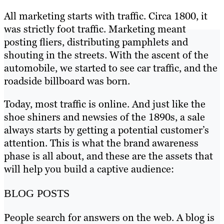
All marketing starts with traffic. Circa 1800, it
was strictly foot traffic. Marketing meant
posting fliers, distributing pamphlets and
shouting in the streets. With the ascent of the
automobile, we started to see car traffic, and the
roadside billboard was born.
Today, most traffic is online. And just like the
shoe shiners and newsies of the 1890s, a sale
always starts by getting a potential customer’s
attention. This is what the brand awareness
phase is all about, and these are the assets that
will help you build a captive audience:
BLOG POSTS
People search for answers on the web. A blog is