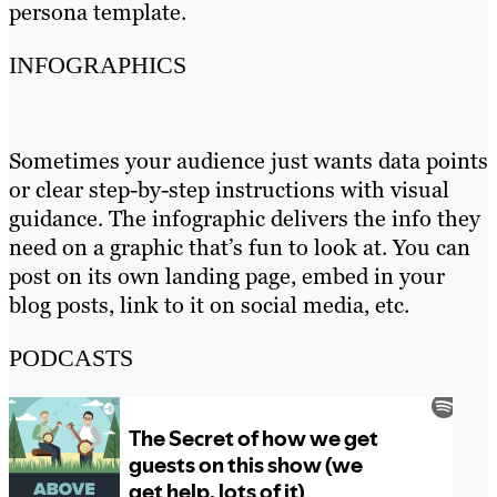
persona template.
INFOGRAPHICS
Sometimes your audience just wants data points
or clear step-by-step instructions with visual
guidance. The infographic delivers the info they
need on a graphic that’s fun to look at. You can
post on its own landing page, embed in your
blog posts, link to it on social media, etc.
PODCASTS