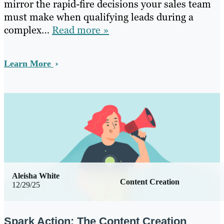
mirror the rapid-fire decisions your sales team
must make when qualifying leads during a
complex…
Read more »
Learn More
Aleisha White
Content Creation
12/29/25
Spark Action: The Content Creation