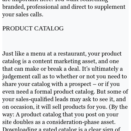
branded, professional and direct to supplement
your sales calls.
PRODUCT CATALOG
Just like a menu at a restaurant, your product
catalog is a content marketing asset, and one
that can make or break a deal. It’s ultimately a
judgement call as to whether or not you need to
share your catalog with a prospect – or if you
even need a formal product catalog. But some of
your sales-qualified leads may ask to see it, and
on occasion, it will sell products for you. (By the
way: A product catalog that you post on your
site doubles as a consideration-phase asset.
Downloading a gated catalog is a clear sign of