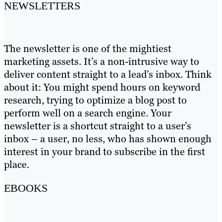
NEWSLETTERS
The newsletter is one of the mightiest
marketing assets. It’s a non-intrusive way to
deliver content straight to a lead’s inbox. Think
about it: You might spend hours on keyword
research, trying to optimize a blog post to
perform well on a search engine. Your
newsletter is a shortcut straight to a user’s
inbox – a user, no less, who has shown enough
interest in your brand to subscribe in the first
place.
EBOOKS