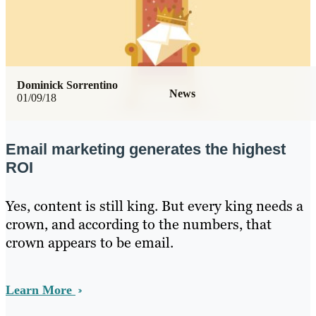
Dominick Sorrentino
News
01/09/18
Email marketing generates the highest
ROI
Yes, content is still king. But every king needs a
crown, and according to the numbers, that
crown appears to be email.
Learn More