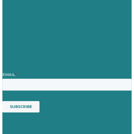
Our Work
About Us
Case Studies
Blog
Our People
Contact Us
Mission
Awards & Certificates
Services