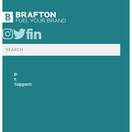
Search
for:
p.
617-206-3040
e
.
info@brafton.com
Support:
techsupport@brafton.com
Privacy policy
USA
Australia
Germany
United Kingdom
Careers