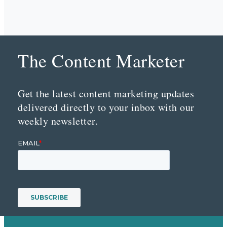
The Content Marketer
Get the latest content marketing updates
delivered directly to your inbox with our
weekly newsletter.