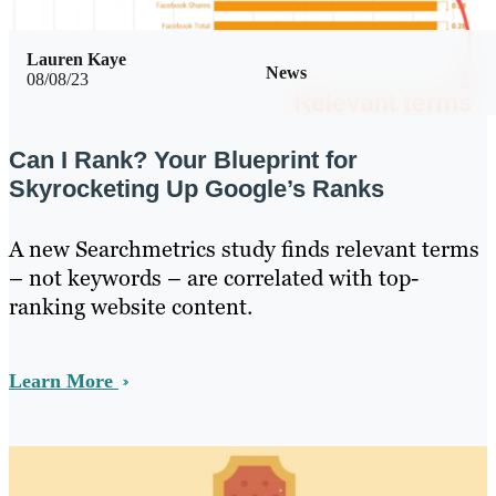
Lauren Kaye
News
08/08/23
Can I Rank? Your Blueprint for
Skyrocketing Up Google’s Ranks
A new Searchmetrics study finds relevant terms
– not keywords – are correlated with top-
ranking website content.
Learn More