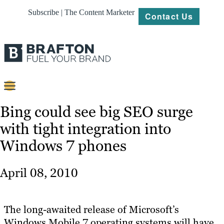
Subscribe | The Content Marketer
Contact Us
Content
Bing could see big SEO surge
with tight integration into
Strategy
Windows 7 phones
Platforms
Our
April 08, 2010
Work
About
The long-awaited release of Microsoft’s
Windows Mobile 7 operating systems will have
Resources