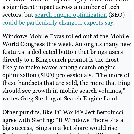
a significant impact across a number of tech
sectors, but
search engine optimization
(SEO)
could be particularly changed, experts say.
Windows Mobile 7 was rolled out at the Mobile
World Congress this week. Among its many new
features, a dedicated button that brings users
directly to a Bing search prompt is the most
likely to make waves among search engine
optimization (SEO) professionals. "The more of
these handsets that are sold, the more that Bing
should see growth in mobile search volumes,"
writes Greg Sterling at Search Engine Land.
Other pundits, like PC World’s Jeff Bertolucci,
agree with Sterling: "If Windows Phone 7 is a
big success, Bing’s market share would rise.