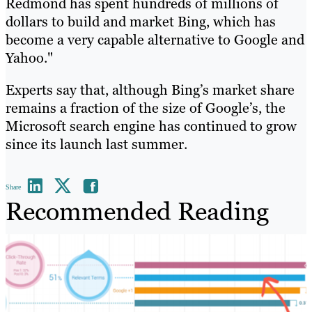
Redmond has spent hundreds of millions of
dollars to build and market Bing, which has
become a very capable alternative to Google and
Yahoo."
Experts say that, although Bing’s market share
remains a fraction of the size of Google’s, the
Microsoft search engine has continued to grow
since its launch last summer.
Share
Recommended Reading