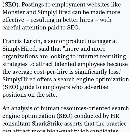
(SEO). Postings to employment websites like
Monster and SimplyHired can be made more
effective – resulting in better hires – with
careful attention paid to SEO.
Francis Larkin, a senior product manager at
SimplyHired, said that "more and more
organizations are looking to internet recruiting
strategies to attract talented employees because
the average cost-per-hire is significantly less."
SimplyHired offers a search engine optimization
(SEO) guide to employers who advertise
positions on the site.
An analysis of human resources-oriented search
engine optimization (SEO) conducted by HR
consultant SharkStrike asserts that the practice
can attract more high-quality job candidates,