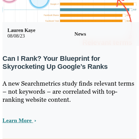
Lauren Kaye
News
08/08/23
Can I Rank? Your Blueprint for
Skyrocketing Up Google’s Ranks
A new Searchmetrics study finds relevant terms
– not keywords – are correlated with top-
ranking website content.
Learn More