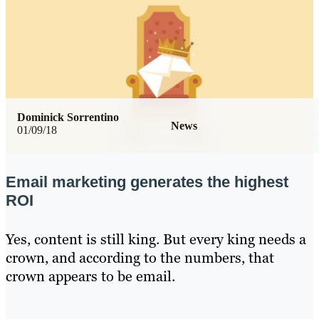
Dominick Sorrentino
News
01/09/18
Email marketing generates the highest
ROI
Yes, content is still king. But every king needs a
crown, and according to the numbers, that
crown appears to be email.