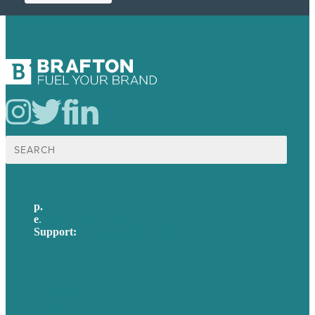
Search
for:
p.
617-206-3040
e
.
info@brafton.com
Support:
techsupport@brafton.com
Privacy policy
USA
Australia
Germany