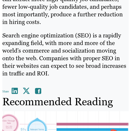
fewer low-quality job candidates, and perhaps
most importantly, produce a further reduction
in hiring costs.
Search engine optimization (SEO) is a rapidly
expanding field, with more and more of the
world’s commerce and socialization moving
onto the web. Companies with proper SEO in
their websites can expect to see broad increases
in traffic and ROI.
Share
Recommended Reading