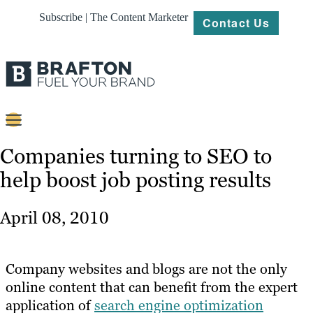
Subscribe | The Content Marketer
Contact Us
Content
Companies turning to SEO to
help boost job posting results
Strategy
Platforms
April 08, 2010
Our
Work
Company websites and blogs are not the only
About
online content that can benefit from the expert
application of
search engine optimization
Resources