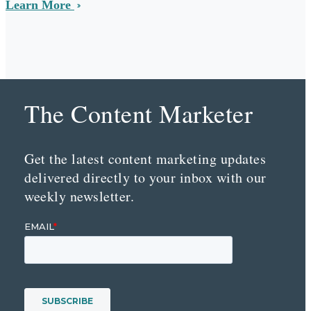
Learn More
The Content Marketer
Get the latest content marketing updates
delivered directly to your inbox with our
weekly newsletter.