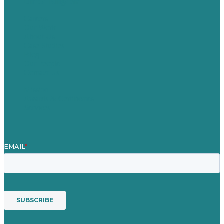
United Kingdom
Careers
Our Work
About Us
Case Studies
Blog
Our People
Contact Us
Mission
Awards & Certificates
Services