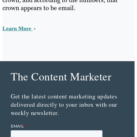
crown, and according to the numbers, that
crown appears to be email.
Learn More
The Content Marketer
Get the latest content marketing updates
delivered directly to your inbox with our
weekly newsletter.