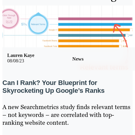
Lauren Kaye
News
08/08/23
Can I Rank? Your Blueprint for
Skyrocketing Up Google’s Ranks
A new Searchmetrics study finds relevant terms
– not keywords – are correlated with top-
ranking website content.