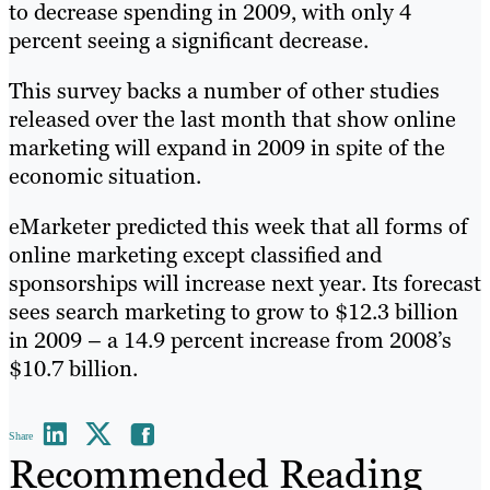
to decrease spending in 2009, with only 4
percent seeing a significant decrease.
This survey backs a number of other studies
released over the last month that show online
marketing will expand in 2009 in spite of the
economic situation.
eMarketer predicted this week that all forms of
online marketing except classified and
sponsorships will increase next year. Its forecast
sees search marketing to grow to $12.3 billion
in 2009 – a 14.9 percent increase from 2008’s
$10.7 billion.
Share
Recommended Reading