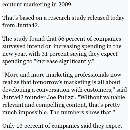
content marketing in 2009.
That’s based on a research study released today
from Junta42.
The study found that 56 percent of companies
surveyed intend on increasing spending in the
new year, with 31 percent saying they expect
spending to "increase significantly."
"More and more marketing professionals now
realize that tomorrow’s marketing is all about
developing a conversation with customers," said
Junta42 founder Joe Pulizzi. "Without valuable,
relevant and compelling content, that’s pretty
much impossible. The numbers show that."
Only 13 percent of companies said they expect