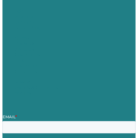
USA
Australia
Germany
United Kingdom
Careers
Our Work
About Us
Case Studies
Blog
Our People
Contact Us
Mission
Awards & Certificates
Services