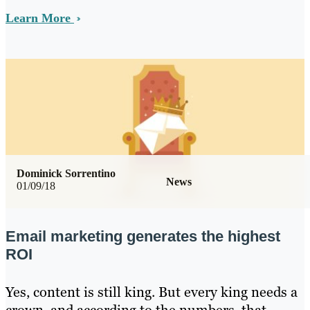
Learn More
Dominick Sorrentino
News
01/09/18
Email marketing generates the highest
ROI
Yes, content is still king. But every king needs a