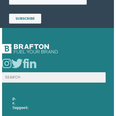
Search
for:
p.
617-206-3040
e
.
info@brafton.com
Support:
techsupport@brafton.com
Privacy policy