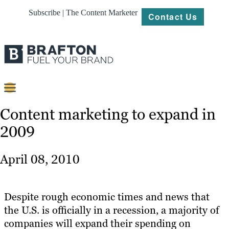
Subscribe | The Content Marketer
Contact Us
Content
Content marketing to expand in
2009
Strategy
Platforms
April 08, 2010
Our
Work
Despite rough economic times and news that
About
the U.S. is officially in a recession, a majority of
companies will expand their spending on
Resources