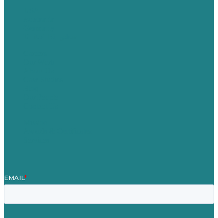
USA
Australia
Germany
United Kingdom
Careers
Our Work
About Us
Case Studies
Blog
Our People
Contact Us
Mission
Awards & Certificates
Services