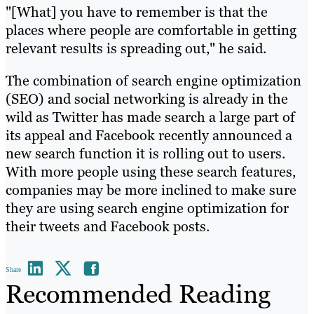
"[What] you have to remember is that the
places where people are comfortable in getting
relevant results is spreading out," he said.
The combination of search engine optimization
(SEO) and social networking is already in the
wild as Twitter has made search a large part of
its appeal and Facebook recently announced a
new search function it is rolling out to users.
With more people using these search features,
companies may be more inclined to make sure
they are using search engine optimization for
their tweets and Facebook posts.
Share
Recommended Reading