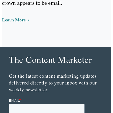
crown appears to be email.
Learn More
The Content Marketer
Get the latest content marketing updates
delivered directly to your inbox with our
weekly newsletter.