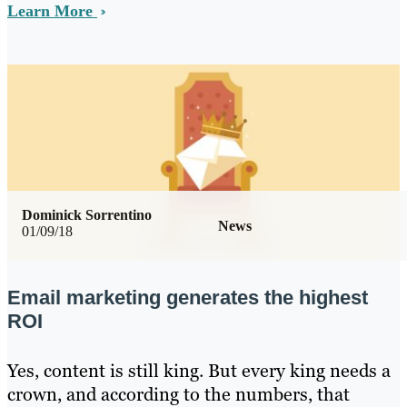
Learn More
Dominick Sorrentino
News
01/09/18
Email marketing generates the highest
ROI
Yes, content is still king. But every king needs a
crown, and according to the numbers, that