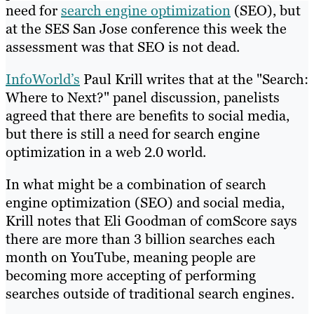
need for
search engine optimization
(SEO), but
at the SES San Jose conference this week the
assessment was that SEO is not dead.
InfoWorld’s
Paul Krill writes that at the "Search:
Where to Next?" panel discussion, panelists
agreed that there are benefits to social media,
but there is still a need for search engine
optimization in a web 2.0 world.
In what might be a combination of search
engine optimization (SEO) and social media,
Krill notes that Eli Goodman of comScore says
there are more than 3 billion searches each
month on YouTube, meaning people are
becoming more accepting of performing
searches outside of traditional search engines.