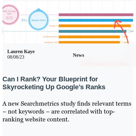
Lauren Kaye
News
08/08/23
Can I Rank? Your Blueprint for
Skyrocketing Up Google’s Ranks
A new Searchmetrics study finds relevant terms
– not keywords – are correlated with top-
ranking website content.