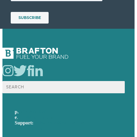
Search
for:
p.
617-206-3040
e
.
info@brafton.com
Support:
techsupport@brafton.com
Privacy policy