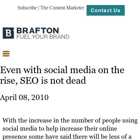
Subscribe | The Content Marketer
Contact Us
Content
Even with social media on the
rise, SEO is not dead
Strategy
Platforms
April 08, 2010
Our
Work
With the increase in the number of people using
About
social media to help increase their online
presence some have said there will be less of a
Resources