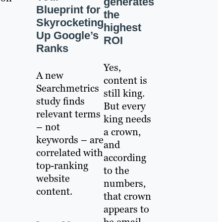
generates
Blueprint for
the
Skyrocketing
highest
Up Google’s
ROI
Ranks
Yes,
A new
content is
Searchmetrics
still king.
study finds
But every
relevant terms
king needs
– not
a crown,
keywords – are
and
correlated with
according
top-ranking
to the
website
numbers,
content.
that crown
appears to
be email.