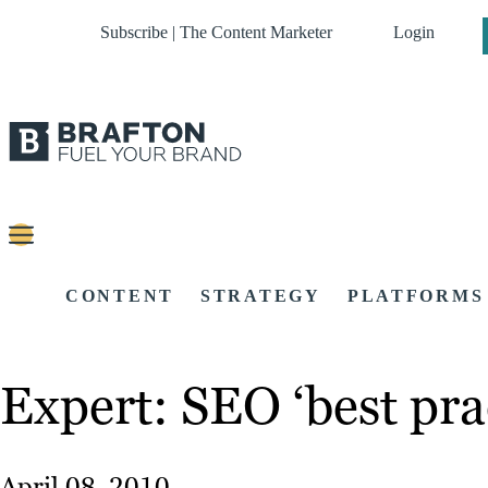
Subscribe | The Content Marketer
Login
CONTENT
STRATEGY
PLATFORMS
Expert: SEO ‘best prac
April 08, 2010