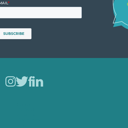
Careers
Our Work
About Us
Case Studies
Blog