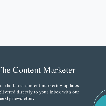
The Content Marketer
et the latest content marketing updates
elivered directly to your inbox with our
eekly newsletter.