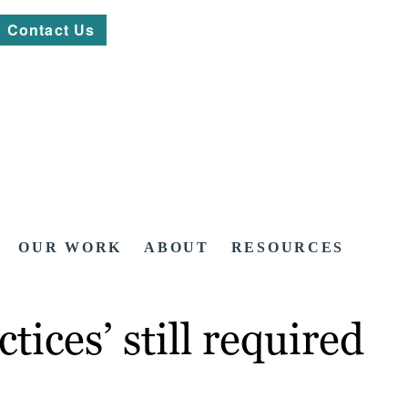
Contact Us
OUR WORK
ABOUT
RESOURCES
tices’ still required