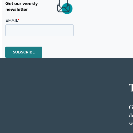
Get our weekly
newsletter
G
d
w