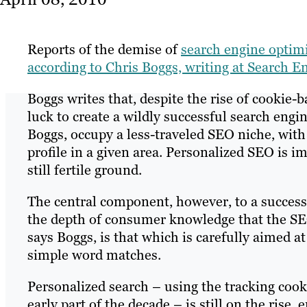
Reports of the demise of
search engine optim
according to Chris Boggs, writing at Search 
Boggs writes that, despite the rise of cookie-b
luck to create a wildly successful search eng
Boggs, occupy a less-traveled SEO niche, with
profile in a given area. Personalized SEO is i
still fertile ground.
The central component, however, to a success
the depth of consumer knowledge that the SEO
says Boggs, is that which is carefully aimed at 
simple word matches.
Personalized search – using the tracking cooki
early part of the decade – is still on the rise,