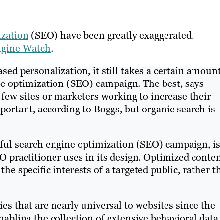
ization
(SEO) have been greatly exaggerated,
Engine Watch
.
ased personalization, it still takes a certain amount
ine optimization (SEO) campaign. The best, says
 few sites or marketers working to increase their
mportant, according to Boggs, but organic search is
ful search engine optimization (SEO) campaign, is
 practitioner uses in its design. Optimized conten
the specific interests of a targeted public, rather t
es that are nearly universal to websites since the
 enabling the collection of extensive behavioral data