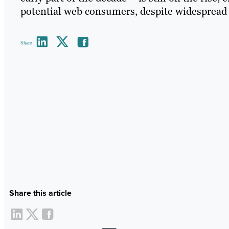
potential web consumers, despite widespread 
Share
Share this article