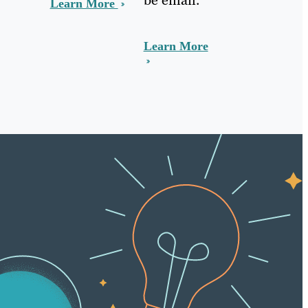
Learn More
Learn More