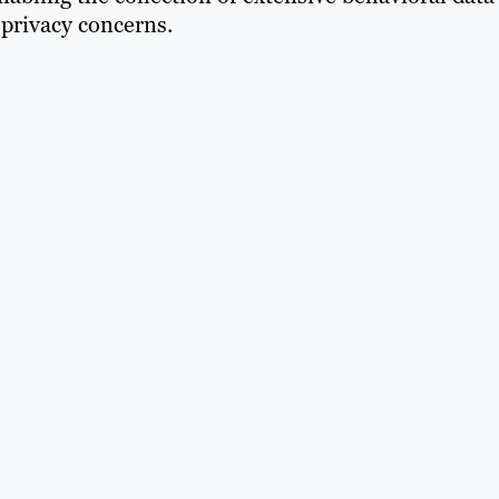
privacy concerns.