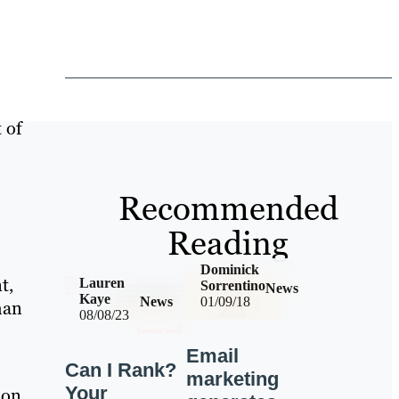
 of
Recommended
Reading
Dominick
t,
Lauren
Sorrentino
News
Kaye
News
01/09/18
han
08/08/23
Email
Can I Rank?
marketing
Your
 on