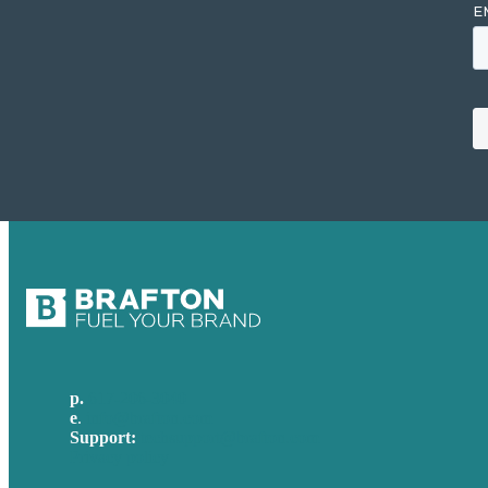
p.
617-206-3040
e
.
info@brafton.com
Support:
techsupport@brafton.com
Privacy policy