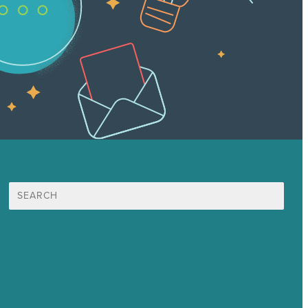
Search
for:
Mission
Awards & Certificates
Services