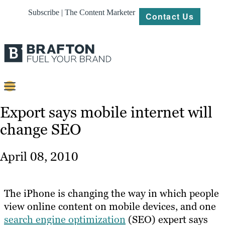
Subscribe | The Content Marketer
Contact Us
Content
Export says mobile internet will
change SEO
Strategy
Platforms
April 08, 2010
Our
Work
The iPhone is changing the way in which people
About
view online content on mobile devices, and one
search engine optimization
(SEO) expert says
Resources