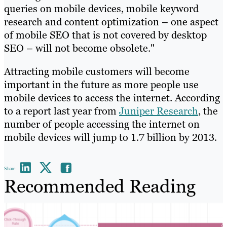
queries on mobile devices, mobile keyword
research and content optimization – one aspect
of mobile SEO that is not covered by desktop
SEO – will not become obsolete."
Attracting mobile customers will become
important in the future as more people use
mobile devices to access the internet. According
to a report last year from
Juniper Research
, the
number of people accessing the internet on
mobile devices will jump to 1.7 billion by 2013.
Share
Recommended Reading