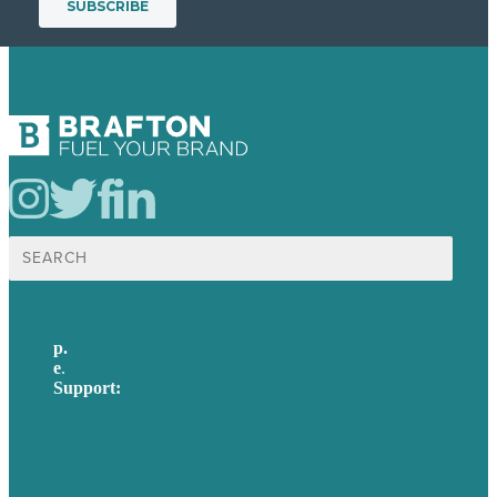
Search
for:
p.
617-206-3040
e
.
info@brafton.com
Support:
techsupport@brafton.com
Privacy policy
USA
Australia