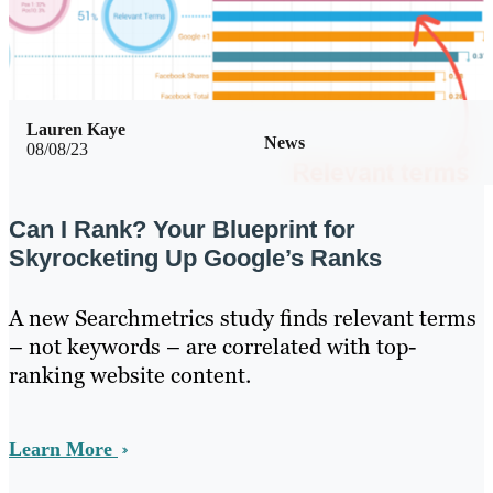
Lauren Kaye
News
08/08/23
Can I Rank? Your Blueprint for
Skyrocketing Up Google’s Ranks
A new Searchmetrics study finds relevant terms
– not keywords – are correlated with top-
ranking website content.
Learn More