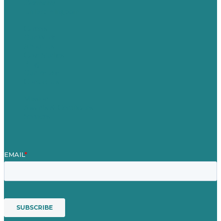
Germany
United Kingdom
Careers
Our Work
About Us
Case Studies
Blog
Our People
Contact Us
Mission
Awards & Certificates
Services