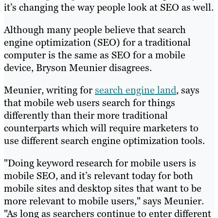
it’s changing the way people look at SEO as well.
Although many people believe that search
engine optimization (SEO) for a traditional
computer is the same as SEO for a mobile
device, Bryson Meunier disagrees.
Meunier, writing for
search engine land
, says
that mobile web users search for things
differently than their more traditional
counterparts which will require marketers to
use different search engine optimization tools.
"Doing keyword research for mobile users is
mobile SEO, and it’s relevant today for both
mobile sites and desktop sites that want to be
more relevant to mobile users," says Meunier.
"As long as searchers continue to enter different