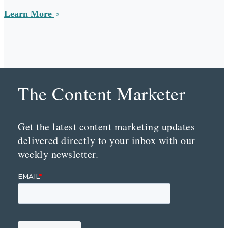
Learn More
The Content Marketer
Get the latest content marketing updates
delivered directly to your inbox with our
weekly newsletter.