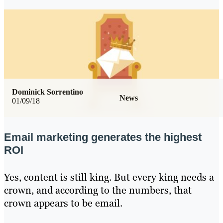
Dominick Sorrentino
News
01/09/18
Email marketing generates the highest
ROI
Yes, content is still king. But every king needs a
crown, and according to the numbers, that
crown appears to be email.