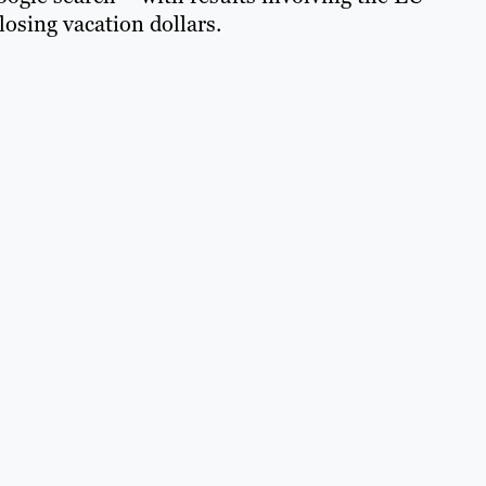
osing vacation dollars.