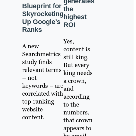
generates
Blueprint for
the
Skyrocketing
highest
Up Google’s
ROI
Ranks
Yes,
A new
content is
Searchmetrics
still king.
study finds
But every
relevant terms
king needs
– not
a crown,
keywords – are
and
correlated with
according
top-ranking
to the
website
numbers,
content.
that crown
appears to
be email.