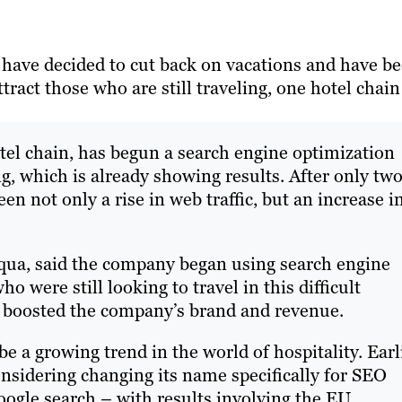
ave decided to cut back on vacations and have b
tract those who are still traveling, one hotel chain
el chain, has begun a search engine optimization
g, which is already showing results. After only tw
n not only a rise in web traffic, but an increase i
Aqua, said the company began using search engine
o were still looking to travel in this difficult
s boosted the company’s brand and revenue.
 a growing trend in the world of hospitality. Earl
onsidering changing its name specifically for SEO
 Google search – with results involving the EU