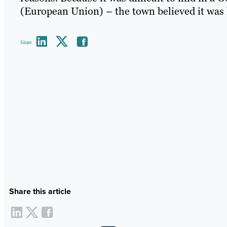
(European Union) – the town believed it was l
Share
Share this article