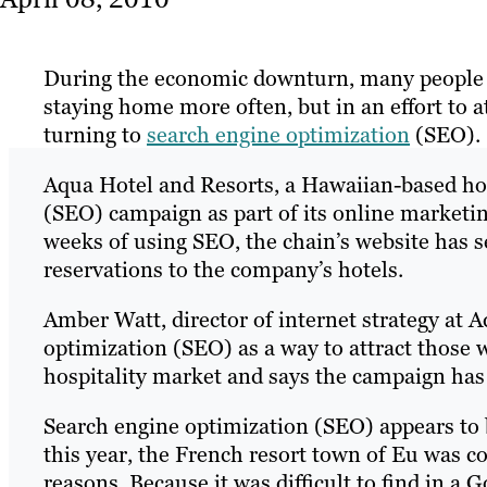
During the economic downturn, many people h
staying home more often, but in an effort to at
turning to
search engine optimization
(SEO).
Aqua Hotel and Resorts, a Hawaiian-based hot
(SEO) campaign as part of its online marketin
weeks of using SEO, the chain’s website has see
reservations to the company’s hotels.
Amber Watt, director of internet strategy at 
optimization (SEO) as a way to attract those wh
hospitality market and says the campaign ha
Search engine optimization (SEO) appears to be
this year, the French resort town of Eu was c
reasons. Because it was difficult to find in a