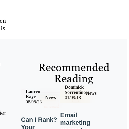
een
 is
o
n
Recommended
Reading
Dominick
Lauren
Sorrentino
News
Kaye
News
01/09/18
08/08/23
ier
Email
Can I Rank?
marketing
Your