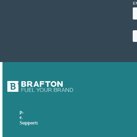
p.
617-206-3040
e
.
info@brafton.com
Support:
techsupport@brafton.com
Privacy policy