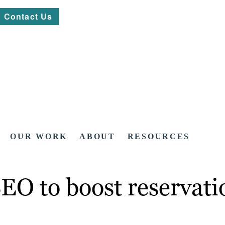
Contact Us
OUR WORK
ABOUT
RESOURCES
SEO to boost reservati