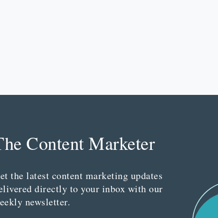
The Content Marketer
et the latest content marketing updates
elivered directly to your inbox with our
eekly newsletter.