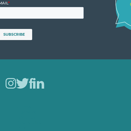
Careers
Our Work
About Us
Case Studies
Blog