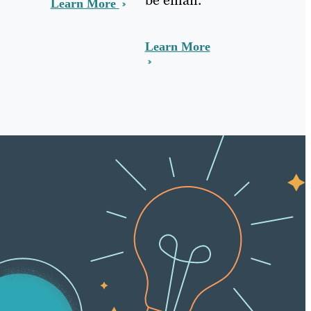
Learn More
Learn More