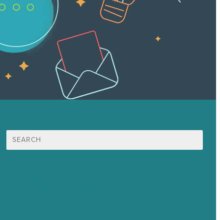
Search
for:
Mission
Awards & Certificates
Services