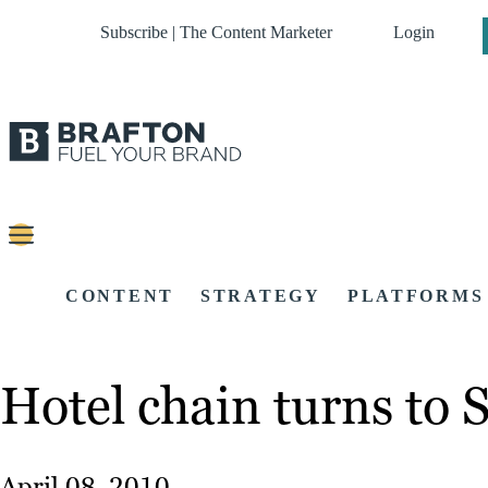
Subscribe | The Content Marketer
Login
CONTENT
STRATEGY
PLATFORMS
Hotel chain turns to 
April 08, 2010