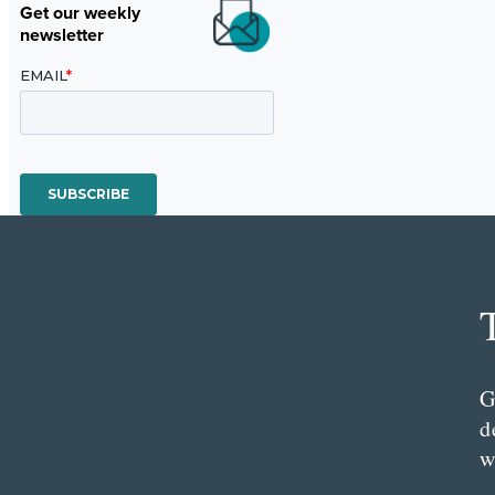
Get our weekly
newsletter
G
d
w