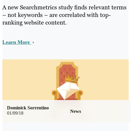
A new Searchmetrics study finds relevant terms
– not keywords – are correlated with top-
ranking website content.
Learn More
Dominick Sorrentino
News
01/09/18