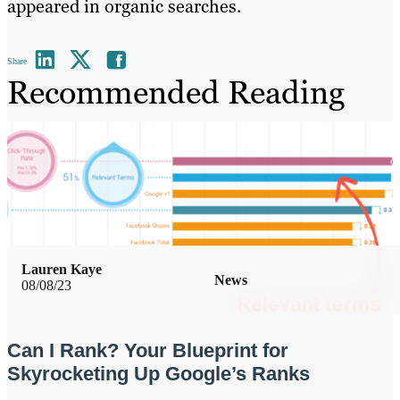
appeared in organic searches.
Share
Recommended Reading
Lauren Kaye
News
08/08/23
Can I Rank? Your Blueprint for
Skyrocketing Up Google’s Ranks