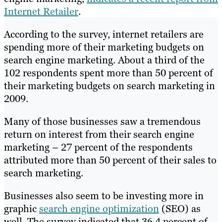
Internet Retailer
.
According to the survey, internet retailers are
spending more of their marketing budgets on
search engine marketing. About a third of the
102 respondents spent more than 50 percent of
their marketing budgets on search marketing in
2009.
Many of those businesses saw a tremendous
return on interest from their search engine
marketing – 27 percent of the respondents
attributed more than 50 percent of their sales to
search marketing.
Businesses also seem to be investing more in
graphic
search engine optimization
(SEO) as
well. The survey indicated that 36.4 percent of