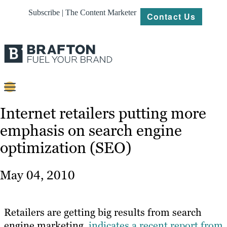
Subscribe | The Content Marketer
Contact Us
Content
Internet retailers putting more
emphasis on search engine
Strategy
optimization (SEO)
Platforms
Our
May 04, 2010
Work
About
Retailers are getting big results from search
engine marketing,
indicates a recent report from
Resources