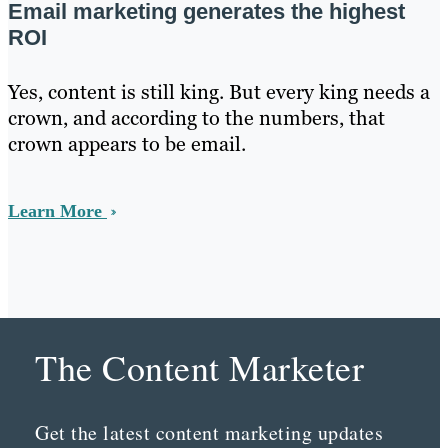
Email marketing generates the highest
ROI
Yes, content is still king. But every king needs a
crown, and according to the numbers, that
crown appears to be email.
Learn More
The Content Marketer
Get the latest content marketing updates