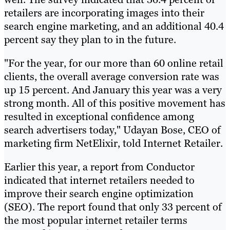
retailers are incorporating images into their
search engine marketing, and an additional 40.4
percent say they plan to in the future.
"For the year, for our more than 60 online retail
clients, the overall average conversion rate was
up 15 percent. And January this year was a very
strong month. All of this positive movement has
resulted in exceptional confidence among
search advertisers today," Udayan Bose, CEO of
marketing firm NetElixir, told Internet Retailer.
Earlier this year, a report from Conductor
indicated that internet retailers needed to
improve their search engine optimization
(SEO). The report found that only 33 percent of
the most popular internet retailer terms