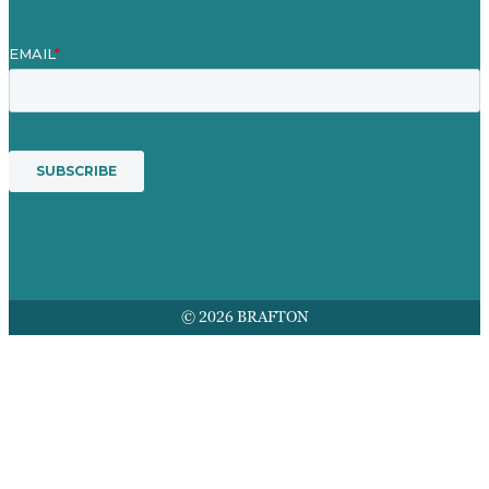
© 2026 BRAFTON