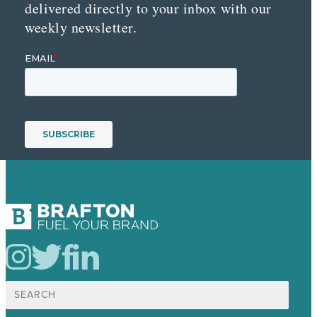
delivered directly to your inbox with our
weekly newsletter.
Search
for: