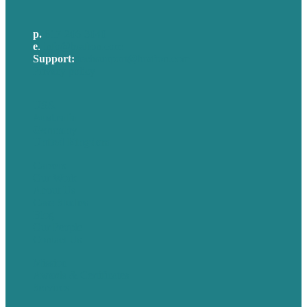
p.
617-206-3040
e
.
info@brafton.com
Support:
techsupport@brafton.com
Privacy policy
USA
Australia
Germany
United Kingdom
Careers
Our Work
About Us
Case Studies
Blog
Our People
Contact Us
Mission
Awards & Certificates
Services