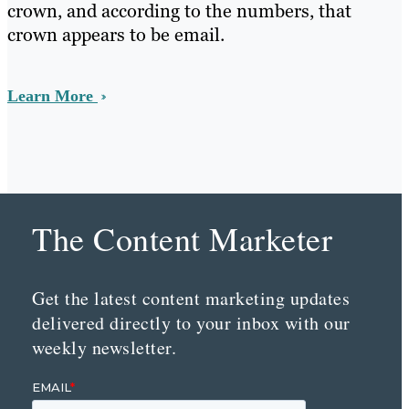
crown, and according to the numbers, that
crown appears to be email.
Learn More
The Content Marketer
Get the latest content marketing updates
delivered directly to your inbox with our
weekly newsletter.