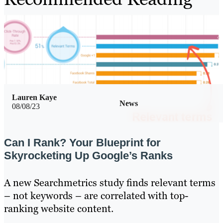
Lauren Kaye
News
08/08/23
Can I Rank? Your Blueprint for
Skyrocketing Up Google’s Ranks
A new Searchmetrics study finds relevant terms
– not keywords – are correlated with top-
ranking website content.