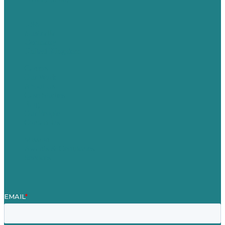
USA
Australia
Germany
United Kingdom
Careers
Our Work
About Us
Case Studies
Blog
Our People
Contact Us
Mission
Awards & Certificates
Services