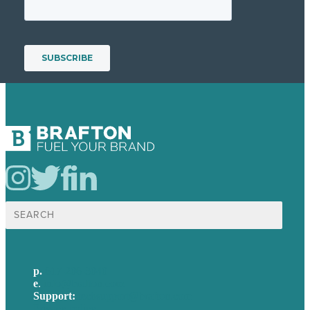
Search
for:
p.
617-206-3040
e
.
info@brafton.com
Support:
techsupport@brafton.com
Privacy policy