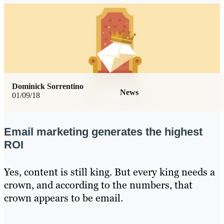
Dominick Sorrentino
News
01/09/18
Email marketing generates the highest
ROI
Yes, content is still king. But every king needs a
crown, and according to the numbers, that
crown appears to be email.