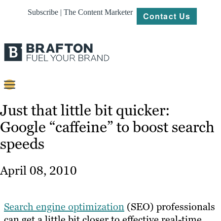
Subscribe | The Content Marketer
Contact Us
Content
Just that little bit quicker:
Google “caffeine” to boost search
Strategy
speeds
Platforms
Our
April 08, 2010
Work
About
Search engine optimization
(SEO) professionals
can get a little bit closer to effective real-time
Resources