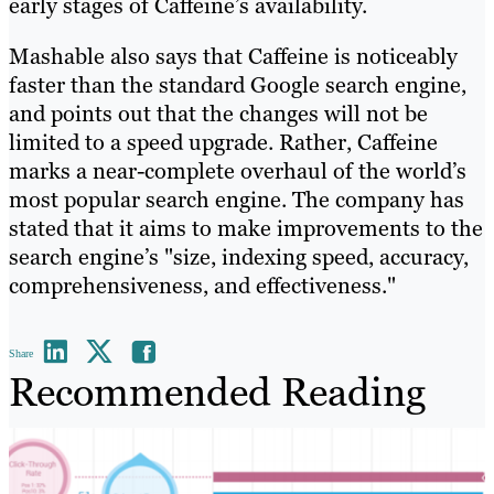
early stages of Caffeine’s availability.
Mashable also says that Caffeine is noticeably
faster than the standard Google search engine,
and points out that the changes will not be
limited to a speed upgrade. Rather, Caffeine
marks a near-complete overhaul of the world’s
most popular search engine. The company has
stated that it aims to make improvements to the
search engine’s "size, indexing speed, accuracy,
comprehensiveness, and effectiveness."
Share
Recommended Reading