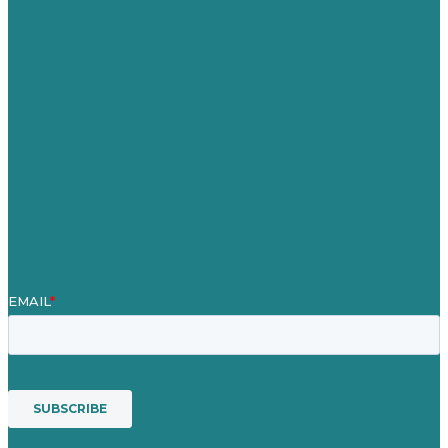
United Kingdom
Careers
Our Work
About Us
Case Studies
Blog
Our People
Contact Us
Mission
Awards & Certificates
Services