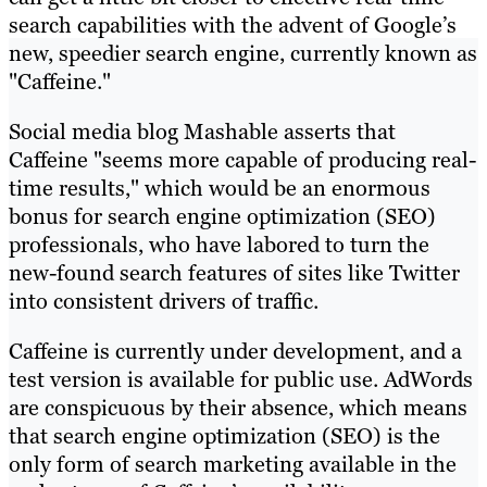
search capabilities with the advent of Google’s
new, speedier search engine, currently known as
"Caffeine."
Social media blog Mashable asserts that
Caffeine "seems more capable of producing real-
time results," which would be an enormous
bonus for search engine optimization (SEO)
professionals, who have labored to turn the
new-found search features of sites like Twitter
into consistent drivers of traffic.
Caffeine is currently under development, and a
test version is available for public use. AdWords
are conspicuous by their absence, which means
that search engine optimization (SEO) is the
only form of search marketing available in the