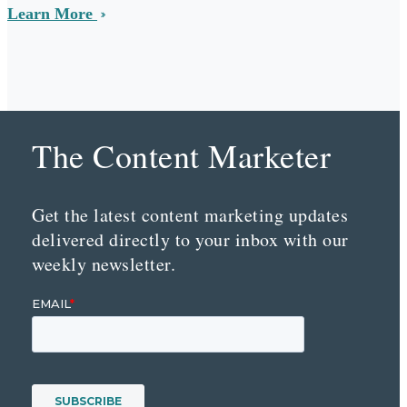
Learn More
The Content Marketer
Get the latest content marketing updates
delivered directly to your inbox with our
weekly newsletter.