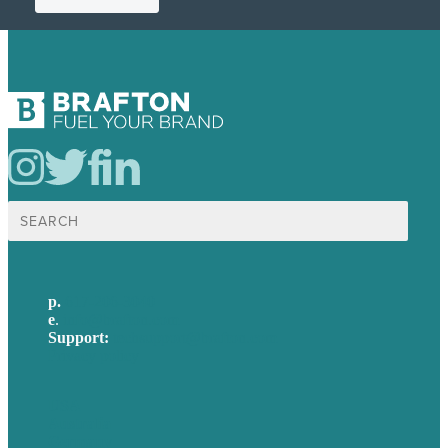
Search
for:
p.
617-206-3040
e
.
info@brafton.com
Support:
techsupport@brafton.com
Privacy policy
USA
Australia
Germany