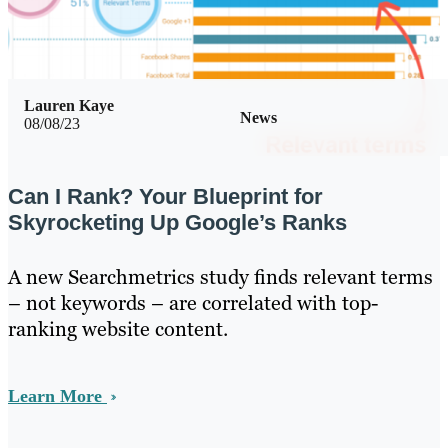
Lauren Kaye
News
08/08/23
Can I Rank? Your Blueprint for
Skyrocketing Up Google’s Ranks
A new Searchmetrics study finds relevant terms
– not keywords – are correlated with top-
ranking website content.
Learn More