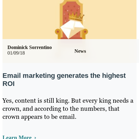
Dominick Sorrentino
News
01/09/18
Email marketing generates the highest
ROI
Yes, content is still king. But every king needs a
crown, and according to the numbers, that
crown appears to be email.
Learn More