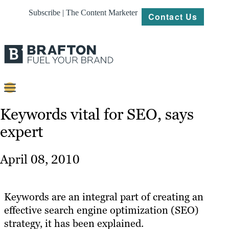
Subscribe | The Content Marketer
Contact Us
Content
Keywords vital for SEO, says
expert
Strategy
Platforms
April 08, 2010
Our
Work
Keywords are an integral part of creating an
About
effective search engine optimization (SEO)
strategy, it has been explained.
Resources