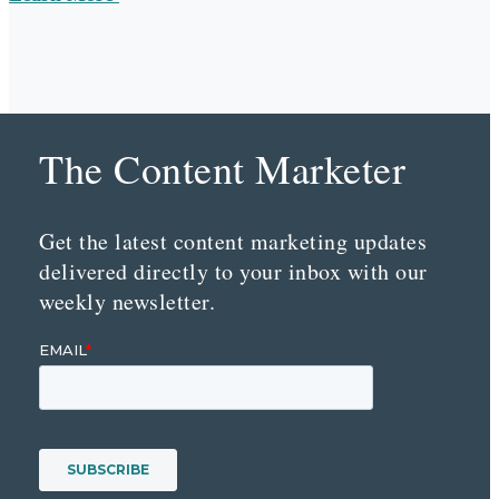
The Content Marketer
Get the latest content marketing updates
delivered directly to your inbox with our
weekly newsletter.