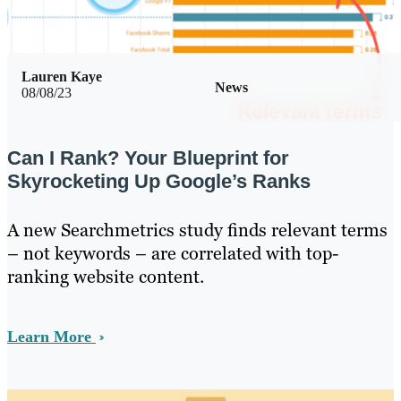
Lauren Kaye
News
08/08/23
Can I Rank? Your Blueprint for
Skyrocketing Up Google’s Ranks
A new Searchmetrics study finds relevant terms
– not keywords – are correlated with top-
ranking website content.
Learn More