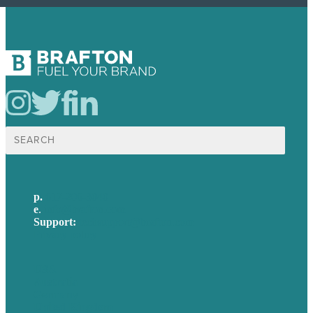
Search
for:
p.
617-206-3040
e
.
info@brafton.com
Support:
techsupport@brafton.com
Privacy policy
USA
Australia
Germany
United Kingdom