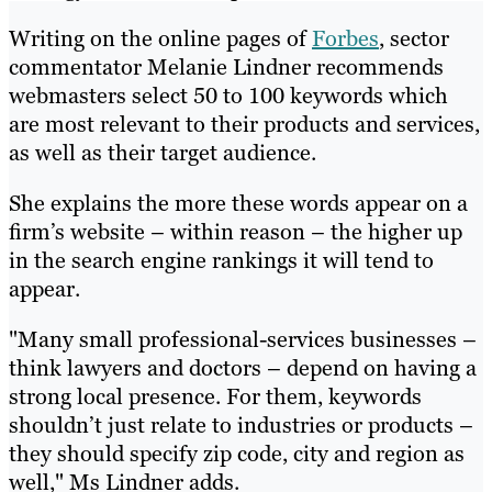
Writing on the online pages of
Forbes
, sector
commentator Melanie Lindner recommends
webmasters select 50 to 100 keywords which
are most relevant to their products and services,
as well as their target audience.
She explains the more these words appear on a
firm’s website – within reason – the higher up
in the search engine rankings it will tend to
appear.
"Many small professional-services businesses –
think lawyers and doctors – depend on having a
strong local presence. For them, keywords
shouldn’t just relate to industries or products –
they should specify zip code, city and region as
well," Ms Lindner adds.