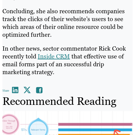
Concluding, she also recommends companies
track the clicks of their website’s users to see
which areas of their online resource could be
optimized further.
In other news, sector commentator Rick Cook
recently told
Inside CRM
that effective use of
email forms part of an successful drip
marketing strategy.
Share
Recommended Reading