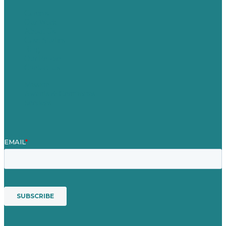
Careers
Our Work
About Us
Case Studies
Blog
Our People
Contact Us
Mission
Awards & Certificates
Services