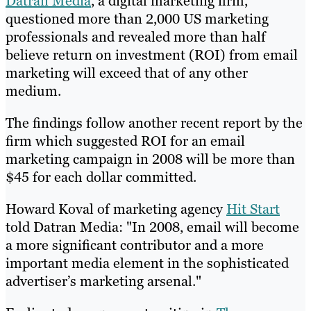
Datran Media
, a digital marketing firm,
questioned more than 2,000 US marketing
professionals and revealed more than half
believe return on investment (ROI) from email
marketing will exceed that of any other
medium.
The findings follow another recent report by the
firm which suggested ROI for an email
marketing campaign in 2008 will be more than
$45 for each dollar committed.
Howard Koval of marketing agency
Hit Start
told Datran Media: "In 2008, email will become
a more significant contributor and a more
important media element in the sophisticated
advertiser’s marketing arsenal."