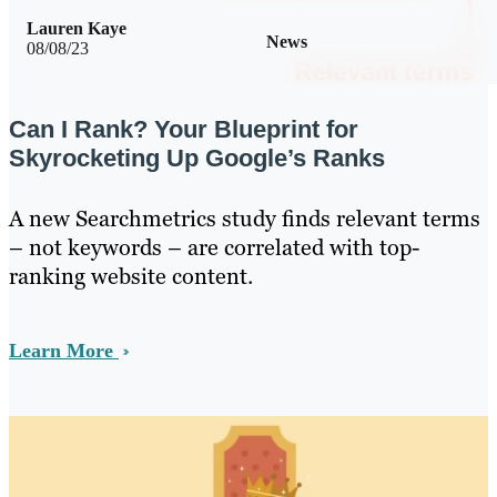
Lauren Kaye
News
08/08/23
Can I Rank? Your Blueprint for
Skyrocketing Up Google’s Ranks
A new Searchmetrics study finds relevant terms
– not keywords – are correlated with top-
ranking website content.
Learn More