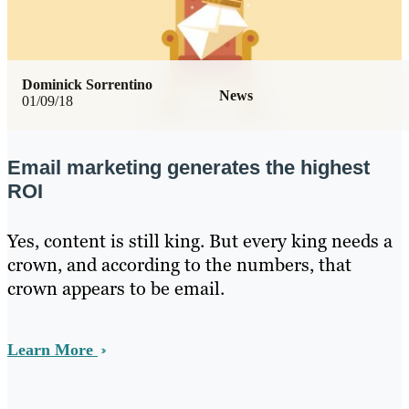
Dominick Sorrentino
News
01/09/18
Email marketing generates the highest
ROI
Yes, content is still king. But every king needs a
crown, and according to the numbers, that
crown appears to be email.
Learn More