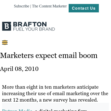
Subscribe | The Content Marketer
Contact Us
Content
Marketers expect email boom
Strategy
April 08, 2010
Platforms
Our
More than eight in ten marketers anticipate
Work
increasing their use of email marketing over the
next 12 months, a new survey has revealed.
About
Resources