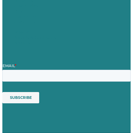
About Us
Case Studies
Blog
Our People
Contact Us
Mission
Awards & Certificates
Services