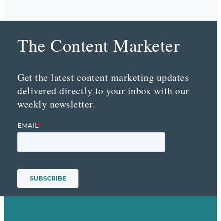
The Content Marketer
Get the latest content marketing updates
delivered directly to your inbox with our
weekly newsletter.