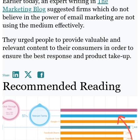
Earlier today, an expert writing in
The
Marketing Blog
suggested firms which do not
believe in the power of email marketing are not
using the medium effectively.
They urged people to provide valuable and
relevant content to their consumers in order to
ensure the best response and product take-up.
Share
Recommended Reading