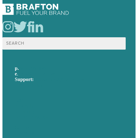
Search
for:
p.
617-206-3040
e
.
info@brafton.com
Support:
techsupport@brafton.com
Privacy policy
USA
Australia
Germany
United Kingdom
Careers
Our Work