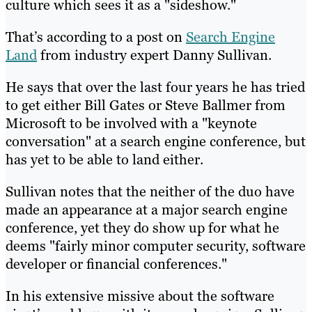
culture which sees it as a "sideshow."
That’s according to a post on
Search Engine
Land
from industry expert Danny Sullivan.
He says that over the last four years he has tried
to get either Bill Gates or Steve Ballmer from
Microsoft to be involved with a "keynote
conversation" at a search engine conference, but
has yet to be able to land either.
Sullivan notes that the neither of the duo have
made an appearance at a major search engine
conference, yet they do show up for what he
deems "fairly minor computer security, software
developer or financial conferences."
In his extensive missive about the software