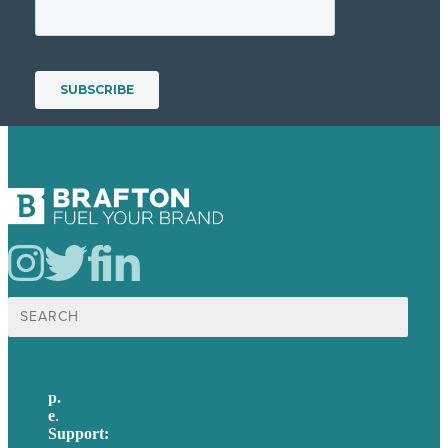
Search
for:
p.
617-206-3040
e
.
info@brafton.com
Support:
techsupport@brafton.com