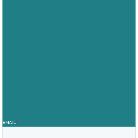
Privacy policy
USA
Australia
Germany
United Kingdom
Careers
Our Work
About Us
Case Studies
Blog
Our People
Contact Us
Mission
Awards & Certificates
Services