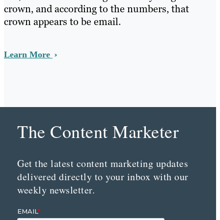
crown, and according to the numbers, that
crown appears to be email.
Learn More
The Content Marketer
Get the latest content marketing updates
delivered directly to your inbox with our
weekly newsletter.