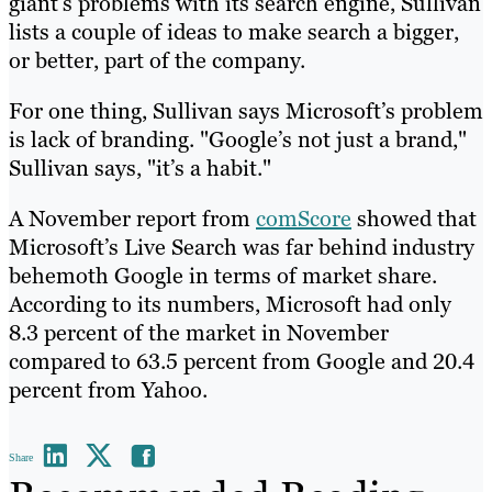
giant’s problems with its search engine, Sullivan
lists a couple of ideas to make search a bigger,
or better, part of the company.
For one thing, Sullivan says Microsoft’s problem
is lack of branding. "Google’s not just a brand,"
Sullivan says, "it’s a habit."
A November report from
comScore
showed that
Microsoft’s Live Search was far behind industry
behemoth Google in terms of market share.
According to its numbers, Microsoft had only
8.3 percent of the market in November
compared to 63.5 percent from Google and 20.4
percent from Yahoo.
Share