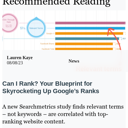
Recommended Reading
Lauren Kaye
News
08/08/23
Can I Rank? Your Blueprint for
Skyrocketing Up Google’s Ranks
A new Searchmetrics study finds relevant terms
– not keywords – are correlated with top-
ranking website content.