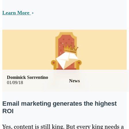
Learn More
Dominick Sorrentino
News
01/09/18
Email marketing generates the highest
ROI
Yes, content is still king. But every king needs a