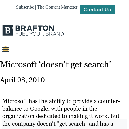
Subscribe | The Content Marketer
Contact Us
Content
Microsoft ‘doesn’t get search’
Strategy
April 08, 2010
Platforms
Our
Microsoft has the ability to provide a counter-
Work
balance to Google, with people in the
organization dedicated to making it work. But
About
the company doesn’t "get search" and has a
Resources