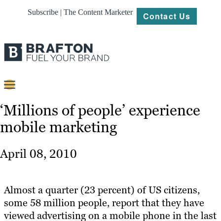
Subscribe | The Content Marketer
Contact Us
Content
‘Millions of people’ experience
mobile marketing
Strategy
Platforms
April 08, 2010
Our
Work
Almost a quarter (23 percent) of US citizens,
About
some 58 million people, report that they have
viewed advertising on a mobile phone in the last
Resources