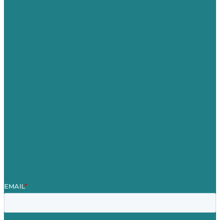
USA
Australia
Germany
United Kingdom
Careers
Our Work
About Us
Case Studies
Blog
Our People
Contact Us
Mission
Awards & Certificates
Services