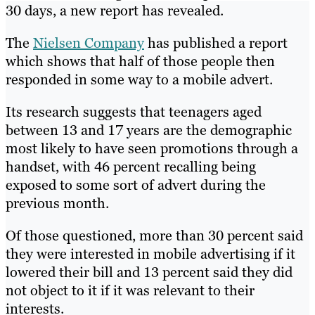
30 days, a new report has revealed.
The
Nielsen Company
has published a report
which shows that half of those people then
responded in some way to a mobile advert.
Its research suggests that teenagers aged
between 13 and 17 years are the demographic
most likely to have seen promotions through a
handset, with 46 percent recalling being
exposed to some sort of advert during the
previous month.
Of those questioned, more than 30 percent said
they were interested in mobile advertising if it
lowered their bill and 13 percent said they did
not object to it if it was relevant to their
interests.