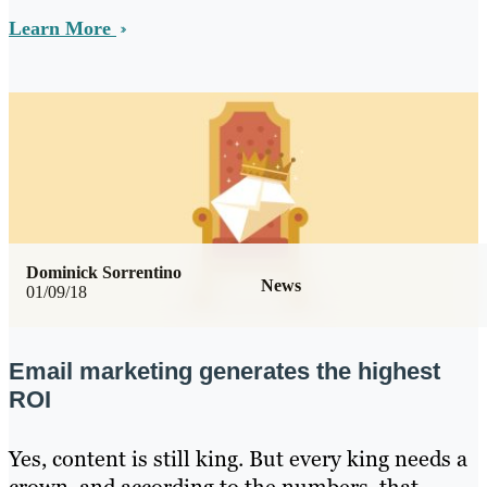
Learn More
Dominick Sorrentino
News
01/09/18
Email marketing generates the highest
ROI
Yes, content is still king. But every king needs a