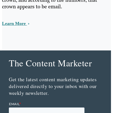
crown, and according to the numbers, that
crown appears to be email.
Learn More
The Content Marketer
Get the latest content marketing updates
delivered directly to your inbox with our
weekly newsletter.