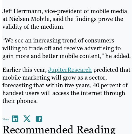
Jeff Herrmann, vice-president of mobile media
at Nielsen Mobile, said the findings prove the
validity of the medium.
“We see an increasing trend of consumers
willing to trade off and receive advertising to
gain more and better mobile content,” he added.
Earlier this year,
JupiterResearch
predicted that
mobile marketing will grow as a sector,
forecasting that within five years, 40 percent of
handset users will access the internet through
their phones.
Share
Recommended Reading