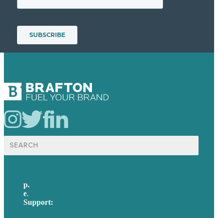
Search
for:
p.
617-206-3040
e
.
info@brafton.com
Support:
techsupport@brafton.com
Privacy policy