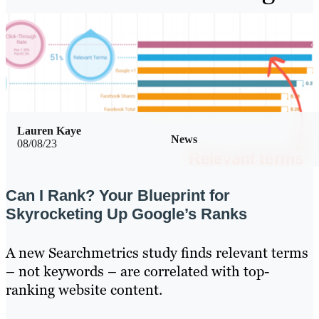
Lauren Kaye
News
08/08/23
Can I Rank? Your Blueprint for
Skyrocketing Up Google’s Ranks
A new Searchmetrics study finds relevant terms
– not keywords – are correlated with top-
ranking website content.