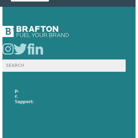
Search
for:
p.
617-206-3040
e
.
info@brafton.com
Support:
techsupport@brafton.com
Privacy policy
USA
Australia
Germany