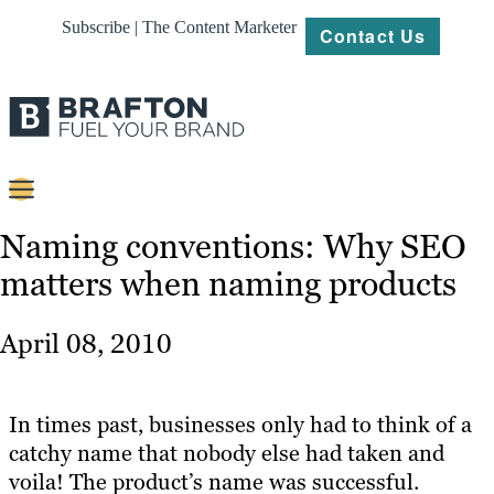
Subscribe | The Content Marketer
Contact Us
Content
Naming conventions: Why SEO
matters when naming products
Strategy
Platforms
April 08, 2010
Our
Work
In times past, businesses only had to think of a
About
catchy name that nobody else had taken and
voila! The product’s name was successful.
Resources