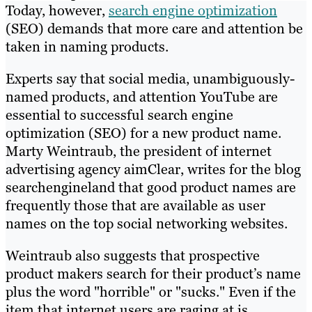
Today, however,
search engine optimization
(SEO) demands that more care and attention be
taken in naming products.
Experts say that social media, unambiguously-
named products, and attention YouTube are
essential to successful search engine
optimization (SEO) for a new product name.
Marty Weintraub, the president of internet
advertising agency aimClear, writes for the blog
searchengineland that good product names are
frequently those that are available as user
names on the top social networking websites.
Weintraub also suggests that prospective
product makers search for their product’s name
plus the word "horrible" or "sucks." Even if the
item that internet users are raging at is