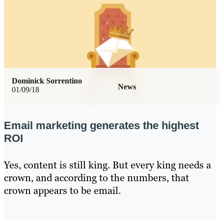
Dominick Sorrentino
News
01/09/18
Email marketing generates the highest
ROI
Yes, content is still king. But every king needs a
crown, and according to the numbers, that
crown appears to be email.