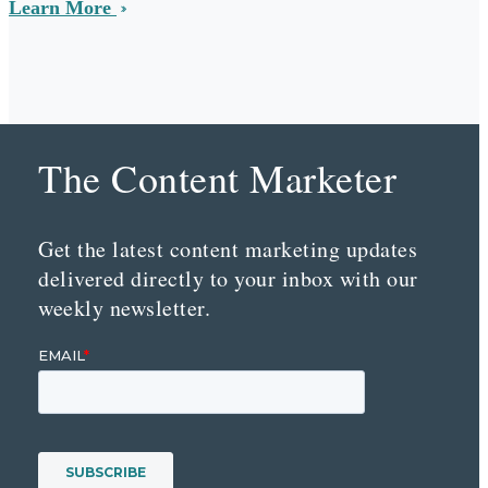
Learn More
The Content Marketer
Get the latest content marketing updates
delivered directly to your inbox with our
weekly newsletter.