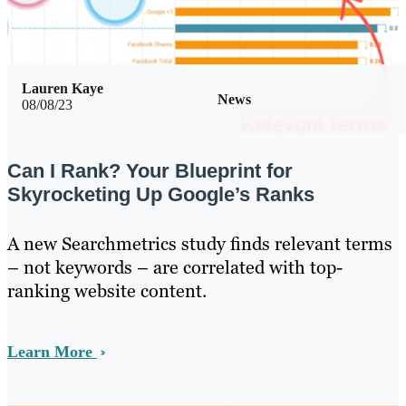
Lauren Kaye
News
08/08/23
Can I Rank? Your Blueprint for
Skyrocketing Up Google’s Ranks
A new Searchmetrics study finds relevant terms
– not keywords – are correlated with top-
ranking website content.
Learn More