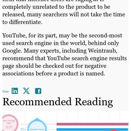
completely unrelated to the product to be
released, many searchers will not take the time
to differentiate.
YouTube, for its part, may be the second-most
used search engine in the world, behind only
Google. Many experts, including Weintraub,
recommend that YouTube search engine results
page should be checked out for negative
associations before a product is named.
Share
Recommended Reading