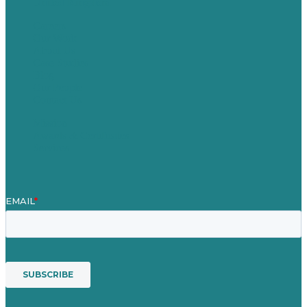
United Kingdom
Careers
Our Work
About Us
Case Studies
Blog
Our People
Contact Us
Mission
Awards & Certificates
Services