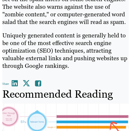
The website also warns against the use of
"zombie content," or computer-generated word
salad that the search engines will read as spam.
Uniquely generated content is generally held to
be one of the most effective search engine
optimization (SEO) techniques, attracting
valuable external links and pushing websites up
through Google rankings.
Share
Recommended Reading