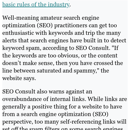
basic rules of the industry
.
Well-meaning amateur search engine
optimization (SEO) practitioners can get too
enthusiastic with keywords and trip the many
alerts that search engines have built in to detect
keyword spam, according to SEO Consult. "If
the keywords are too obvious, or the content
doesn’t make sense, then you have crossed the
line between saturated and spammy," the
website says.
SEO Consult also warns against an
overabundance of internal links. While links are
generally a positive thing for a website to have
from a search engine optimization (SEO)
perspective, too many self-referencing links will
set off the spam filters on some search engines.