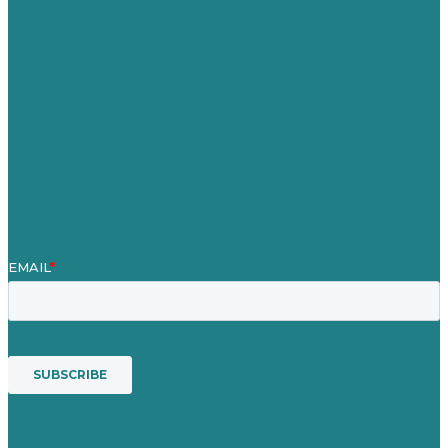
Careers
Our Work
About Us
Case Studies
Blog
Our People
Contact Us
Mission
Awards & Certificates
Services