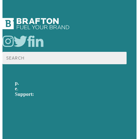
Search
for:
p.
617-206-3040
e
.
info@brafton.com
Support:
techsupport@brafton.com
Privacy policy
USA
Australia
Germany
United Kingdom