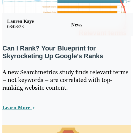
Lauren Kaye
News
08/08/23
Can I Rank? Your Blueprint for
Skyrocketing Up Google’s Ranks
A new Searchmetrics study finds relevant terms
– not keywords – are correlated with top-
ranking website content.
Learn More