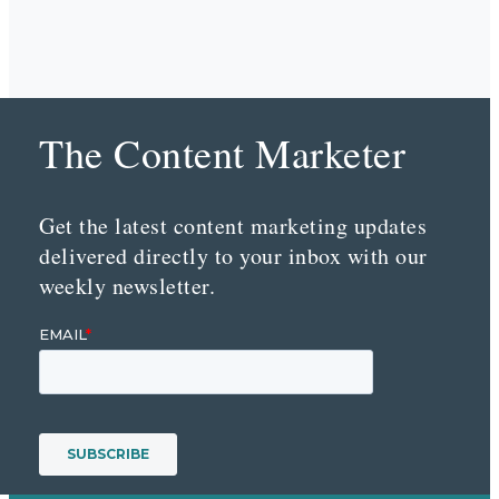
The Content Marketer
Get the latest content marketing updates
delivered directly to your inbox with our
weekly newsletter.