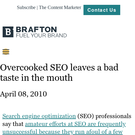
Subscribe | The Content Marketer
Contact Us
Content
Overcooked SEO leaves a bad
taste in the mouth
Strategy
Platforms
April 08, 2010
Our
Work
Search engine optimization
(SEO) professionals
About
say that
amateur efforts at SEO are frequently
unsuccessful because they run afoul of a few
Resources