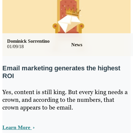
Dominick Sorrentino
News
01/09/18
Email marketing generates the highest
ROI
Yes, content is still king. But every king needs a
crown, and according to the numbers, that
crown appears to be email.
Learn More