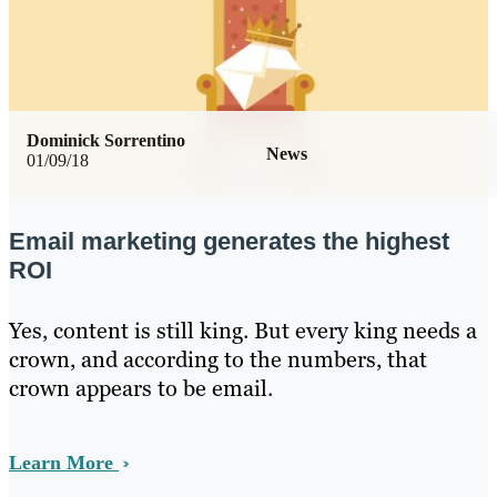
Dominick Sorrentino
News
01/09/18
Email marketing generates the highest
ROI
Yes, content is still king. But every king needs a
crown, and according to the numbers, that
crown appears to be email.
Learn More