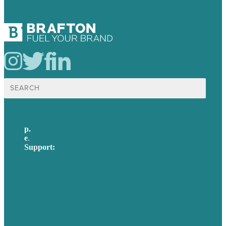
Search
for:
p.
617-206-3040
e
.
info@brafton.com
Support:
techsupport@brafton.com
Privacy policy
USA
Australia
Germany
United Kingdom
Careers