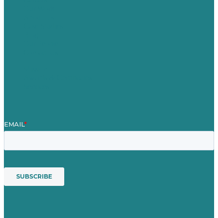
Our Work
About Us
Case Studies
Blog
Our People
Contact Us
Mission
Awards & Certificates
Services