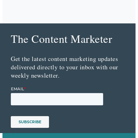
The Content Marketer
Get the latest content marketing updates
delivered directly to your inbox with our
weekly newsletter.