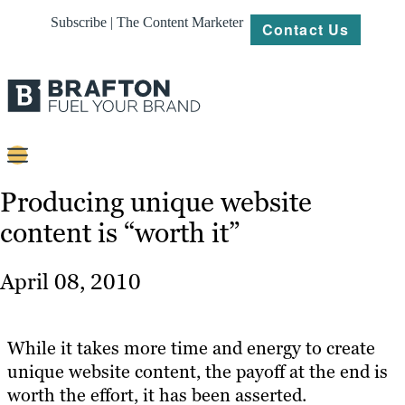
Subscribe | The Content Marketer
Contact Us
Content
Producing unique website
content is “worth it”
Strategy
Platforms
April 08, 2010
Our
Work
While it takes more time and energy to create
About
unique website content, the payoff at the end is
worth the effort, it has been asserted.
Resources