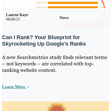
Lauren Kaye
News
08/08/23
Can I Rank? Your Blueprint for
Skyrocketing Up Google’s Ranks
A new Searchmetrics study finds relevant terms
– not keywords – are correlated with top-
ranking website content.
Learn More