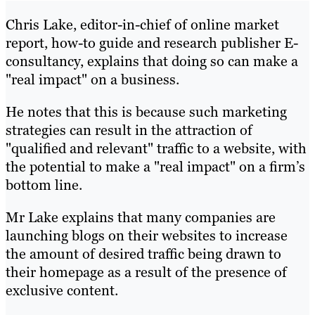
Chris Lake, editor-in-chief of online market
report, how-to guide and research publisher E-
consultancy, explains that doing so can make a
"real impact" on a business.
He notes that this is because such marketing
strategies can result in the attraction of
"qualified and relevant" traffic to a website, with
the potential to make a "real impact" on a firm’s
bottom line.
Mr Lake explains that many companies are
launching blogs on their websites to increase
the amount of desired traffic being drawn to
their homepage as a result of the presence of
exclusive content.