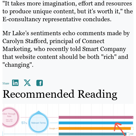
"It takes more imagination, effort and resources
to produce unique content, but it’s worth it," the
E-consultancy representative concludes.
Mr Lake’s sentiments echo comments made by
Carolyn Stafford, principal of Connect
Marketing, who recently told Smart Company
that website content should be both "rich" and
"changing".
Share
Recommended Reading