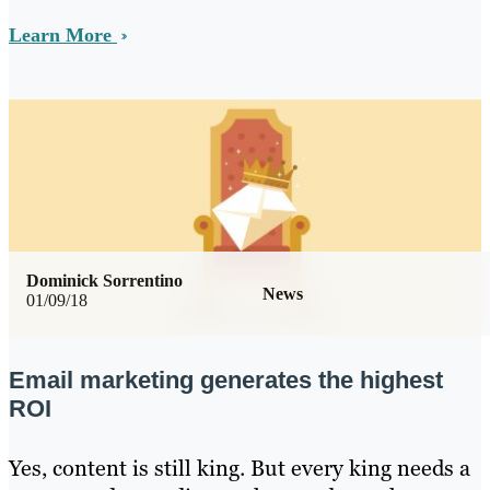
Learn More
Dominick Sorrentino
News
01/09/18
Email marketing generates the highest
ROI
Yes, content is still king. But every king needs a