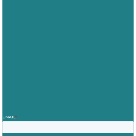
USA
Australia
Germany
United Kingdom
Careers
Our Work
About Us
Case Studies
Blog
Our People
Contact Us
Mission
Awards & Certificates
Services