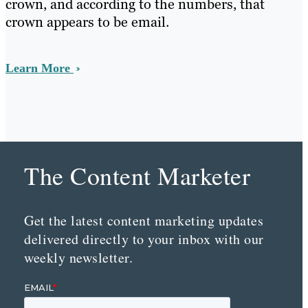
crown, and according to the numbers, that
crown appears to be email.
Learn More
The Content Marketer
Get the latest content marketing updates
delivered directly to your inbox with our
weekly newsletter.