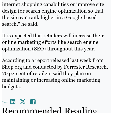
internet shopping capabilities or improve site
design for search engine optimization so that
the site can rank higher in a Google-based
search," he said.
It is expected that retailers will increase their
online marketing efforts like search engine
optimization (SEO) throughout this year.
According to a report released last week from
Shop.org and conducted by Forrester Research,
70 percent of retailers said they plan on
maintaining or increasing online marketing
budgets.
Share
Recommended Reading