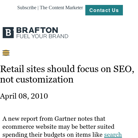
Subscribe | The Content Marketer
Contact Us
Content
Retail sites should focus on SEO,
not customization
Strategy
Platforms
April 08, 2010
Our
Work
A new report from Gartner notes that
About
ecommerce website may be better suited
spending their budgets on items like
search
Resources