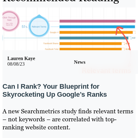
Lauren Kaye
News
08/08/23
Can I Rank? Your Blueprint for
Skyrocketing Up Google’s Ranks
A new Searchmetrics study finds relevant terms
– not keywords – are correlated with top-
ranking website content.