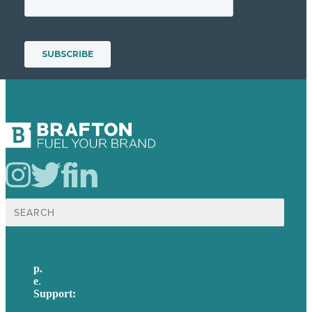
Search
for:
p.
617-206-3040
e
.
info@brafton.com
Support:
techsupport@brafton.com
Privacy policy