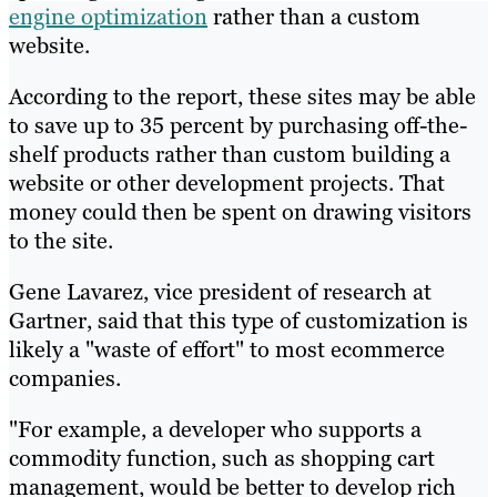
engine optimization
rather than a custom
website.
According to the report, these sites may be able
to save up to 35 percent by purchasing off-the-
shelf products rather than custom building a
website or other development projects. That
money could then be spent on drawing visitors
to the site.
Gene Lavarez, vice president of research at
Gartner, said that this type of customization is
likely a "waste of effort" to most ecommerce
companies.
"For example, a developer who supports a
commodity function, such as shopping cart
management, would be better to develop rich