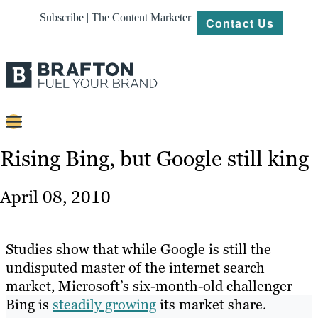
Subscribe | The Content Marketer
Contact Us
Content
Rising Bing, but Google still king
Strategy
April 08, 2010
Platforms
Our
Studies show that while Google is still the
Work
undisputed master of the internet search
market, Microsoft’s six-month-old challenger
About
Bing is
steadily growing
its market share.
Resources