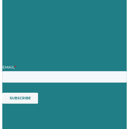
About Us
Case Studies
Blog
Our People
Contact Us
Mission
Awards & Certificates
Services