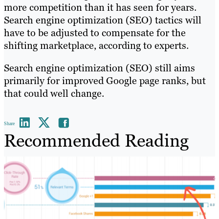
more competition than it has seen for years.
Search engine optimization (SEO) tactics will
have to be adjusted to compensate for the
shifting marketplace, according to experts.
Search engine optimization (SEO) still aims
primarily for improved Google page ranks, but
that could well change.
Share
Recommended Reading