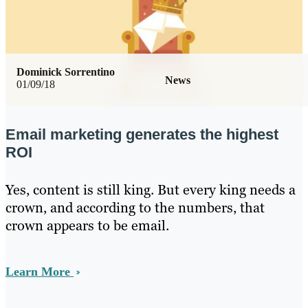
Dominick Sorrentino
News
01/09/18
Email marketing generates the highest
ROI
Yes, content is still king. But every king needs a
crown, and according to the numbers, that
crown appears to be email.
Learn More