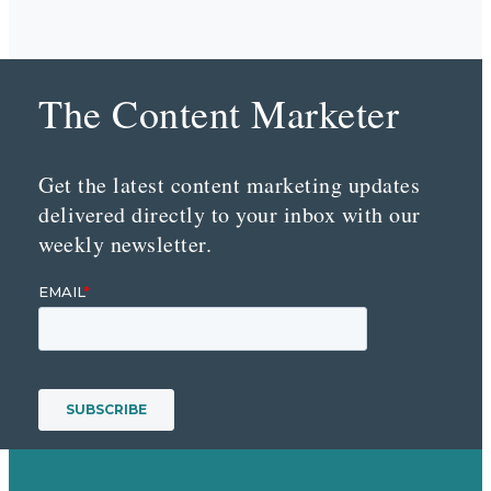
The Content Marketer
Get the latest content marketing updates
delivered directly to your inbox with our
weekly newsletter.