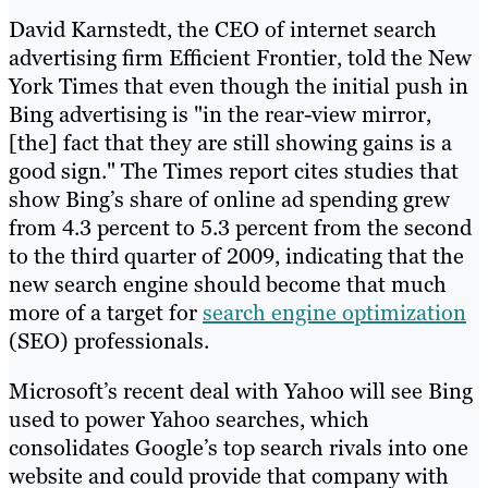
David Karnstedt, the CEO of internet search
advertising firm Efficient Frontier, told the New
York Times that even though the initial push in
Bing advertising is "in the rear-view mirror,
[the] fact that they are still showing gains is a
good sign." The Times report cites studies that
show Bing’s share of online ad spending grew
from 4.3 percent to 5.3 percent from the second
to the third quarter of 2009, indicating that the
new search engine should become that much
more of a target for
search engine optimization
(SEO) professionals.
Microsoft’s recent deal with Yahoo will see Bing
used to power Yahoo searches, which
consolidates Google’s top search rivals into one
website and could provide that company with