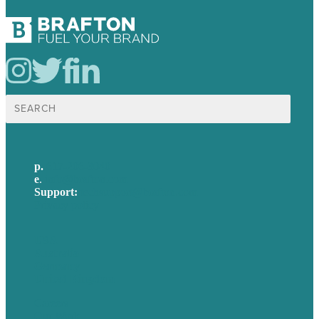
Search
for:
p.
617-206-3040
e
.
info@brafton.com
Support:
techsupport@brafton.com
Privacy policy
USA
Australia
Germany
United Kingdom
Careers
Our Work