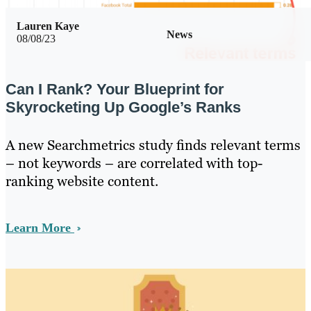
Lauren Kaye
News
08/08/23
Can I Rank? Your Blueprint for
Skyrocketing Up Google’s Ranks
A new Searchmetrics study finds relevant terms
– not keywords – are correlated with top-
ranking website content.
Learn More