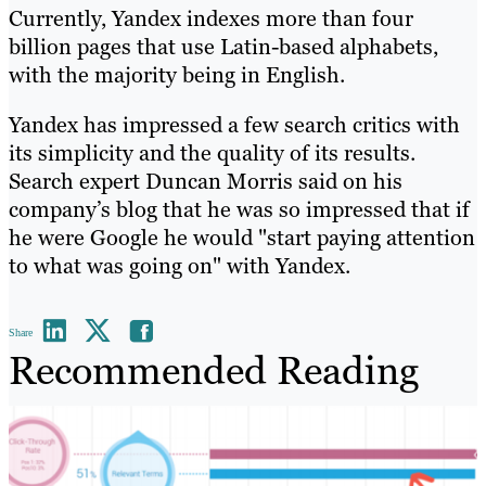
Currently, Yandex indexes more than four
billion pages that use Latin-based alphabets,
with the majority being in English.
Yandex has impressed a few search critics with
its simplicity and the quality of its results.
Search expert Duncan Morris said on his
company’s blog that he was so impressed that if
he were Google he would "start paying attention
to what was going on" with Yandex.
Share
Recommended Reading