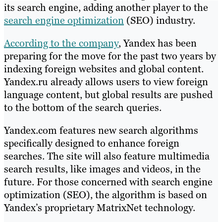
its search engine, adding another player to the
search engine optimization
(SEO) industry.
According to the company
, Yandex has been
preparing for the move for the past two years by
indexing foreign websites and global content.
Yandex.ru already allows users to view foreign
language content, but global results are pushed
to the bottom of the search queries.
Yandex.com features new search algorithms
specifically designed to enhance foreign
searches. The site will also feature multimedia
search results, like images and videos, in the
future. For those concerned with search engine
optimization (SEO), the algorithm is based on
Yandex’s proprietary MatrixNet technology.