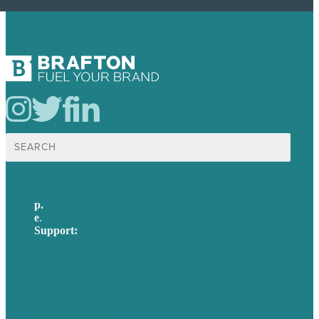
Search
for:
p.
617-206-3040
e
.
info@brafton.com
Support:
techsupport@brafton.com
Privacy policy
USA
Australia
Germany
United Kingdom