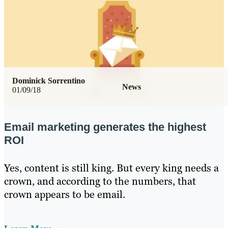
Dominick Sorrentino
News
01/09/18
Email marketing generates the highest
ROI
Yes, content is still king. But every king needs a
crown, and according to the numbers, that
crown appears to be email.