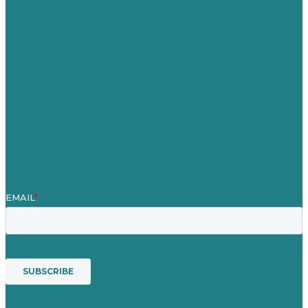
Careers
Our Work
About Us
Case Studies
Blog
Our People
Contact Us
Mission
Awards & Certificates
Services