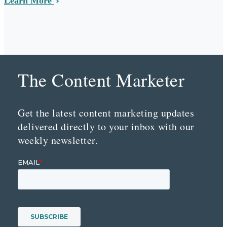
Learn More
The Content Marketer
Get the latest content marketing updates
delivered directly to your inbox with our
weekly newsletter.