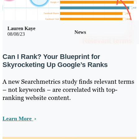
Lauren Kaye
News
08/08/23
Can I Rank? Your Blueprint for
Skyrocketing Up Google’s Ranks
A new Searchmetrics study finds relevant terms
– not keywords – are correlated with top-
ranking website content.
Learn More