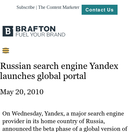
Subscribe | The Content Marketer
Contact Us
Content
Russian search engine Yandex
launches global portal
Strategy
Platforms
May 20, 2010
Our
Work
On Wednesday, Yandex, a major search engine
About
provider in its home country of Russia,
announced the beta phase of a global version of
Resources