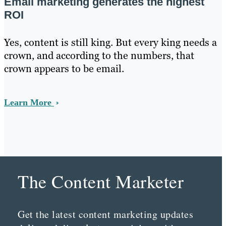
Email marketing generates the highest
ROI
Yes, content is still king. But every king needs a
crown, and according to the numbers, that
crown appears to be email.
Learn More
The Content Marketer
Get the latest content marketing updates