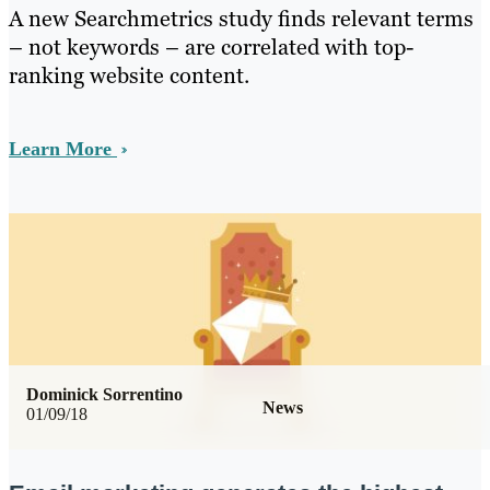
A new Searchmetrics study finds relevant terms
– not keywords – are correlated with top-
ranking website content.
Learn More
Dominick Sorrentino
News
01/09/18