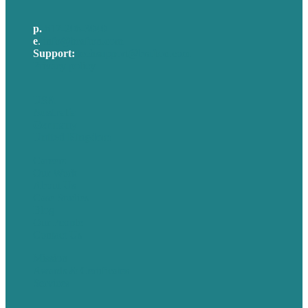
p.
617-206-3040
e
.
info@brafton.com
Support:
techsupport@brafton.com
Privacy policy
USA
Australia
Germany
United Kingdom
Careers
Our Work
About Us
Case Studies
Blog
Our People
Contact Us
Mission
Awards & Certificates
Services