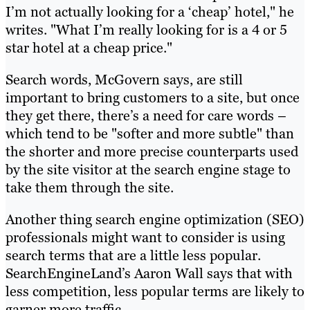
I’m not actually looking for a ‘cheap’ hotel," he
writes. "What I’m really looking for is a 4 or 5
star hotel at a cheap price."
Search words, McGovern says, are still
important to bring customers to a site, but once
they get there, there’s a need for care words –
which tend to be "softer and more subtle" than
the shorter and more precise counterparts used
by the site visitor at the search engine stage to
take them through the site.
Another thing search engine optimization (SEO)
professionals might want to consider is using
search terms that are a little less popular.
SearchEngineLand’s Aaron Wall says that with
less competition, less popular terms are likely to
garner more traffic.