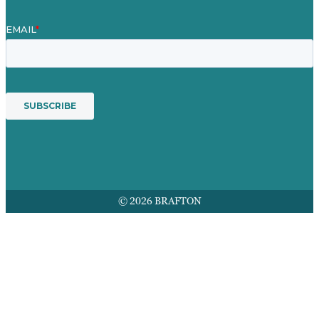
© 2026 BRAFTON