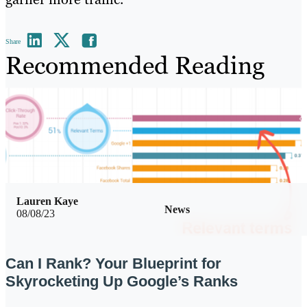
Share
Recommended Reading
Lauren Kaye
News
08/08/23
Can I Rank? Your Blueprint for
Skyrocketing Up Google’s Ranks