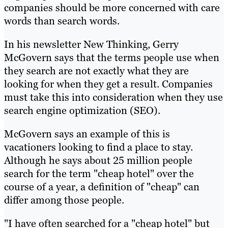
companies should be more concerned with care
words than search words.
In his newsletter New Thinking, Gerry
McGovern says that the terms people use when
they search are not exactly what they are
looking for when they get a result. Companies
must take this into consideration when they use
search engine optimization (SEO).
McGovern says an example of this is
vacationers looking to find a place to stay.
Although he says about 25 million people
search for the term "cheap hotel" over the
course of a year, a definition of "cheap" can
differ among those people.
"I have often searched for a "cheap hotel" but