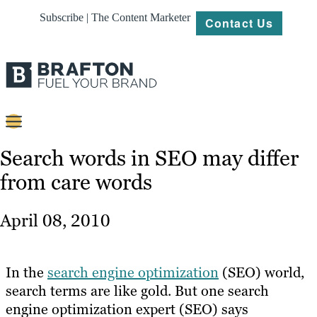
Subscribe | The Content Marketer
Contact Us
Content
Search words in SEO may differ
from care words
Strategy
Platforms
April 08, 2010
Our
Work
In the
search engine optimization
(SEO) world,
About
search terms are like gold. But one search
engine optimization expert (SEO) says
Resources