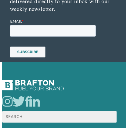
delivered directly to your inbox with our
weekly newsletter.
Search
for: