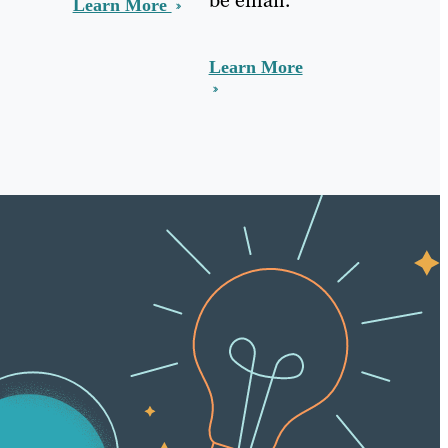
Learn More
Learn More