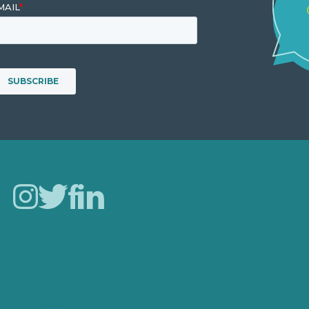
Careers
Our Work
About Us
Case Studies
Blog