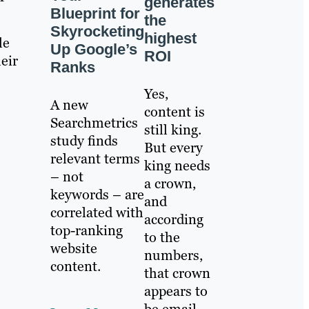
generates
Blueprint for
the
Skyrocketing
highest
le
Up Google’s
ROI
eir
Ranks
Yes,
A new
content is
Searchmetrics
still king.
study finds
But every
relevant terms
king needs
– not
a crown,
keywords – are
and
correlated with
according
top-ranking
to the
website
numbers,
content.
that crown
appears to
be email.