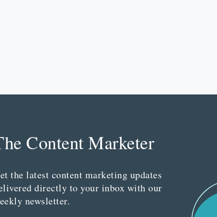
The Content Marketer
et the latest content marketing updates
elivered directly to your inbox with our
eekly newsletter.