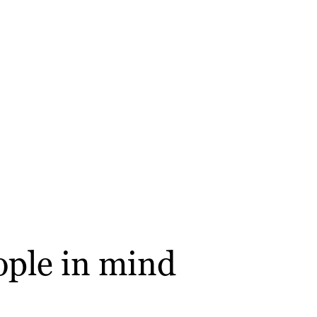
ople in mind