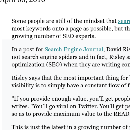
Some people are still of the mindset that
sear
most keywords onto a page as possible, but th
growing number of SEO experts.
In a post for
Search Engine Journal
, David Ri
not search engine spiders and in fact, Risley
optimization (SEO) when they are writing con
Risley says that the most important thing for 
visibility is to simply have a constant flow of 
"If you provide enough value, you’ll get peopl
writes. "You’ll go viral on Twitter. You’ll get
so as to provide maximum value to the READE
This is just the latest in a growing number of