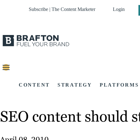
Subscribe | The Content Marketer
Login
CONTENT
STRATEGY
PLATFORMS
SEO content should st
April 08, 2010