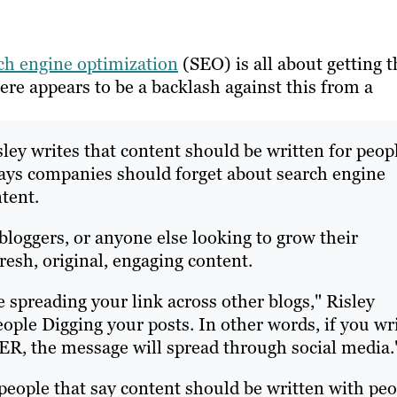
ch engine optimization
(SEO) is all about getting t
ere appears to be a backlash against this from a
sley writes that content should be written for peop
 says companies should forget about search engine
tent.
bloggers, or anyone else looking to grow their
fresh, original, engaging content.
e spreading your link across other blogs," Risley
 people Digging your posts. In other words, if you wr
R, the message will spread through social media.
 people that say content should be written with pe