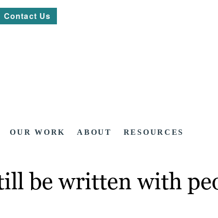
Contact Us
OUR WORK
ABOUT
RESOURCES
ill be written with pe