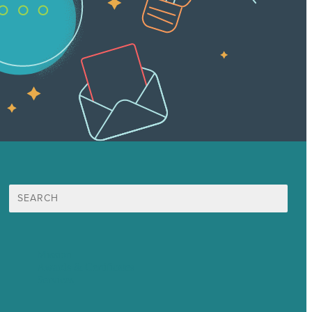
Search
for:
Mission
Awards & Certificates
Services