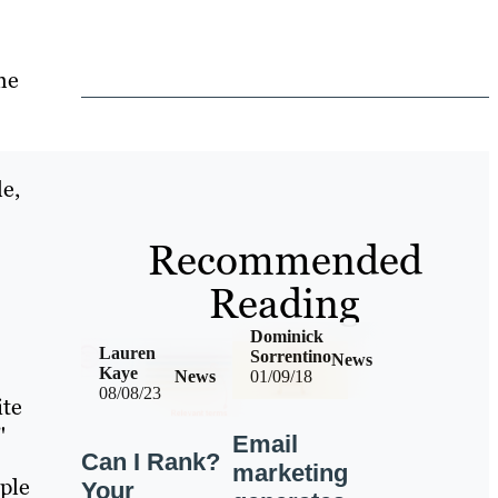
he
le,
Recommended
Reading
Dominick
Lauren
Sorrentino
News
Kaye
News
01/09/18
08/08/23
ite
"
Email
Can I Rank?
marketing
ople
Your