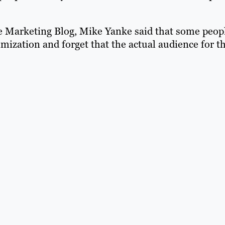
ine Marketing Blog, Mike Yanke said that some peop
ization and forget that the actual audience for th