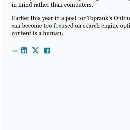
in mind rather than computers.
Earlier this year in a post for Toprank’s Onl
can become too focused on search engine optim
content is a human.
Share