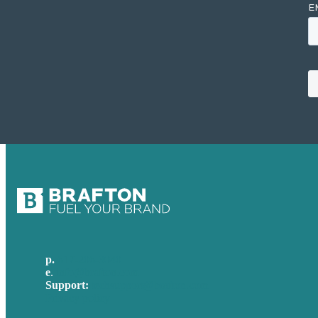
p.
617-206-3040
e
.
info@brafton.com
Support:
techsupport@brafton.com
Privacy policy