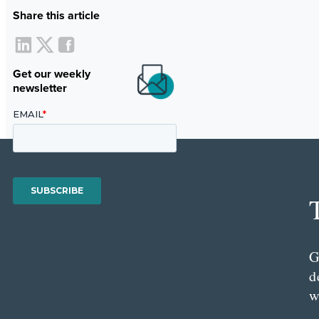
Share this article
Get our weekly
newsletter
G
d
w