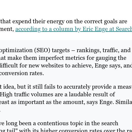
hat expend their energy on the correct goals are
tment,
according to a column by Eric Enge at Searc
ptimization (SEO) targets – rankings, traffic, and
that make them imperfect metrics for gauging the
ifficult for new websites to achieve, Enge says, an
conversion rates.
t idea, but it still fails to accurately provide a mea
igh traffic volumes are a laudable result of
 least as important as the amount, says Enge. Simil
.
e long been a contentious topic in the search
g tail" with its higher conversion rates over the r