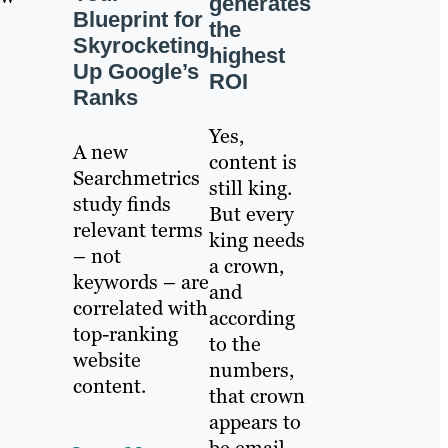
generates
Blueprint for
the
Skyrocketing
highest
Up Google’s
ROI
Ranks
Yes,
A new
content is
Searchmetrics
still king.
study finds
But every
relevant terms
king needs
– not
a crown,
keywords – are
and
correlated with
according
top-ranking
to the
website
numbers,
content.
that crown
appears to
be email.