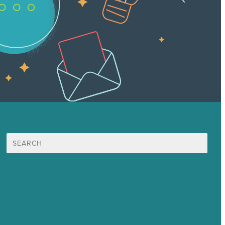
Search
for:
Mission
Awards & Certificates
Services