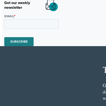
Get our weekly
newsletter
G
d
w