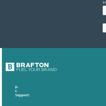
p.
617-206-3040
e
.
info@brafton.com
Support:
techsupport@brafton.com
Privacy policy