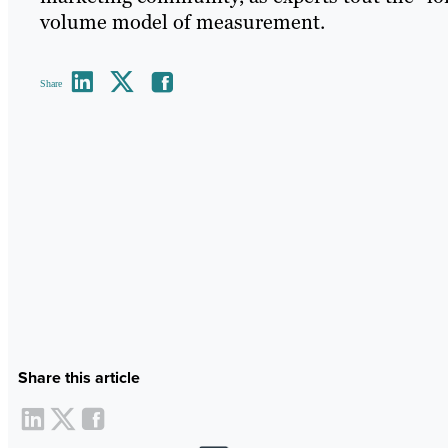
volume model of measurement.
Share
Share this article