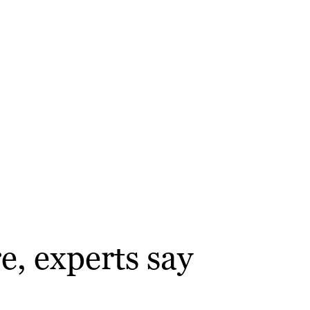
e, experts say