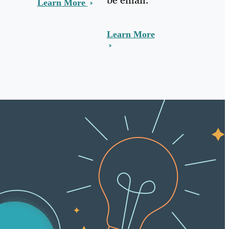
Learn More
Learn More