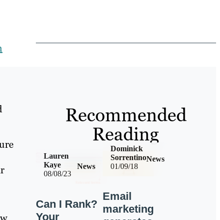
h
d
Recommended
Reading
sure
Dominick
Lauren
Sorrentino
News
Kaye
News
01/09/18
ar
08/08/23
Email
Can I Rank?
marketing
Your
aw