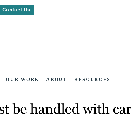
Contact Us
OUR WORK
ABOUT
RESOURCES
t be handled with car