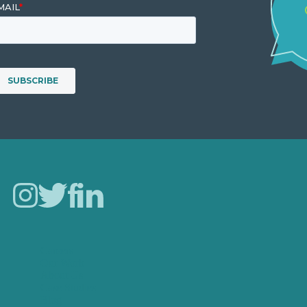
Careers
Our Work
About Us
Case Studies
Blog