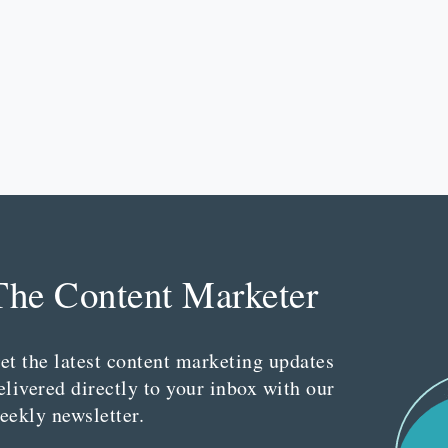
The Content Marketer
et the latest content marketing updates
elivered directly to your inbox with our
eekly newsletter.