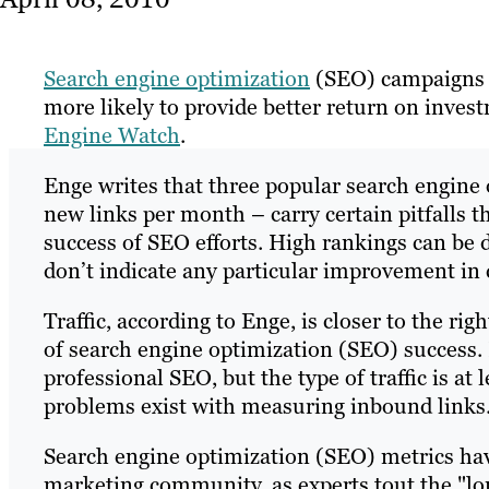
Search engine optimization
(SEO) campaigns t
more likely to provide better return on inves
Engine Watch
.
Enge writes that three popular search engine o
new links per month – carry certain pitfalls 
success of SEO efforts. High rankings can be d
don’t indicate any particular improvement in 
Traffic, according to Enge, is closer to the righ
of search engine optimization (SEO) success. H
professional SEO, but the type of traffic is at
problems exist with measuring inbound links
Search engine optimization (SEO) metrics hav
marketing community, as experts tout the "lon