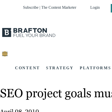
Subscribe | The Content Marketer
Login
CONTENT
STRATEGY
PLATFORMS
SEO project goals mus
April 08, 2010