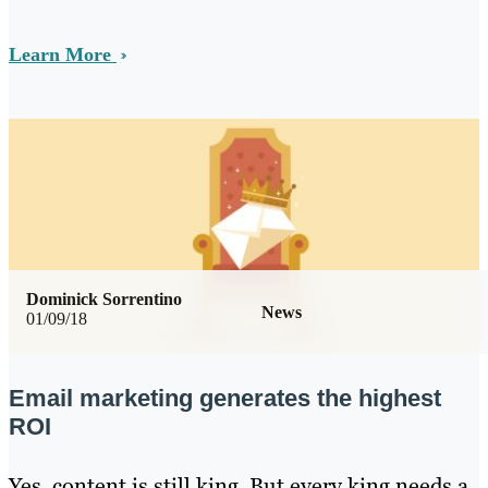
Learn More
Dominick Sorrentino
News
01/09/18
Email marketing generates the highest
ROI
Yes, content is still king. But every king needs a