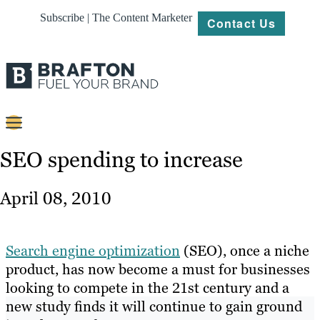
Subscribe | The Content Marketer
Contact Us
Content
SEO spending to increase
Strategy
April 08, 2010
Platforms
Our
Search engine optimization
(SEO), once a niche
Work
product, has now become a must for businesses
looking to compete in the 21st century and a
About
new study finds it will continue to gain ground
Resources