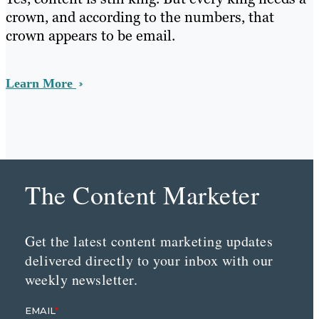
crown, and according to the numbers, that
crown appears to be email.
Learn More
The Content Marketer
Get the latest content marketing updates
delivered directly to your inbox with our
weekly newsletter.