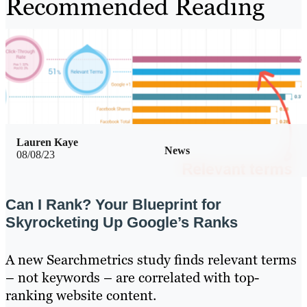
Recommended Reading
Lauren Kaye
News
08/08/23
Can I Rank? Your Blueprint for
Skyrocketing Up Google’s Ranks
A new Searchmetrics study finds relevant terms
– not keywords – are correlated with top-
ranking website content.