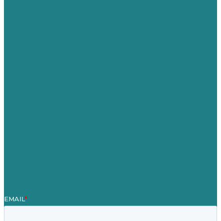
Privacy policy
USA
Australia
Germany
United Kingdom
Careers
Our Work
About Us
Case Studies
Blog
Our People
Contact Us
Mission
Awards & Certificates
Services