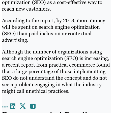
optimization (SEO) as a cost-effective way to
reach new customers.
According to the report, by 2013, more money
will be spent on search engine optimization
(SEO) than paid inclusion or contextual
advertising.
Although the number of organizations using
search engine optimization (SEO) is increasing,
a recent report from practical ecommerce found
that a large percentage of those implementing
SEO do not understand the concept and do not
see a problem engaging in what the industry
might call unethical practices.
Share