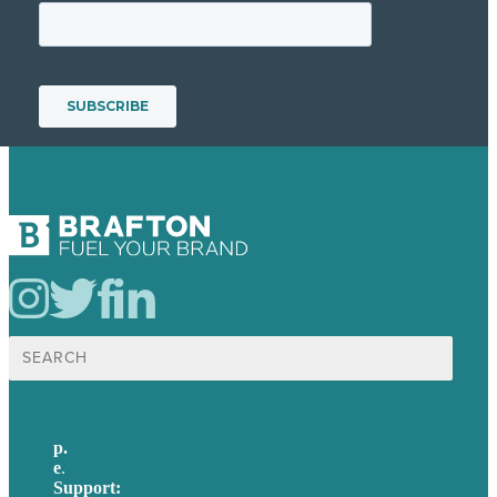
Search
for:
p.
617-206-3040
e
.
info@brafton.com
Support:
techsupport@brafton.com