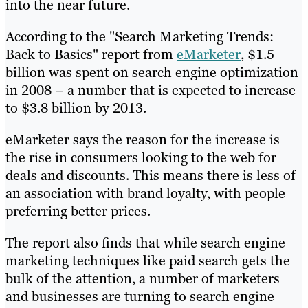
into the near future.
According to the "Search Marketing Trends:
Back to Basics" report from
eMarketer
, $1.5
billion was spent on search engine optimization
in 2008 – a number that is expected to increase
to $3.8 billion by 2013.
eMarketer says the reason for the increase is
the rise in consumers looking to the web for
deals and discounts. This means there is less of
an association with brand loyalty, with people
preferring better prices.
The report also finds that while search engine
marketing techniques like paid search gets the
bulk of the attention, a number of marketers
and businesses are turning to search engine