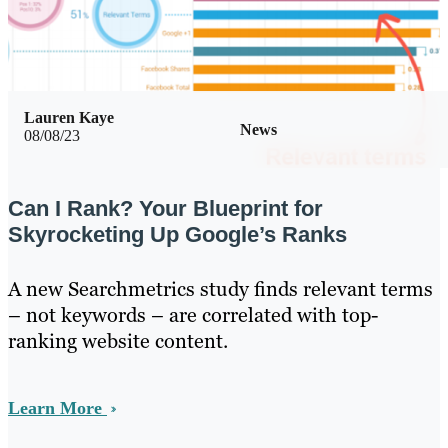
Lauren Kaye
News
08/08/23
Can I Rank? Your Blueprint for
Skyrocketing Up Google’s Ranks
A new Searchmetrics study finds relevant terms
– not keywords – are correlated with top-
ranking website content.
Learn More