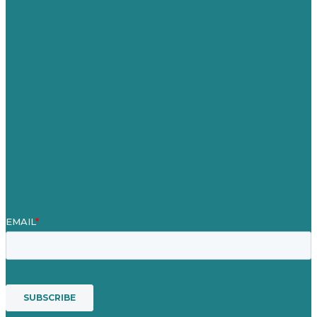
Germany
United Kingdom
Careers
Our Work
About Us
Case Studies
Blog
Our People
Contact Us
Mission
Awards & Certificates
Services