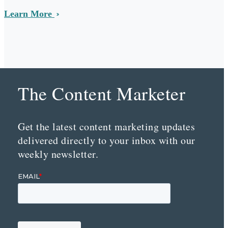
Learn More
The Content Marketer
Get the latest content marketing updates
delivered directly to your inbox with our
weekly newsletter.