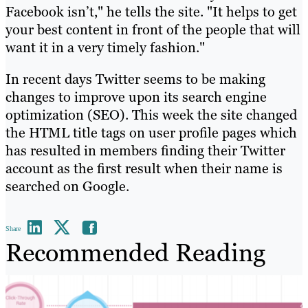
Facebook isn’t," he tells the site. "It helps to get
your best content in front of the people that will
want it in a very timely fashion."
In recent days Twitter seems to be making
changes to improve upon its search engine
optimization (SEO). This week the site changed
the HTML title tags on user profile pages which
has resulted in members finding their Twitter
account as the first result when their name is
searched on Google.
Share
Recommended Reading