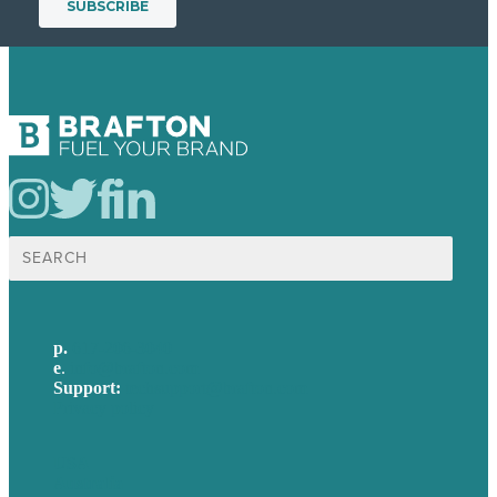
Search
for:
p.
617-206-3040
e
.
info@brafton.com
Support:
techsupport@brafton.com
Privacy policy
USA
Australia