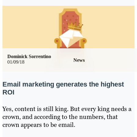
Dominick Sorrentino
News
01/09/18
Email marketing generates the highest
ROI
Yes, content is still king. But every king needs a
crown, and according to the numbers, that
crown appears to be email.