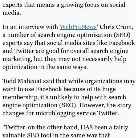
experts that means a growing focus on social
media.
In an interview with
WebProNews
‘ Chris Crum,
a number of search engine optimization (SEO)
experts say that social media sites like Facebook
and Twitter are good for overall search engine
marketing, but they may not necessarily help
optimization in the same ways.
Todd Malicoat said that while organizations may
want to use Facebook because of its huge
membership, it’s unlikely to help with search
engine optimization (SEO). However, the story
changes for microblogging service Twitter.
"Twitter, on the other hand, HAS been a fairly
valuable SEO tool in the same way that