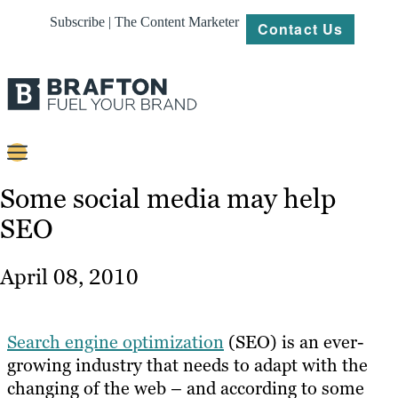
Subscribe | The Content Marketer
Contact Us
Content
Some social media may help
SEO
Strategy
Platforms
April 08, 2010
Our
Work
Search engine optimization
(SEO) is an ever-
About
growing industry that needs to adapt with the
changing of the web – and according to some
Resources