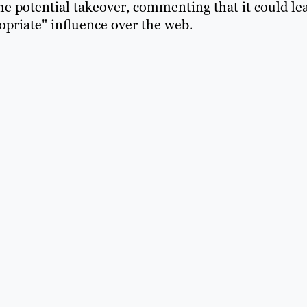
e potential takeover, commenting that it could le
opriate" influence over the web.