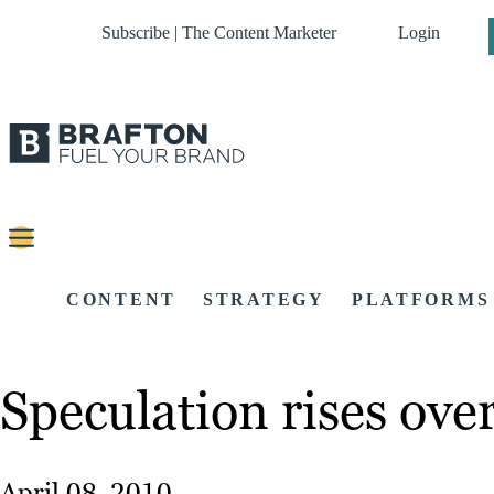
Subscribe | The Content Marketer
Login
CONTENT
STRATEGY
PLATFORMS
Speculation rises ove
April 08, 2010