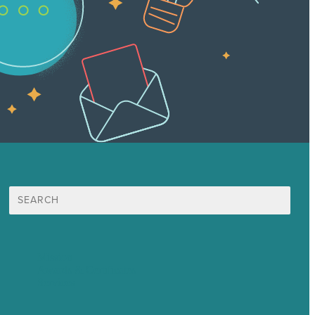
Search
for:
Mission
Awards & Certificates
Services