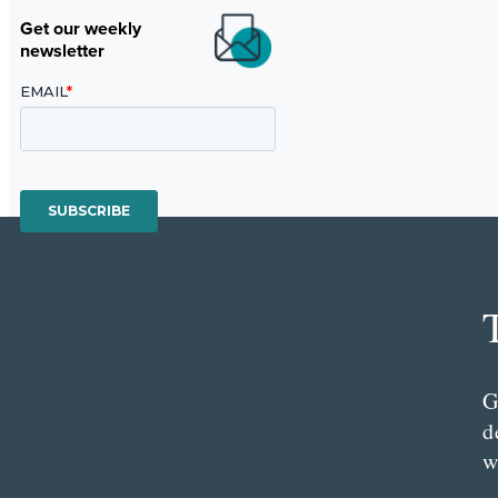
Get our weekly
newsletter
G
d
w