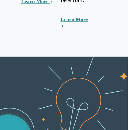
Learn More
Learn More