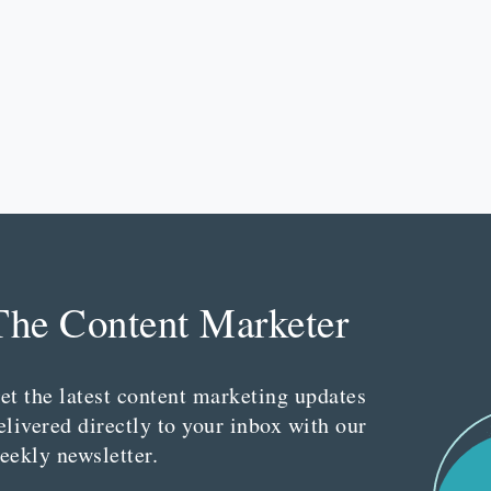
The Content Marketer
et the latest content marketing updates
elivered directly to your inbox with our
eekly newsletter.