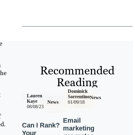
e
h
Recommended
the
Reading
Dominick
t
Lauren
Sorrentino
News
Kaye
News
01/09/18
08/08/23
f
Email
ed.
Can I Rank?
marketing
Your