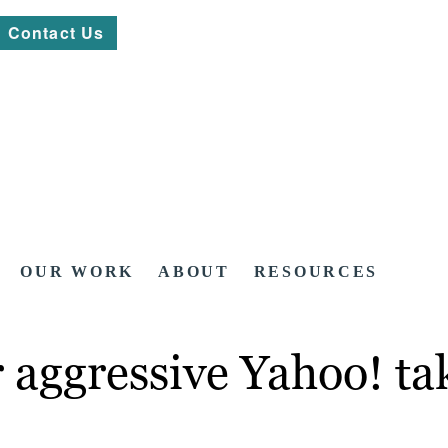
Contact Us
OUR WORK
ABOUT
RESOURCES
r aggressive Yahoo! ta