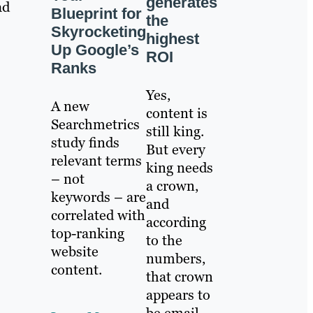
generates
ad
Blueprint for
the
Skyrocketing
highest
Up Google’s
ROI
Ranks
Yes,
A new
content is
Searchmetrics
still king.
study finds
But every
relevant terms
king needs
– not
a crown,
keywords – are
and
correlated with
according
top-ranking
to the
website
numbers,
content.
that crown
appears to
be email.