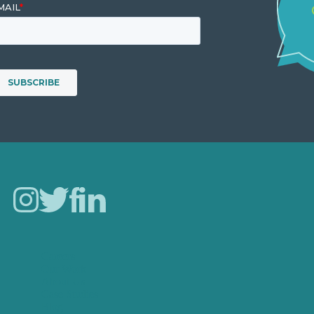
Careers
Our Work
About Us
Case Studies
Blog