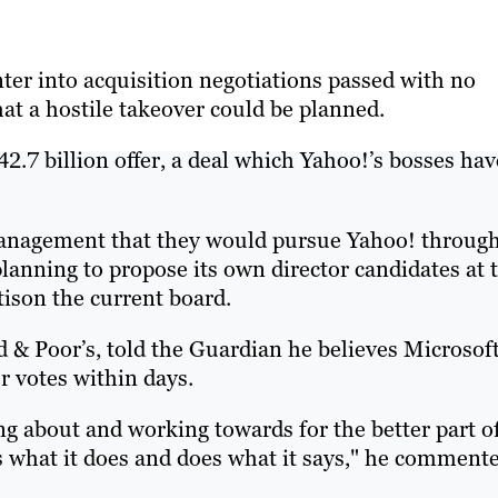
nter into acquisition negotiations passed with no
hat a hostile takeover could be planned.
2.7 billion offer, a deal which Yahoo!’s bosses hav
management that they would pursue Yahoo! throug
 planning to propose its own director candidates at 
tison the current board.
d & Poor’s, told the Guardian he believes Microsof
r votes within days.
g about and working towards for the better part o
ys what it does and does what it says," he comment