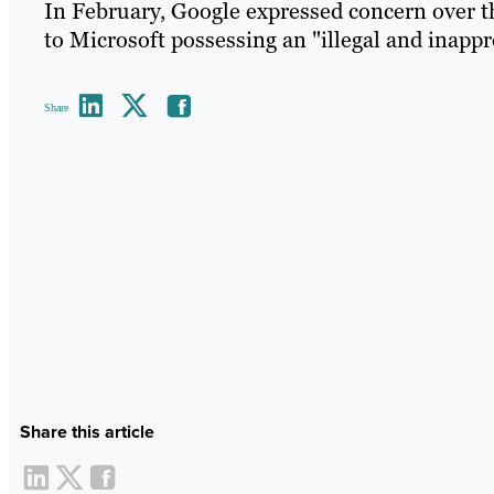
In February, Google expressed concern over th
to Microsoft possessing an "illegal and inappr
Share
Share this article