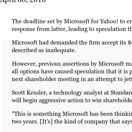
The deadline set by Microsoft for Yahoo! to e
response from latter, leading to speculation t
Microsoft had demanded the firm accept its $4
described as inadequate.
However, previous assertions by Microsoft 
all options have caused speculation that it is
next shareholder meeting in an attempt to jet
Scott Kessler, a technology analyst at Standar
will begin aggressive action to win shareholde
"This is something Microsoft has been thinkin
two years. [It’s] the kind of company that sa