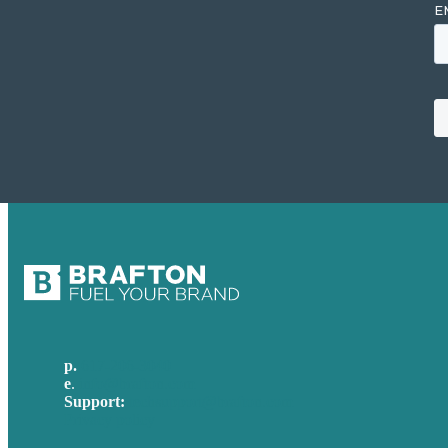
p.
617-206-3040
e
.
info@brafton.com
Support:
techsupport@brafton.com
Privacy policy