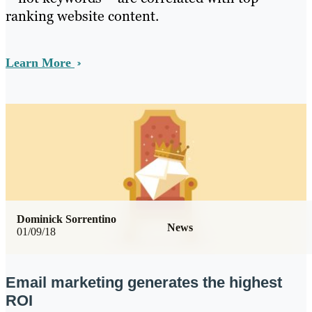
ranking website content.
Learn More
Dominick Sorrentino
News
01/09/18
Email marketing generates the highest
ROI