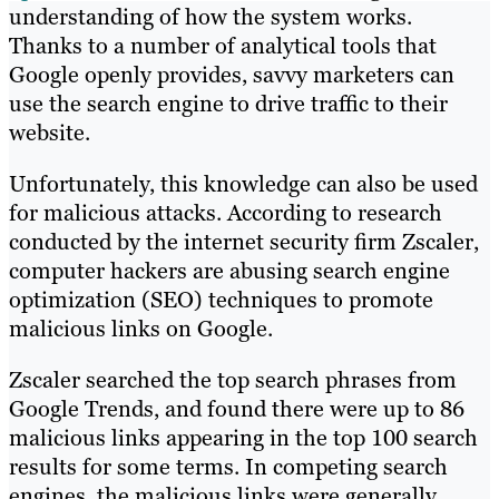
understanding of how the system works.
Thanks to a number of analytical tools that
Google openly provides, savvy marketers can
use the search engine to drive traffic to their
website.
Unfortunately, this knowledge can also be used
for malicious attacks. According to research
conducted by the internet security firm Zscaler,
computer hackers are abusing search engine
optimization (SEO) techniques to promote
malicious links on Google.
Zscaler searched the top search phrases from
Google Trends, and found there were up to 86
malicious links appearing in the top 100 search
results for some terms. In competing search
engines, the malicious links were generally