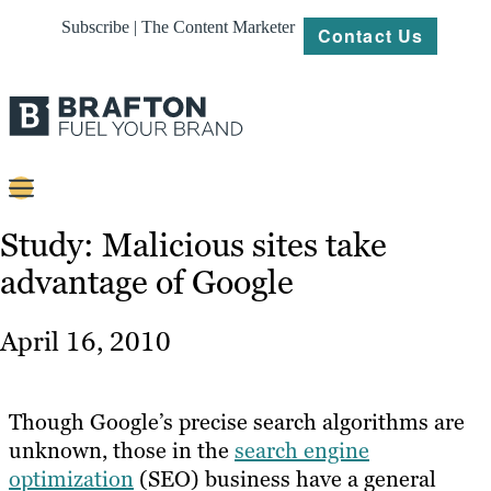
Subscribe | The Content Marketer
Contact Us
Content
Study: Malicious sites take
advantage of Google
Strategy
Platforms
April 16, 2010
Our
Work
Though Google’s precise search algorithms are
About
unknown, those in the
search engine
optimization
(SEO) business have a general
Resources