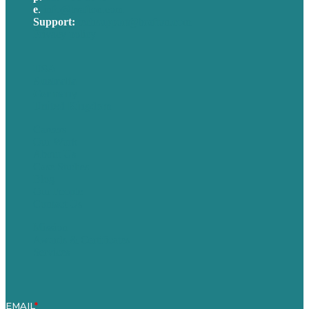
e
.
info@brafton.com
Support:
techsupport@brafton.com
Privacy policy
USA
Australia
Germany
United Kingdom
Careers
Our Work
About Us
Case Studies
Blog
Our People
Contact Us
Mission
Awards & Certificates
Services