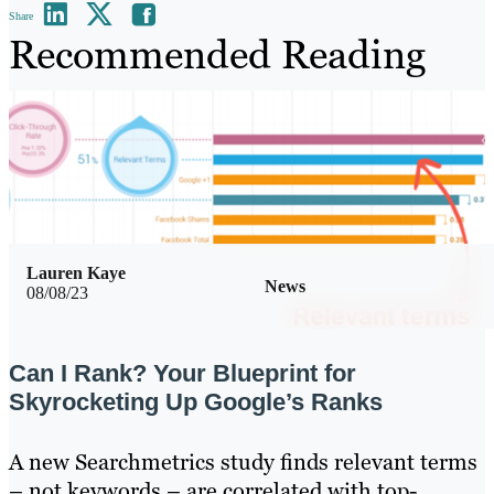
Share
Recommended Reading
Lauren Kaye
News
08/08/23
Can I Rank? Your Blueprint for
Skyrocketing Up Google’s Ranks
A new Searchmetrics study finds relevant terms
– not keywords – are correlated with top-