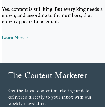
Yes, content is still king. But every king needs a
crown, and according to the numbers, that
crown appears to be email.
Learn More
The Content Marketer
Get the latest content marketing updates
delivered directly to your inbox with our
weekly newsletter.