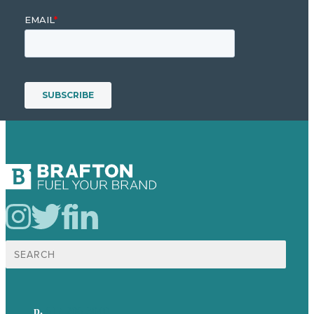
Search
for:
p.
617-206-3040