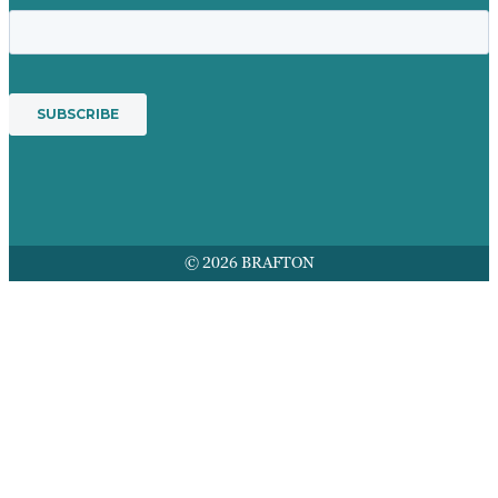
© 2026 BRAFTON