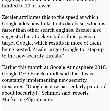
limited to 10 or fewer.
Zscaler attributes this to the speed at which
Google adds new links to its database, which is
faster than other search engines. Zscaler also
suggests that attackers tailor their pages to
target Google, which results in more of them
being posted. Zscaler urges Google to "step up
to the new security threats."
Earlier this month at Google Atmosphere 2010,
Google CEO Eric Schmidt said that it was
constantly implementing new security
measures. "Google is now particularly paranoid
about [security]," Schmidt said, reports
MarketingPilgrim.com.