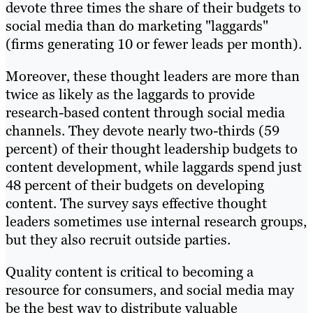
devote three times the share of their budgets to
social media than do marketing "laggards"
(firms generating 10 or fewer leads per month).
Moreover, these thought leaders are more than
twice as likely as the laggards to provide
research-based content through social media
channels. They devote nearly two-thirds (59
percent) of their thought leadership budgets to
content development, while laggards spend just
48 percent of their budgets on developing
content. The survey says effective thought
leaders sometimes use internal research groups,
but they also recruit outside parties.
Quality content is critical to becoming a
resource for consumers, and social media may
be the best way to distribute valuable