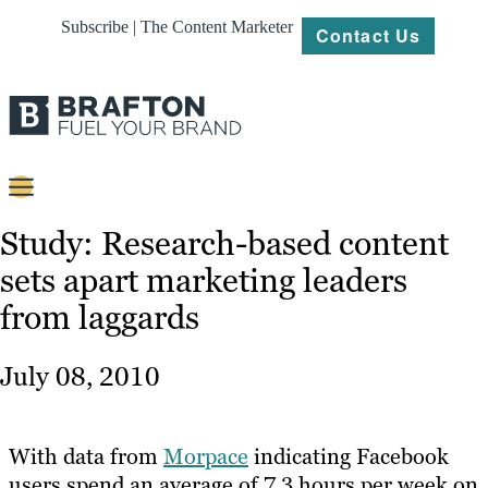
Subscribe | The Content Marketer
Contact Us
Content
Study: Research-based content
sets apart marketing leaders
Strategy
from laggards
Platforms
Our
July 08, 2010
Work
About
With data from
Morpace
indicating Facebook
users spend an average of 7.3 hours per week on
Resources