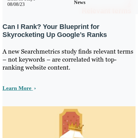
News
08/08/23
Can I Rank? Your Blueprint for
Skyrocketing Up Google’s Ranks
A new Searchmetrics study finds relevant terms
– not keywords – are correlated with top-
ranking website content.
Learn More