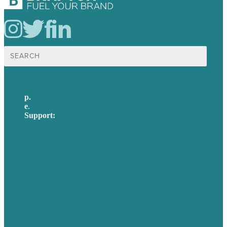
Search
for:
p.
617-206-3040
e
.
info@brafton.com
Support:
techsupport@brafton.com
Privacy policy
USA
Australia
Germany
United Kingdom
Careers
Our Work
About Us
Case Studies