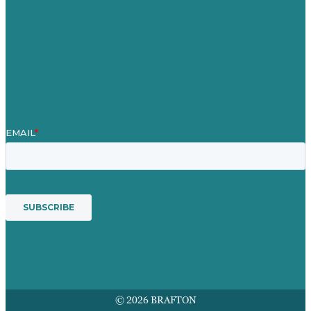
Blog
Our People
Contact Us
Mission
Awards & Certificates
Services
© 2026 BRAFTON