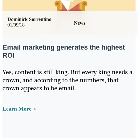
Dominick Sorrentino
News
01/09/18
Email marketing generates the highest
ROI
Yes, content is still king. But every king needs a
crown, and according to the numbers, that
crown appears to be email.
Learn More