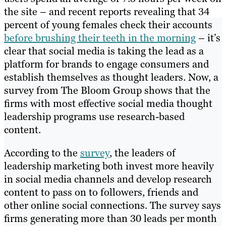
the site – and recent reports revealing that 34
percent of young females check their accounts
before brushing their teeth in the morning
– it’s
clear that social media is taking the lead as a
platform for brands to engage consumers and
establish themselves as thought leaders. Now, a
survey from The Bloom Group shows that the
firms with most effective social media thought
leadership programs use research-based
content.
According to the
survey
, the leaders of
leadership marketing both invest more heavily
in social media channels and develop research
content to pass on to followers, friends and
other online social connections. The survey says
firms generating more than 30 leads per month