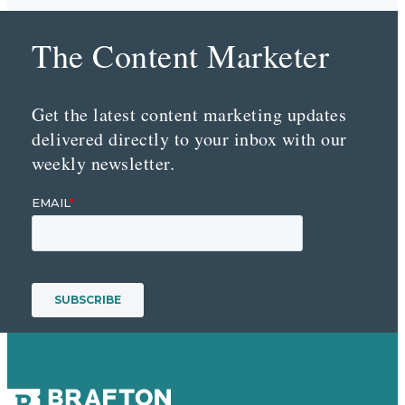
The Content Marketer
Get the latest content marketing updates
delivered directly to your inbox with our
weekly newsletter.