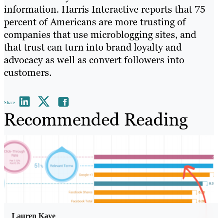
information. Harris Interactive reports that 75
percent of Americans are more trusting of
companies that use microblogging sites, and
that trust can turn into brand loyalty and
advocacy as well as convert followers into
customers.
Share
Recommended Reading
Lauren Kaye