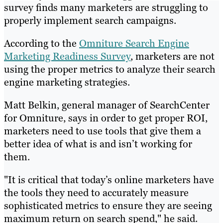
survey finds many marketers are struggling to
properly implement search campaigns.
According to the
Omniture Search Engine
Marketing Readiness Survey
, marketers are not
using the proper metrics to analyze their search
engine marketing strategies.
Matt Belkin, general manager of SearchCenter
for Omniture, says in order to get proper ROI,
marketers need to use tools that give them a
better idea of what is and isn’t working for
them.
"It is critical that today’s online marketers have
the tools they need to accurately measure
sophisticated metrics to ensure they are seeing
maximum return on search spend," he said.