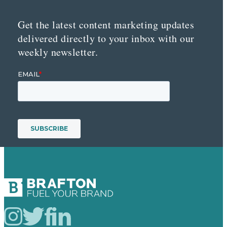
Get the latest content marketing updates
delivered directly to your inbox with our
weekly newsletter.