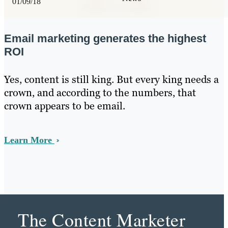
01/09/18
Email marketing generates the highest
ROI
Yes, content is still king. But every king needs a
crown, and according to the numbers, that
crown appears to be email.
Learn More
The Content Marketer