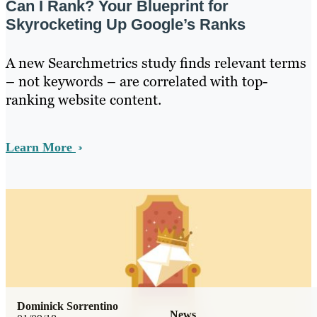
Can I Rank? Your Blueprint for
Skyrocketing Up Google’s Ranks
A new Searchmetrics study finds relevant terms
– not keywords – are correlated with top-
ranking website content.
Learn More
Dominick Sorrentino
News