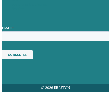
Awards & Certificates
Services
© 2026 BRAFTON