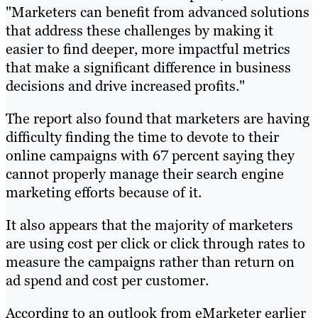
"Marketers can benefit from advanced solutions
that address these challenges by making it
easier to find deeper, more impactful metrics
that make a significant difference in business
decisions and drive increased profits."
The report also found that marketers are having
difficulty finding the time to devote to their
online campaigns with 67 percent saying they
cannot properly manage their search engine
marketing efforts because of it.
It also appears that the majority of marketers
are using cost per click or click through rates to
measure the campaigns rather than return on
ad spend and cost per customer.
According to an outlook from eMarketer earlier