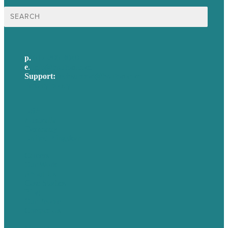
Search
for:
p.
617-206-3040
e
.
info@brafton.com
Support:
techsupport@brafton.com
Privacy policy
USA
Australia
Germany
United Kingdom
Careers
Our Work
About Us
Case Studies
Blog
Our People
Contact Us
Mission