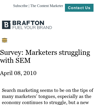
Subscribe | The Content Marketer
Contact Us
Content
Survey: Marketers struggling
with SEM
Strategy
Platforms
April 08, 2010
Our
Work
Search marketing seems to be on the tips of
About
many marketers’ tongues, especially as the
economy continues to struggle, but a new
Resources