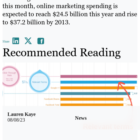
this month, online marketing spending is
expected to reach $24.5 billion this year and rise
to $37.2 billion by 2013.
Share
Recommended Reading
Lauren Kaye
News
08/08/23