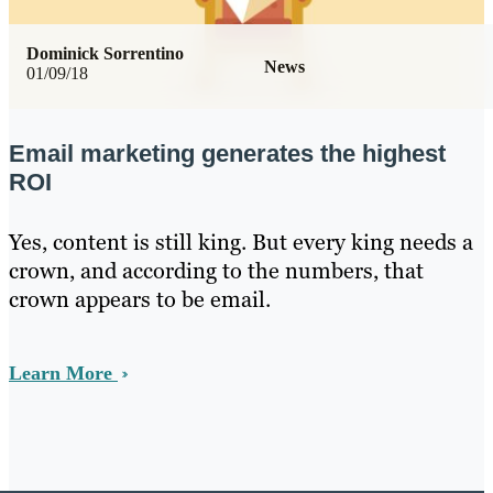
Dominick Sorrentino
News
01/09/18
Email marketing generates the highest
ROI
Yes, content is still king. But every king needs a
crown, and according to the numbers, that
crown appears to be email.
Learn More