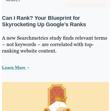
Can I Rank? Your Blueprint for
Skyrocketing Up Google’s Ranks
A new Searchmetrics study finds relevant terms
– not keywords – are correlated with top-
ranking website content.
Learn More