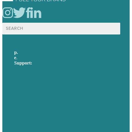
Search
for:
p.
617-206-3040
e
.
info@brafton.com
Support:
techsupport@brafton.com
Privacy policy
USA
Australia
Germany
United Kingdom
Careers
Our Work
About Us
Case Studies
Blog