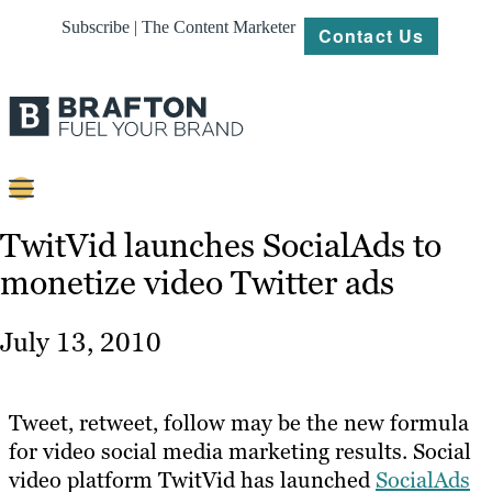
Subscribe | The Content Marketer
Contact Us
Content
TwitVid launches SocialAds to
monetize video Twitter ads
Strategy
Platforms
July 13, 2010
Our
Work
Tweet, retweet, follow may be the new formula
About
for video social media marketing results. Social
video platform TwitVid has launched
SocialAds
Resources