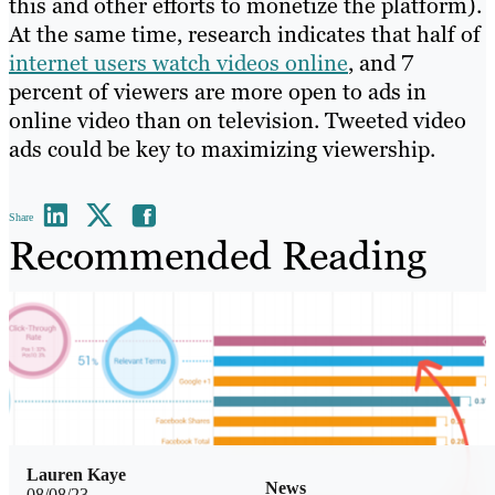
this and other efforts to monetize the platform).
At the same time, research indicates that half of
internet users watch videos online
, and 7
percent of viewers are more open to ads in
online video than on television. Tweeted video
ads could be key to maximizing viewership.
Share
Recommended Reading
Lauren Kaye
News
08/08/23