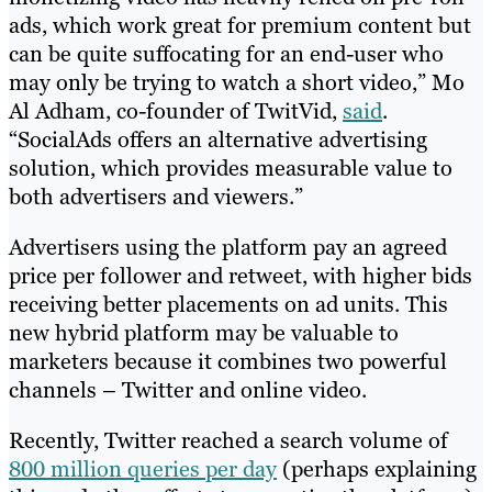
ads, which work great for premium content but
can be quite suffocating for an end-user who
may only be trying to watch a short video,” Mo
Al Adham, co-founder of TwitVid,
said
.
“SocialAds offers an alternative advertising
solution, which provides measurable value to
both advertisers and viewers.”
Advertisers using the platform pay an agreed
price per follower and retweet, with higher bids
receiving better placements on ad units. This
new hybrid platform may be valuable to
marketers because it combines two powerful
channels – Twitter and online video.
Recently, Twitter reached a search volume of
800 million queries per day
(perhaps explaining