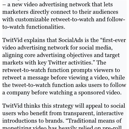
– a new video advertising network that lets
marketers directly connect to their audiences
with customizable retweet-to-watch and follow-
to-watch functionalities.
TwitVid explains that SocialAds is the “first-ever
video advertising network for social media,
aligning core advertising objectives and target
markets with key Twitter activities.” The
retweet-to-watch function prompts viewers to
retweet a message before viewing a video, while
the tweet-to-watch function asks users to follow
a company before watching a sponsored video.
TwitVid thinks this strategy will appeal to social
users who benefit from transparent, interactive
introductions to brands. “Traditional means of
monetizing video has heavily relied on pre-roll