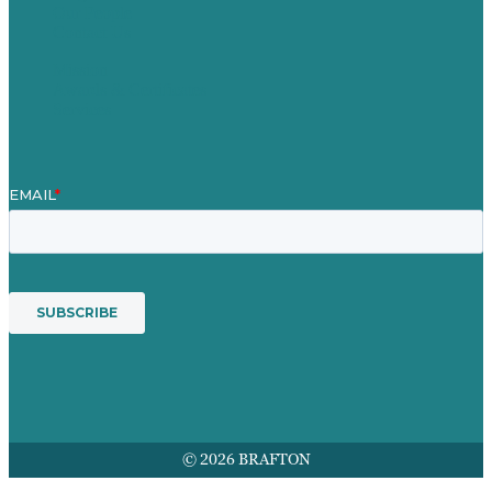
Our People
Contact Us
Mission
Awards & Certificates
Services
© 2026 BRAFTON