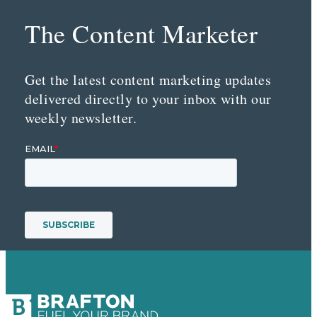
The Content Marketer
Get the latest content marketing updates
delivered directly to your inbox with our
weekly newsletter.