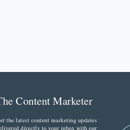
The Content Marketer
et the latest content marketing updates
elivered directly to your inbox with our