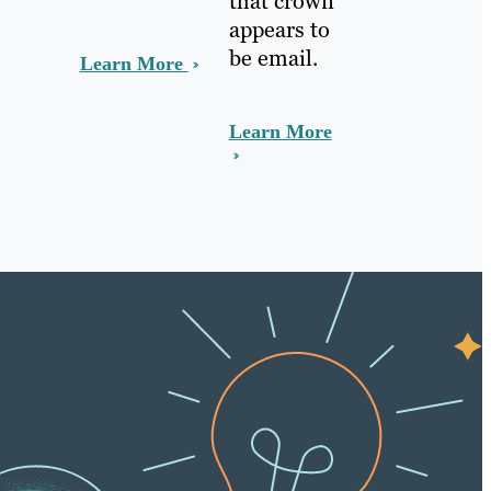
that crown
appears to
be email.
Learn More
Learn More