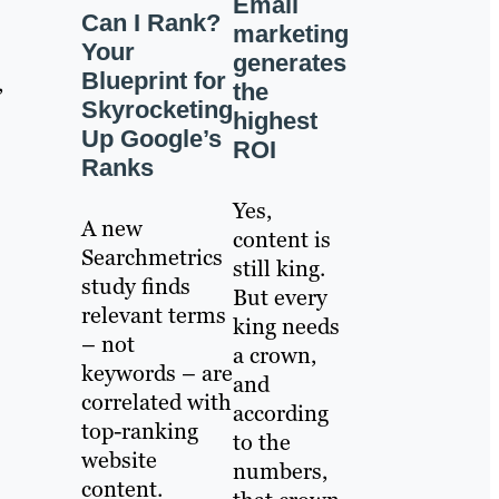
Email
Can I Rank?
marketing
Your
generates
Blueprint for
,
the
Skyrocketing
highest
Up Google’s
ROI
Ranks
Yes,
A new
content is
Searchmetrics
still king.
study finds
But every
relevant terms
king needs
– not
a crown,
keywords – are
and
correlated with
according
top-ranking
to the
website
numbers,
content.