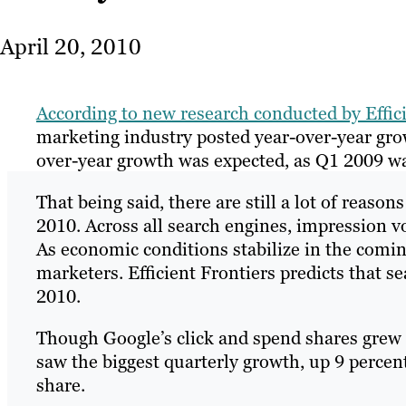
April 20, 2010
According to new research conducted by Effic
marketing industry posted year-over-year gro
over-year growth was expected, as Q1 2009 was
That being said, there are still a lot of reason
2010. Across all search engines, impression v
As economic conditions stabilize in the comi
marketers. Efficient Frontiers predicts that s
2010.
Though Google’s click and spend shares grew 
saw the biggest quarterly growth, up 9 percen
share.