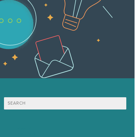
Search
for:
Mission
Awards & Certificates