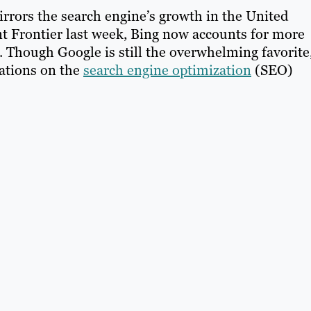
irrors the search engine’s growth in the United
ent Frontier last week, Bing now accounts for more
. Though Google is still the overwhelming favorite
cations on the
search engine optimization
(SEO)