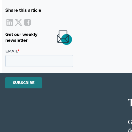
Share this article
Get our weekly
newsletter
G
d