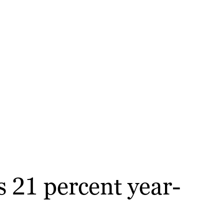
 21 percent year-