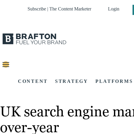
Subscribe | The Content Marketer
Login
CONTENT
STRATEGY
PLATFORMS
UK search engine mar
over-year