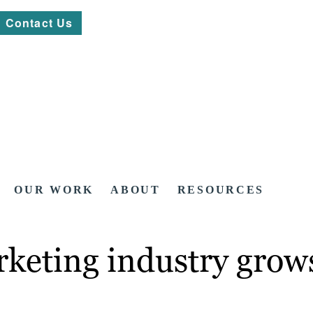
Contact Us
OUR WORK
ABOUT
RESOURCES
keting industry grows