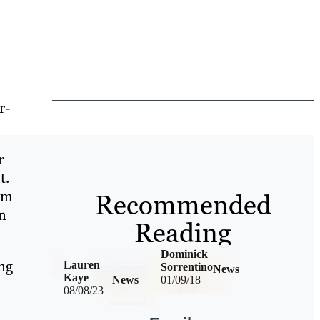
r-
r
t.
om
Recommended
in
Reading
Dominick
ng
Lauren
Sorrentino
News
Kaye
News
01/09/18
08/08/23