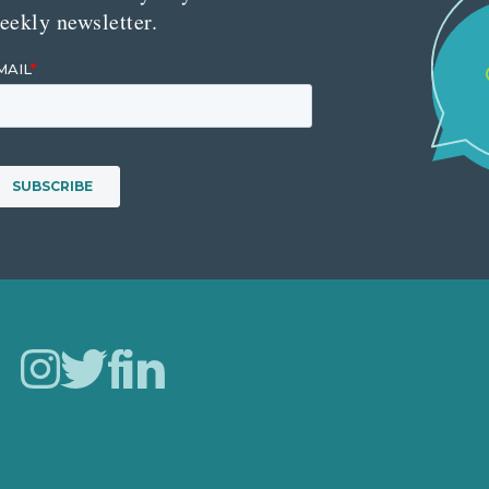
eekly newsletter.
Careers
Our Work