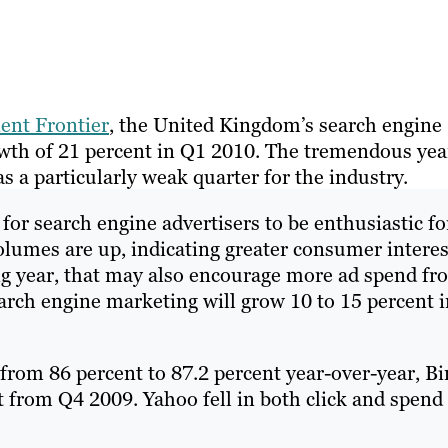
ient Frontier
, the United Kingdom’s search engine
wth of 21 percent in Q1 2010. The tremendous yea
 a particularly weak quarter for the industry.
s for search engine advertisers to be enthusiastic fo
olumes are up, indicating greater consumer interes
ng year, that may also encourage more ad spend fr
earch engine marketing will grow 10 to 15 percent 
from 86 percent to 87.2 percent year-over-year, Bi
t from Q4 2009. Yahoo fell in both click and spend