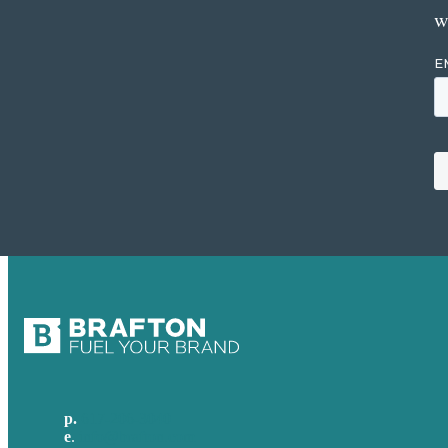
w
p.
617-206-3040
e
.
info@brafton.com