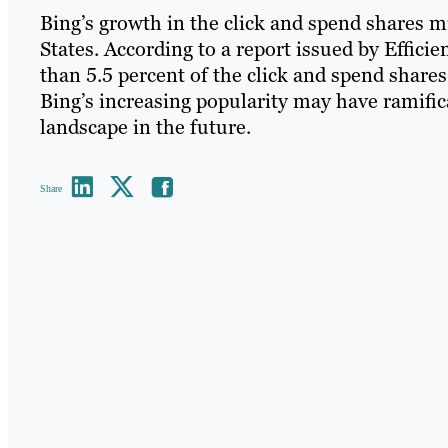
Bing’s growth in the click and spend shares m
States. According to a report issued by Effici
than 5.5 percent of the click and spend shares
Bing’s increasing popularity may have ramifi
landscape in the future.
Share