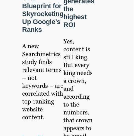
generates
Blueprint for
the
Skyrocketing
highest
Up Google’s
ROI
Ranks
Yes,
A new
content is
Searchmetrics
still king.
study finds
But every
relevant terms
king needs
– not
a crown,
keywords – are
and
correlated with
according
top-ranking
to the
website
numbers,
content.
that crown
appears to
be email.