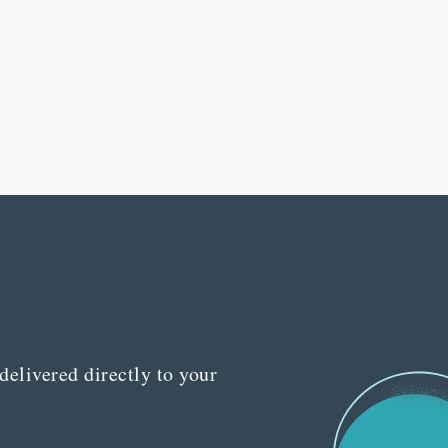
delivered directly to your