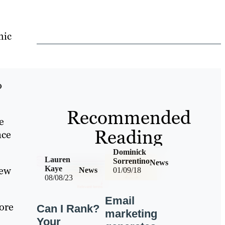
mic
o
Recommended
e
Reading
nce
Dominick
Lauren
Sorrentino
News
new
Kaye
News
01/09/18
08/08/23
Email
ore
Can I Rank?
marketing
Your