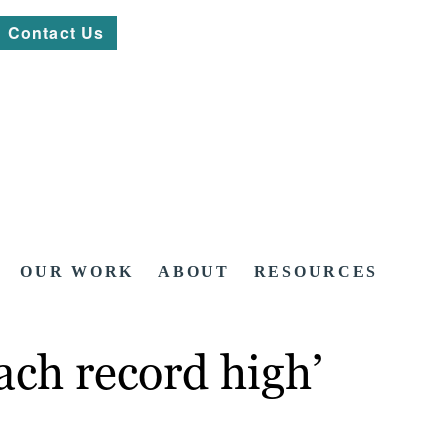
Contact Us
OUR WORK
ABOUT
RESOURCES
each record high’