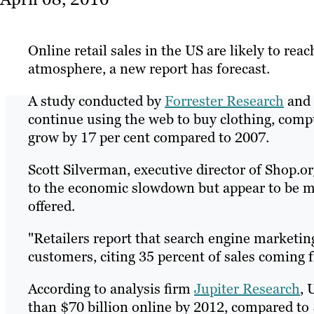
Online retail sales in the US are likely to re
atmosphere, a new report has forecast.
A study conducted by
Forrester Research
and
continue using the web to buy clothing, comput
grow by 17 per cent compared to 2007.
Scott Silverman, executive director of Shop.
to the economic slowdown but appear to be mor
offered.
"Retailers report that search engine marketin
customers, citing 35 percent of sales coming f
According to analysis firm
Jupiter Research
, 
than $70 billion online by 2012, compared to 