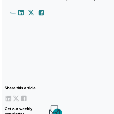
Share
Share this article
Get our weekly
newsletter