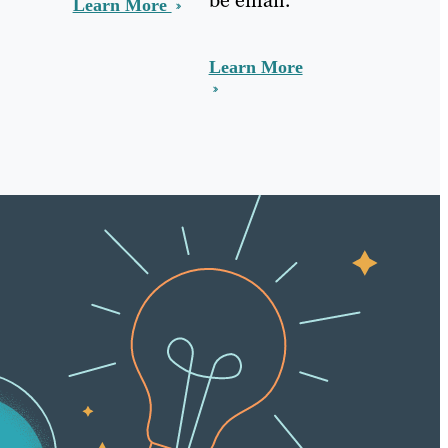
Learn More
Learn More