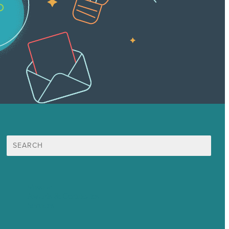
Search
for:
Mission
Awards & Certificates
Services