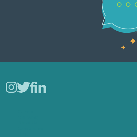
Careers
Our Work
About Us
Case Studies
Blog