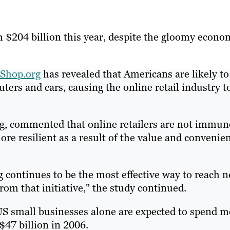
ach $204 billion this year, despite the gloomy econo
Shop.org
has revealed that Americans are likely to
ers and cars, causing the online retail industry t
org, commented that online retailers are not immun
e resilient as a result of the value and convenie
g continues to be the most effective way to reach 
rom that initiative," the study continued.
US small businesses alone are expected to spend m
$47 billion in 2006.