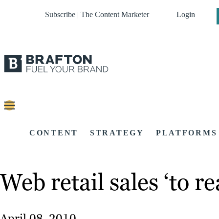
Subscribe | The Content Marketer
Login
CONTENT
STRATEGY
PLATFORMS
Web retail sales ‘to r
April 08, 2010