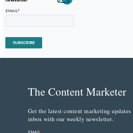
The Content Marketer
Get the latest content marketing updates 
inbox with our weekly newsletter.