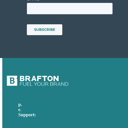
p.
617-206-3040
e
.
info@brafton.com
Support:
techsupport@brafton.com
Privacy policy