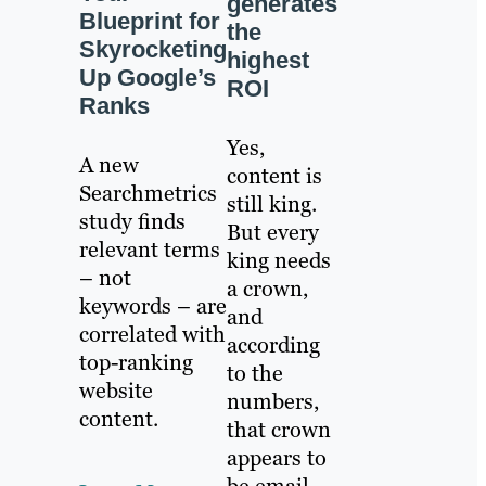
generates
Blueprint for
the
Skyrocketing
highest
Up Google’s
ROI
Ranks
Yes,
A new
content is
Searchmetrics
still king.
study finds
But every
relevant terms
king needs
– not
a crown,
keywords – are
and
correlated with
according
top-ranking
to the
website
numbers,
content.
that crown
appears to
be email.