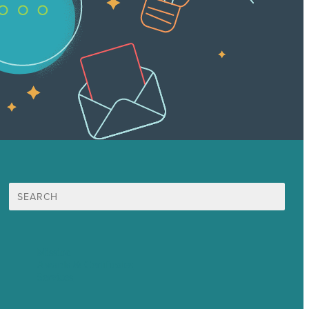
Search
for:
Mission
Awards & Certificates
Services