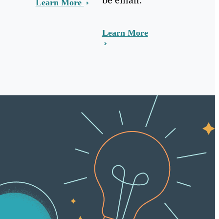
Learn More
Learn More