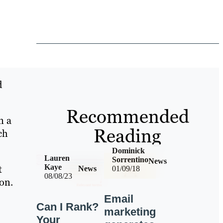
d
Recommended
n a
Reading
ch
Dominick
Lauren
Sorrentino
News
t
Kaye
News
01/09/18
08/08/23
on.
Email
Can I Rank?
marketing
Your