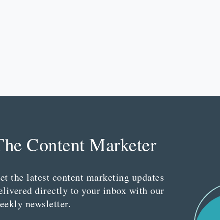
The Content Marketer
et the latest content marketing updates
elivered directly to your inbox with our
eekly newsletter.