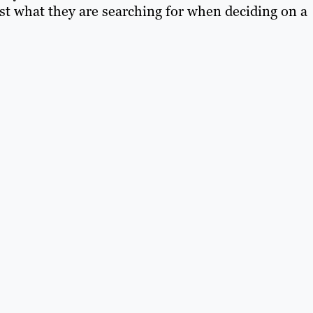
st what they are searching for when deciding on a