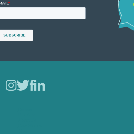
Careers
Our Work
About Us
Case Studies
Blog