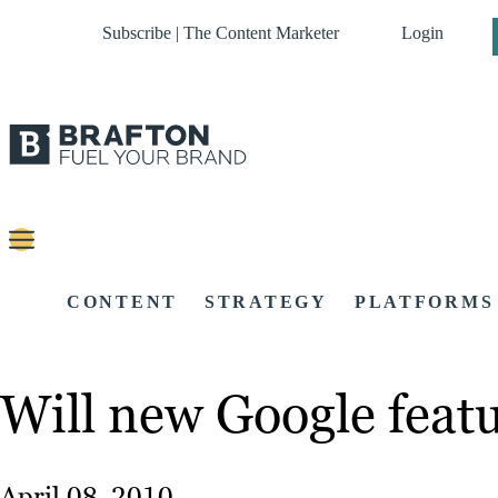
Subscribe | The Content Marketer
Login
CONTENT
STRATEGY
PLATFORMS
Will new Google feat
April 08, 2010