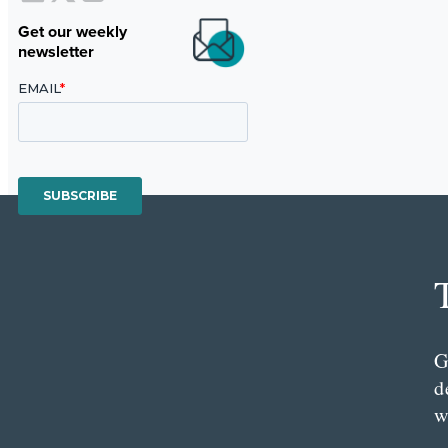
Get our weekly
newsletter
G
d
w