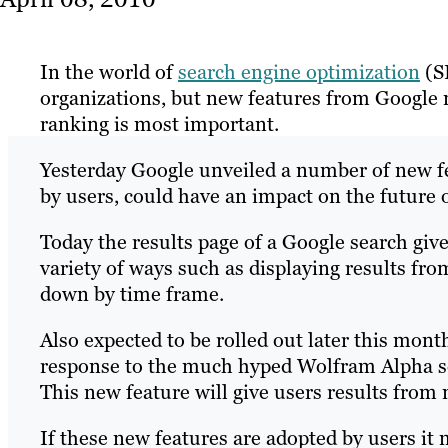
In the world of
search engine optimization
(S
organizations, but new features from Google
ranking is most important.
Yesterday Google unveiled a number of new fe
by users, could have an impact on the future 
Today the results page of a Google search give
variety of ways such as displaying results fr
down by time frame.
Also expected to be rolled out later this mont
response to the much hyped Wolfram Alpha se
This new feature will give users results from
If these new features are adopted by users it 