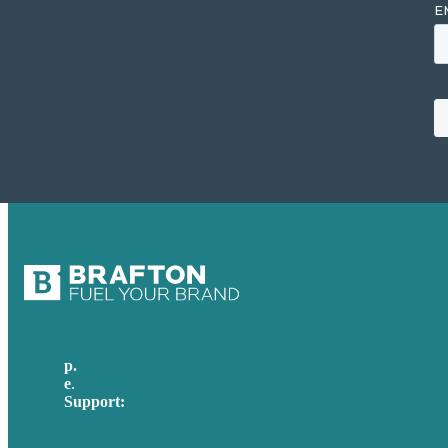
p.
617-206-3040
e
.
info@brafton.com
Support:
techsupport@brafton.com
Privacy policy