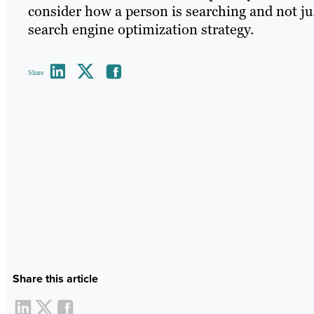
consider how a person is searching and not ju
search engine optimization strategy.
Share
Share this article