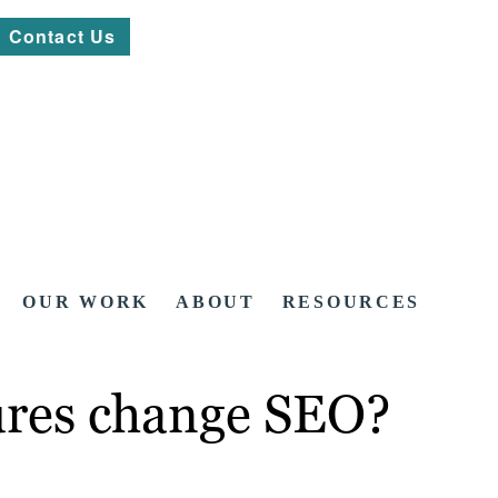
Contact Us
OUR WORK
ABOUT
RESOURCES
ures change SEO?