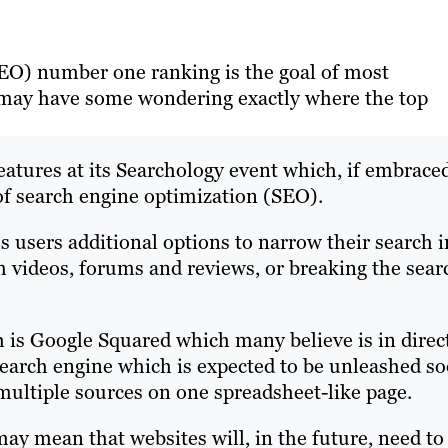
EO) number one ranking is the goal of most
 may have some wondering exactly where the top
atures at its Searchology event which, if embrace
of search engine optimization (SEO).
s users additional options to narrow their search i
om videos, forums and reviews, or breaking the sear
h is Google Squared which many believe is in direc
arch engine which is expected to be unleashed so
 multiple sources on one spreadsheet-like page.
may mean that websites will, in the future, need to