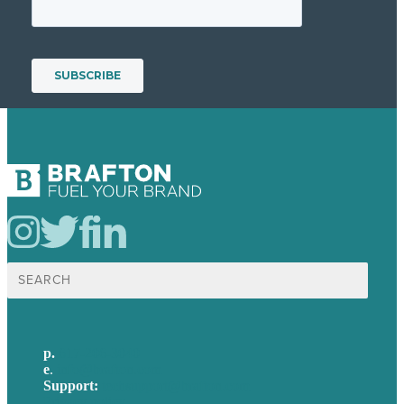
Search
for:
p.
617-206-3040
e
.
info@brafton.com
Support:
techsupport@brafton.com
Privacy policy