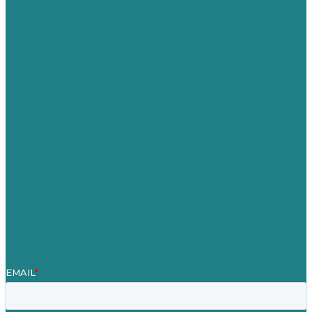
USA
Australia
Germany
United Kingdom
Careers
Our Work
About Us
Case Studies
Blog
Our People
Contact Us
Mission
Awards & Certificates
Services