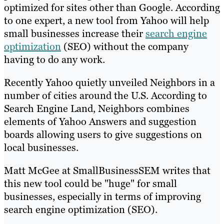
optimized for sites other than Google. According
to one expert, a new tool from Yahoo will help
small businesses increase their
search engine
optimization
(SEO) without the company
having to do any work.
Recently Yahoo quietly unveiled Neighbors in a
number of cities around the U.S. According to
Search Engine Land, Neighbors combines
elements of Yahoo Answers and suggestion
boards allowing users to give suggestions on
local businesses.
Matt McGee at SmallBusinessSEM writes that
this new tool could be "huge" for small
businesses, especially in terms of improving
search engine optimization (SEO).