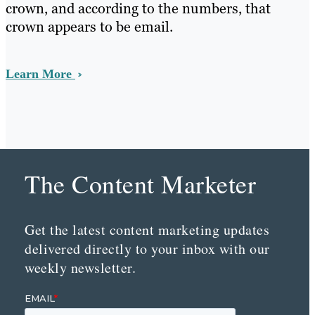
crown, and according to the numbers, that
crown appears to be email.
Learn More
The Content Marketer
Get the latest content marketing updates
delivered directly to your inbox with our
weekly newsletter.