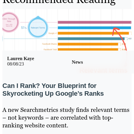
Lauren Kaye
News
08/08/23
Can I Rank? Your Blueprint for
Skyrocketing Up Google’s Ranks
A new Searchmetrics study finds relevant terms
– not keywords – are correlated with top-
ranking website content.