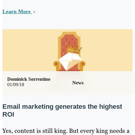
Learn More
Dominick Sorrentino
News
01/09/18
Email marketing generates the highest
ROI
Yes, content is still king. But every king needs a