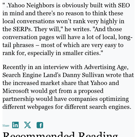
" .Yahoo Neighbors is obviously built with SEO
in mind and there’s no reason to think these
local conversations won’t rank very highly in
the SERPs. They will," he writes. "And those
conversation pages will have a lot of local, long-
tail phrases – most of which are very easy to
rank for, especially in smaller cities."
Recently in an interview with Advertising Age,
Search Engine Land’s Danny Sullivan wrote that
the increased market share that Yahoo and
Microsoft would get from a proposed
partnership would have companies optimizing
different webpages for different search engines.
Share
Recommended Reading