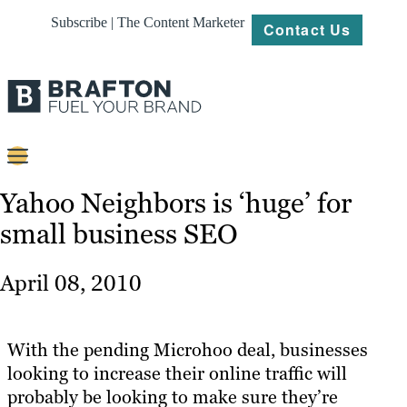
Subscribe | The Content Marketer
Contact Us
Content
Yahoo Neighbors is ‘huge’ for
small business SEO
Strategy
Platforms
April 08, 2010
Our
Work
With the pending Microhoo deal, businesses
About
looking to increase their online traffic will
probably be looking to make sure they’re
Resources