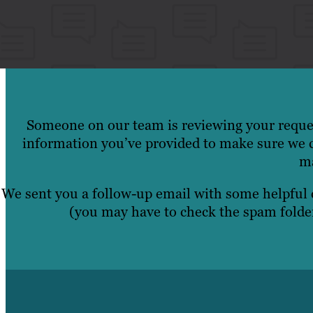
Someone on our team is reviewing your reques
information you’ve provided to make sure we c
ma
We sent you a follow-up email with some helpful
(you may have to check the spam folder