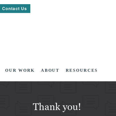
Contact Us
OUR WORK
ABOUT
RESOURCES
Thank you!