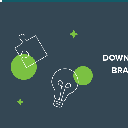
DOWN
BRA