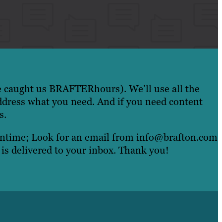
e caught us BRAFTERhours). We’ll use all the
ddress what you need. And if you need content
s.
eantime; Look for an email from info@brafton.com
 is delivered to your inbox. Thank you!