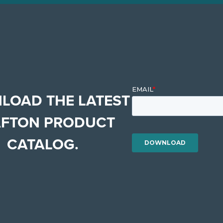
LOAD THE LATEST
FTON PRODUCT
CATALOG.