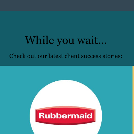
While you wait…
Check out our latest client success stories: