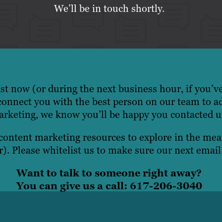
We’ll be in touch shortly.
t now (or during the next business hour, if you’v
onnect you with the best person on our team to a
rketing, we know you’ll be happy you contacted u
 content marketing resources to explore in the m
). Please whitelist us to make sure our next email
Want to talk to someone right away?
You can give us a call: 617-206-3040