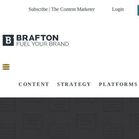
Subscribe | The Content Marketer
Login
CONTENT
STRATEGY
PLATFORMS