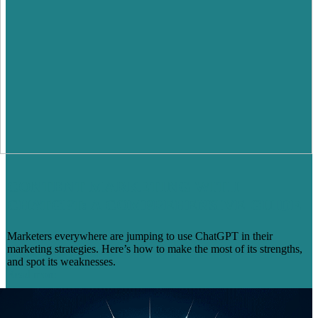
CONTENT MARKETING WITH
CHATGPT: A COMPREHENSIVE GUIDE
Marketers everywhere are jumping to use ChatGPT in their
marketing strategies. Here’s how to make the most of its strengths,
and spot its weaknesses.
Read more